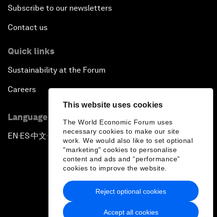
Subscribe to our newsletters
Contact us
Quick links
Sustainability at the Forum
Careers
This website uses cookies
Language editions
The World Economic Forum uses
necessary cookies to make our site
EN
ES
中文
日本語
▪
▪
▪
work. We would also like to set optional
"marketing" cookies to personalise
content and ads and “performance”
cookies to improve the website.
Reject optional cookies
Privacy Policy & Terms of Service
Accept all cookies