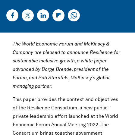
The World Economic Forum and McKinsey &
Company are pleased to announce Resilience for
sustainable inclusive growth, a white paper
advanced by Borge Brende, president of the
Forum, and Bob Sternfels, McKinsey’s global
managing partner.
This paper provides the context and objectives
of the Resilience Consortium, a new public-
private leadership effort launched at the World
Economic Forum Annual Meeting 2022. The
Consortium brings together government