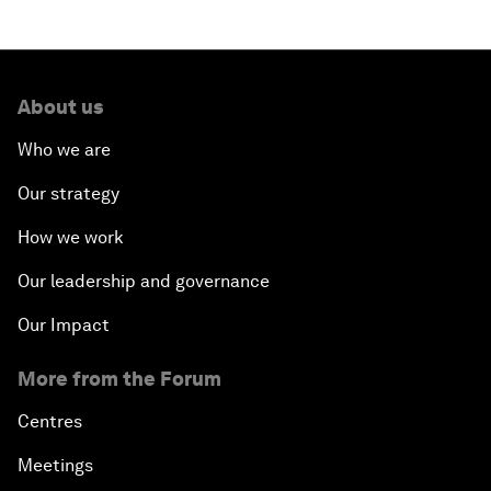
About us
Who we are
Our strategy
How we work
Our leadership and governance
Our Impact
More from the Forum
Centres
Meetings