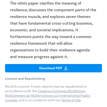
The white paper clarifies the meaning of
resilience, discusses the component parts of the
resilience muscle, and explores seven themes
that have fundamental cross-cutting business,
economic, and societal implications. It
furthermore points the way toward a common
resilience framework that will allow
organizations to build their resilience agenda
and measure progress against it.
Download PDF
License and Republishing
World Economic Forum reports may be republished in
accordance with the
Creative Commons Attribution-
NonCommercial-NoDerivatives 4.0 International Public
License
, and in accordance with our
Terms of Use
.