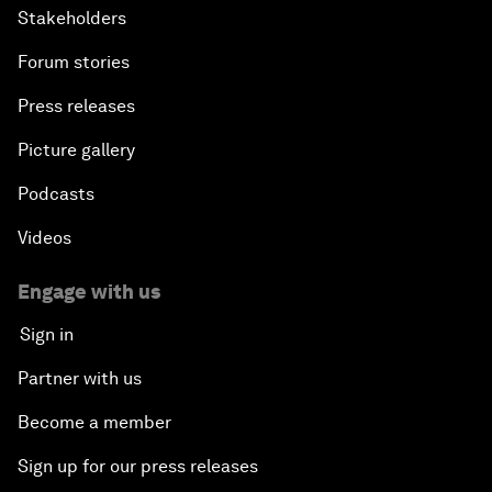
Stakeholders
Forum stories
Press releases
Picture gallery
Podcasts
Videos
Engage with us
Sign in
Partner with us
Become a member
Sign up for our press releases