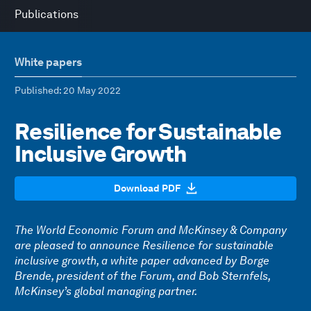
Publications
White papers
Published
: 20 May 2022
Resilience for Sustainable
Inclusive Growth
Download PDF
The World Economic Forum and McKinsey & Company
are pleased to announce Resilience for sustainable
inclusive growth, a white paper advanced by Borge
Brende, president of the Forum, and Bob Sternfels,
McKinsey’s global managing partner.