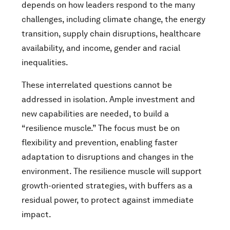
depends on how leaders respond to the many
challenges, including climate change, the energy
transition, supply chain disruptions, healthcare
availability, and income, gender and racial
inequalities.
These interrelated questions cannot be
addressed in isolation. Ample investment and
new capabilities are needed, to build a
“resilience muscle.” The focus must be on
flexibility and prevention, enabling faster
adaptation to disruptions and changes in the
environment. The resilience muscle will support
growth-oriented strategies, with buffers as a
residual power, to protect against immediate
impact.