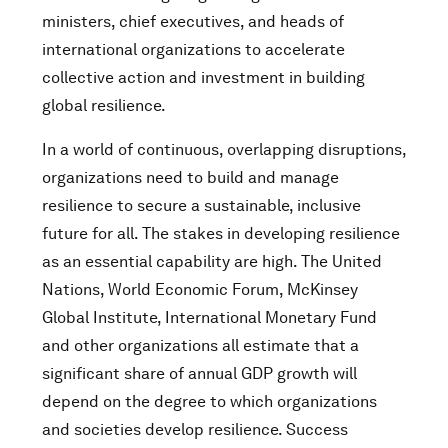
ministers, chief executives, and heads of
international organizations to accelerate
collective action and investment in building
global resilience.
In a world of continuous, overlapping disruptions,
organizations need to build and manage
resilience to secure a sustainable, inclusive
future for all. The stakes in developing resilience
as an essential capability are high. The United
Nations, World Economic Forum, McKinsey
Global Institute, International Monetary Fund
and other organizations all estimate that a
significant share of annual GDP growth will
depend on the degree to which organizations
and societies develop resilience. Success