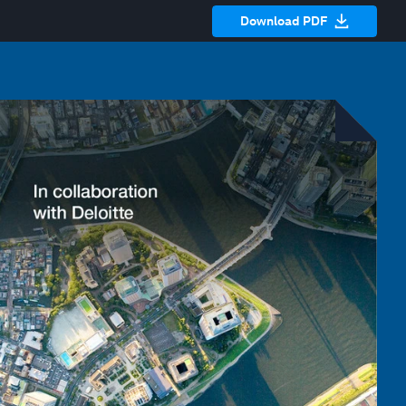
Download PDF