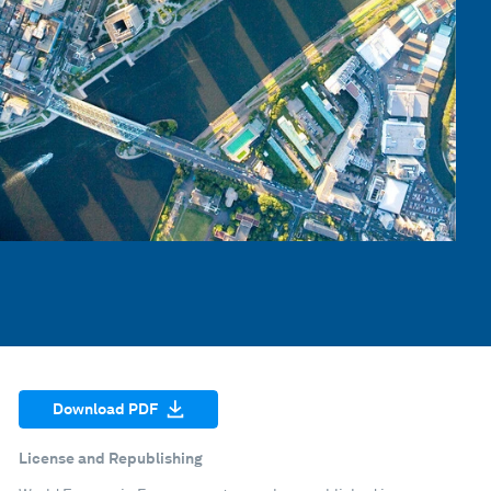
Download PDF
License and Republishing