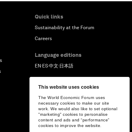
Quick links
Sustainability at the Forum
Careers
Language editions
s
EN
ES
中文
日本語
▪
▪
▪
s
This website uses cookies
The World Economic Forum uses
necessary cookies to make our site
work. We would also like to set optional
"marketing" cookies to personalise
content and ads and “performance”
cookies to improve the website.