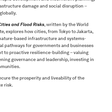
astructure damage and social disruption –
globally.
Cities and Flood Risks
, written by the World
e, explores how cities, from Tokyo to Jakarta,
 nature-based infrastructure and systems-
ical pathways for governments and businesses
 to proactive resilience-building – valuing
ening governance and leadership, investing in
mmunities.
ure the prosperity and liveability of the
e risk.