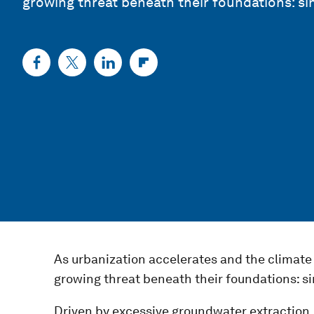
growing threat beneath their foundations: si
As urbanization accelerates and the climate c
growing threat beneath their foundations: si
Driven by excessive groundwater extraction,