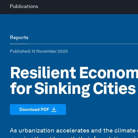
Publications
Reports
Published
: 13 November 2025
Resilient Econom
for Sinking Citie
Download PDF
As urbanization accelerates and the climate c