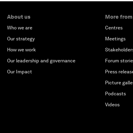
About us
More from
Who we are
Centres
Our strategy
Meetings
How we work
Stakeholder
Our leadership and governance
Forum stori
Our Impact
Press releas
Picture galle
Podcasts
Videos