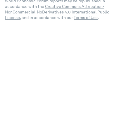
World Economic Forum reports may be republished in
accordance with the
Creative Commons Attribution-
NonCommercial-NoDerivatives 4.0 International Public
License
, and in accordance with our
Terms of Use
.