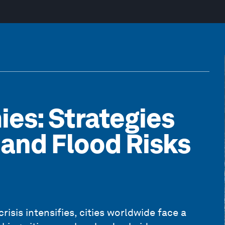
ies: Strategies
s and Flood Risks
risis intensifies, cities worldwide face a