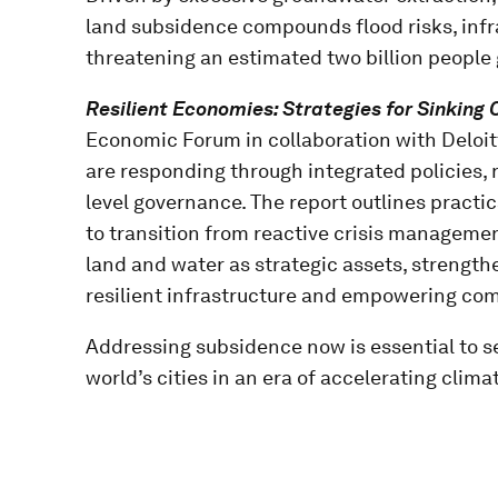
land subsidence compounds flood risks, infr
threatening an estimated two billion people 
Resilient Economies: Strategies for Sinking 
Economic Forum in collaboration with Deloitt
are responding through integrated policies,
level governance. The report outlines pract
to transition from reactive crisis management
land and water as strategic assets, strength
resilient infrastructure and empowering co
Addressing subsidence now is essential to sec
world’s cities in an era of accelerating climat