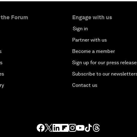
 the Forum
Engage with us
Sign in
Partner with us
s
Become a member
es
Sign up for our press release
es
Subscribe to our newsletter
ry
Contact us