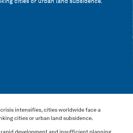
nking cities or urban land subsidence.
risis intensifies, cities worldwide face a
nking cities or urban land subsidence.
 rapid development and insufficient planning,