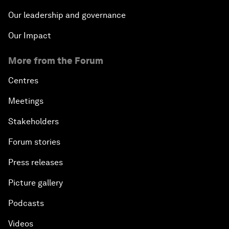
Our leadership and governance
Our Impact
More from the Forum
Centres
Meetings
Stakeholders
Forum stories
Press releases
Picture gallery
Podcasts
Videos