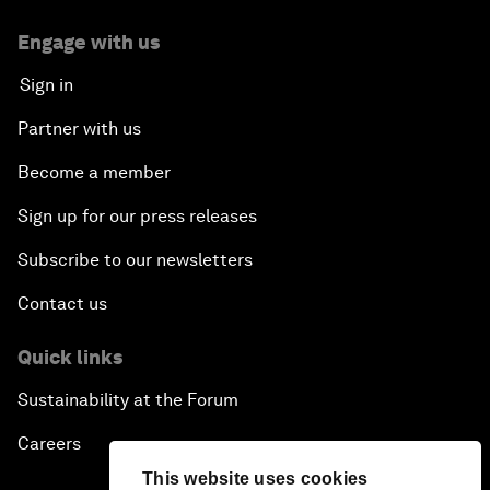
Engage with us
Sign in
Partner with us
Become a member
Sign up for our press releases
Subscribe to our newsletters
Contact us
Quick links
Sustainability at the Forum
Careers
This website uses cookies