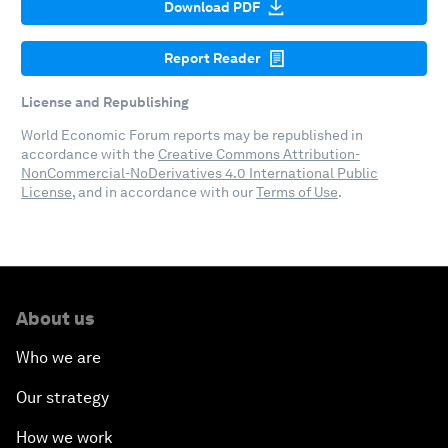
Download PDF
Report Reader
License and Republishing
World Economic Forum reports may be republished in
accordance with the
Creative Commons Attribution-
NonCommercial-NoDerivatives 4.0 International Public
License
, and in accordance with our
Terms of Use
.
About us
Who we are
Our strategy
How we work