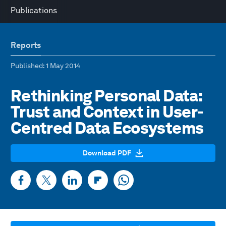
Publications
Reports
Published
: 1 May 2014
Rethinking Personal Data:
Trust and Context in User-
Centred Data Ecosystems
Download PDF