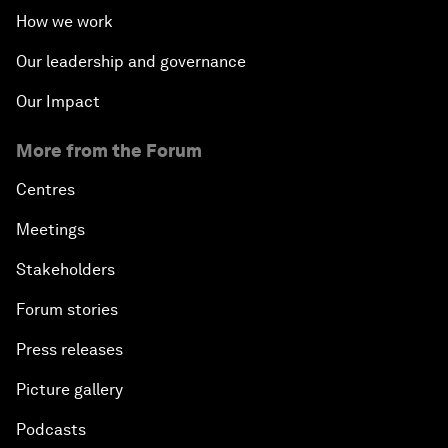
How we work
Our leadership and governance
Our Impact
More from the Forum
Centres
Meetings
Stakeholders
Forum stories
Press releases
Picture gallery
Podcasts