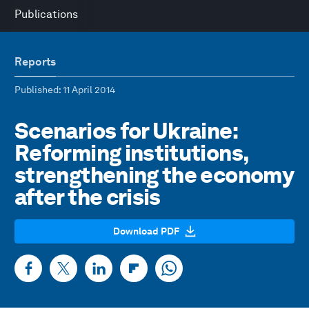
Publications
Reports
Published
: 11 April 2014
Scenarios for Ukraine:
Reforming institutions,
strengthening the economy
after the crisis
Download PDF