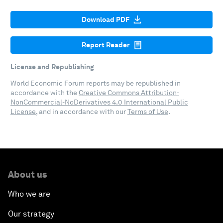
Download PDF
Report Reader
License and Republishing
World Economic Forum reports may be republished in
accordance with the
Creative Commons Attribution-
NonCommercial-NoDerivatives 4.0 International Public
License
, and in accordance with our
Terms of Use
.
About us
Who we are
Our strategy