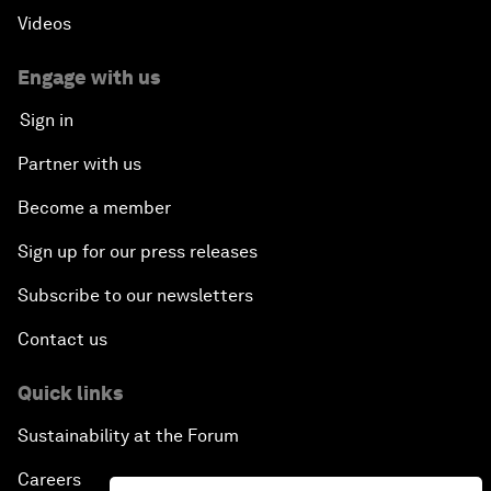
Videos
Engage with us
Sign in
Partner with us
Become a member
Sign up for our press releases
Subscribe to our newsletters
Contact us
Quick links
Sustainability at the Forum
Careers