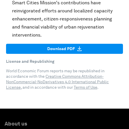
Smart Cities Mission's contributions have
reinvigorated efforts around localized capacity
enhancement, citizen-responsiveness planning
and financial viability of urban rejuvenation
interventions.
Download PDF
License and Republishing
World Economic Forum reports may be republished in
accordance with the
Creative Commons Attribution-
NonCommercial-NoDerivatives 4.0 International Public
License
, and in accordance with our
Terms of Use
.
About us