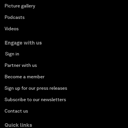
Picture gallery
Podcasts
Videos
Engage with us
Sign in
Partner with us
Become a member
Sign up for our press releases
Subscribe to our newsletters
Contact us
Quick links