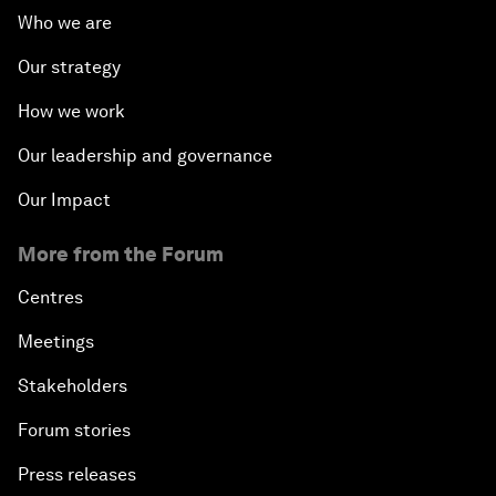
Who we are
Our strategy
How we work
Our leadership and governance
Our Impact
More from the Forum
Centres
Meetings
Stakeholders
Forum stories
Press releases