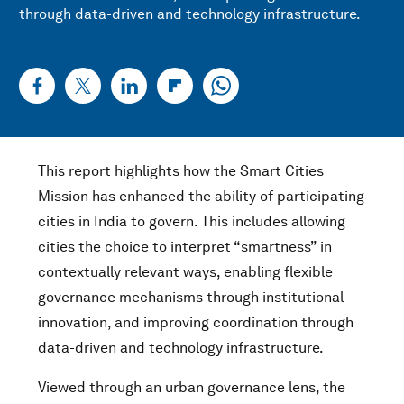
through data-driven and technology infrastructure.
This report highlights how the Smart Cities
Mission has enhanced the ability of participating
cities in India to govern. This includes allowing
cities the choice to interpret “smartness” in
contextually relevant ways, enabling flexible
governance mechanisms through institutional
innovation, and improving coordination through
data-driven and technology infrastructure.
Viewed through an urban governance lens, the