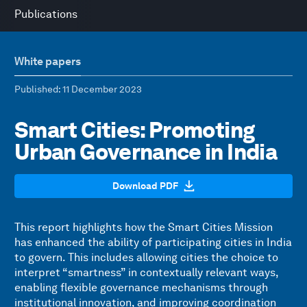
Publications
White papers
Published
: 11 December 2023
Smart Cities: Promoting
Urban Governance in India
Download PDF
This report highlights how the Smart Cities Mission
has enhanced the ability of participating cities in India
to govern. This includes allowing cities the choice to
interpret “smartness” in contextually relevant ways,
enabling flexible governance mechanisms through
institutional innovation, and improving coordination