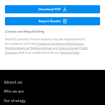
Download PDF
Report Reader
License and Republishing
World Economic Forum reports may be republished in
accordance with the
Creative Commons Attribution-
NonCommercial-NoDerivatives 4.0 International Public
License
, and in accordance with our
Terms of Use
.
About us
Who we are
Our strategy