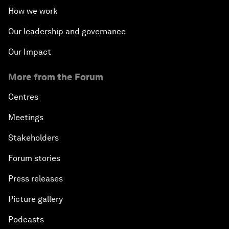
How we work
Our leadership and governance
Our Impact
More from the Forum
Centres
Meetings
Stakeholders
Forum stories
Press releases
Picture gallery
Podcasts