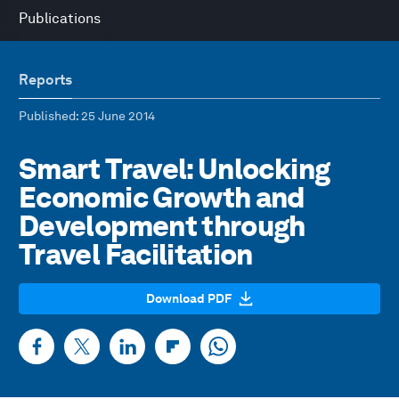
Publications
Reports
Published
: 25 June 2014
Smart Travel: Unlocking
Economic Growth and
Development through
Travel Facilitation
Download PDF