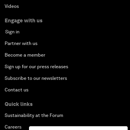
Videos
Engage with us
Sign in
Partner with us
Become a member
Sign up for our press releases
Subscribe to our newsletters
Contact us
Quick links
Sustainability at the Forum
Careers