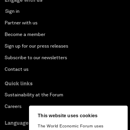
Sign in
Partner with us
Become a member
Sign up for our press releases
Subscribe to our newsletters
Contact us
Quick links
Sustainability at the Forum
Careers
This website uses cookies
Language editions
The World Economic Forum uses