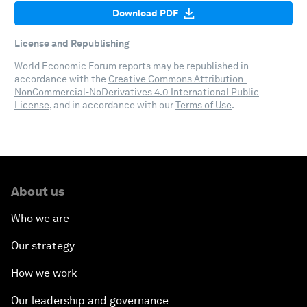
Download PDF
License and Republishing
World Economic Forum reports may be republished in
accordance with the
Creative Commons Attribution-
NonCommercial-NoDerivatives 4.0 International Public
License
, and in accordance with our
Terms of Use
.
About us
Who we are
Our strategy
How we work
Our leadership and governance