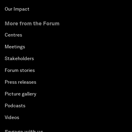
Our Impact
More from the Forum
Centres
Meetings
Stakeholders
Forum stories
Press releases
Picture gallery
Podcasts
Videos
Engage with us