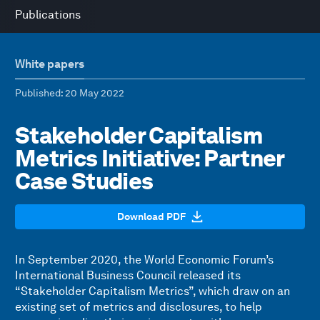
Publications
White papers
Published
: 20 May 2022
Stakeholder Capitalism
Metrics Initiative: Partner
Case Studies
Download PDF
In September 2020, the World Economic Forum’s
International Business Council released its
“Stakeholder Capitalism Metrics”, which draw on an
existing set of metrics and disclosures, to help