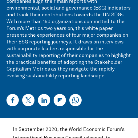
companies align their main reports with
environmental, social and governance (ESG) indicators
and track their contributions towards the UN SDGs.
With more than 150 organizations committed to the
Forum’s Metrics two years on, this white paper
presents the experiences of four major companies on
their ESG reporting journeys. It draws on interviews
with corporate leaders responsible for the
sustainability reporting of their companies to highlight
the practical benefits of adopting the Stakeholder
Capitalism Metrics as they navigate the rapidly
evolving sustainability reporting landscape.
In September 2020, the World Economic Forum’s
International Business Council released its