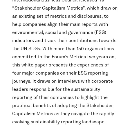
“Stakeholder Capitalism Metrics”, which draw on
an existing set of metrics and disclosures, to
help companies align their main reports with
environmental, social and governance (ESG)
indicators and track their contributions towards
the UN SDGs. With more than 150 organizations
committed to the Forum’s Metrics two years on,
this white paper presents the experiences of
four major companies on their ESG reporting
journeys. It draws on interviews with corporate
leaders responsible for the sustainability
reporting of their companies to highlight the
practical benefits of adopting the Stakeholder
Capitalism Metrics as they navigate the rapidly
evolving sustainability reporting landscape.