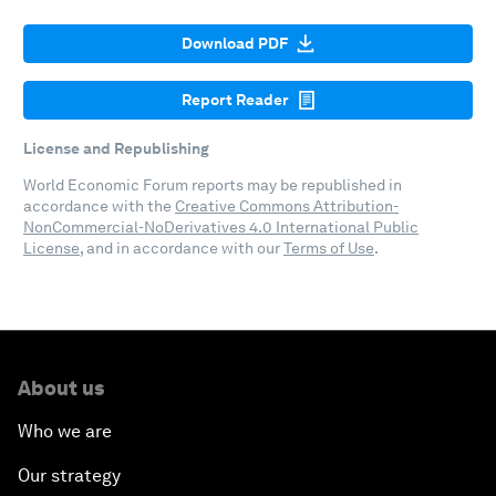
Download PDF
Report Reader
License and Republishing
World Economic Forum reports may be republished in
accordance with the
Creative Commons Attribution-
NonCommercial-NoDerivatives 4.0 International Public
License
, and in accordance with our
Terms of Use
.
About us
Who we are
Our strategy