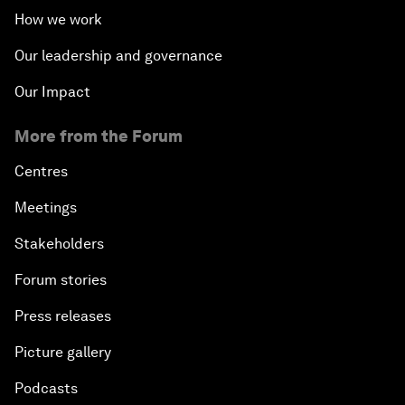
How we work
Our leadership and governance
Our Impact
More from the Forum
Centres
Meetings
Stakeholders
Forum stories
Press releases
Picture gallery
Podcasts