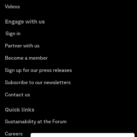
Videos
Engage with us
Sign in
Partner with us
Become a member
Sign up for our press releases
Subscribe to our newsletters
Contact us
Quick links
Sustainability at the Forum
Careers