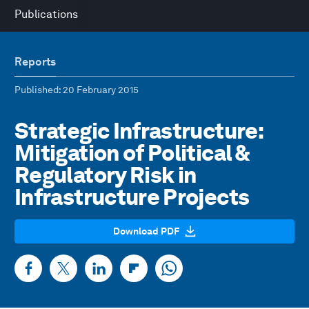
Publications
Reports
Published
: 20 February 2015
Strategic Infrastructure:
Mitigation of Political &
Regulatory Risk in
Infrastructure Projects
Download PDF