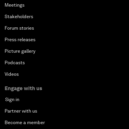
Meetings
Stakeholders
Forum stories
Press releases
Picture gallery
Podcasts
Videos
Engage with us
Sign in
Partner with us
Become a member