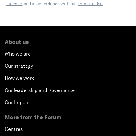
License
, and in accordance with our
Terms of Use
.
About us
Who we are
Our strategy
How we work
Our leadership and governance
Our Impact
More from the Forum
Centres