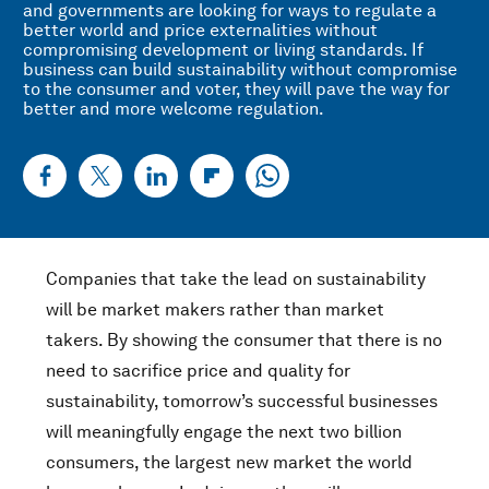
and governments are looking for ways to regulate a
better world and price externalities without
compromising development or living standards. If
business can build sustainability without compromise
to the consumer and voter, they will pave the way for
better and more welcome regulation.
Companies that take the lead on sustainability
will be market makers rather than market
takers. By showing the consumer that there is no
need to sacrifice price and quality for
sustainability, tomorrow’s successful businesses
will meaningfully engage the next two billion
consumers, the largest new market the world