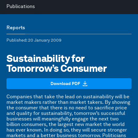
Publications
Reports
Published
: 20 January 2009
Sustainability for
Tomorrow’s Consumer
Download PDF
Companies that take the lead on sustainability will be
market makers rather than market takers. By showing
the consumer that there is no need to sacrifice price
and quality for sustainability, tomorrow’s successful
businesses will meaningfully engage the next two
billion consumers, the largest new market the world
has ever known. In doing so, they will secure stronger
markets and a better business tomorrow. Politicians