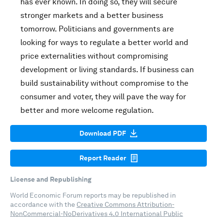
has ever known. In doing so, they will secure
stronger markets and a better business
tomorrow. Politicians and governments are
looking for ways to regulate a better world and
price externalities without compromising
development or living standards. If business can
build sustainability without compromise to the
consumer and voter, they will pave the way for
better and more welcome regulation.
Download PDF
Report Reader
License and Republishing
World Economic Forum reports may be republished in
accordance with the
Creative Commons Attribution-
NonCommercial-NoDerivatives 4.0 International Public