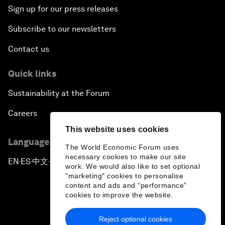
Sign up for our press releases
Subscribe to our newsletters
Contact us
Quick links
Sustainability at the Forum
Careers
This website uses cookies
Language editions
The World Economic Forum uses
necessary cookies to make our site
EN
ES
中文
日本語
▪
▪
▪
work. We would also like to set optional
"marketing" cookies to personalise
content and ads and “performance”
cookies to improve the website.
Reject optional cookies