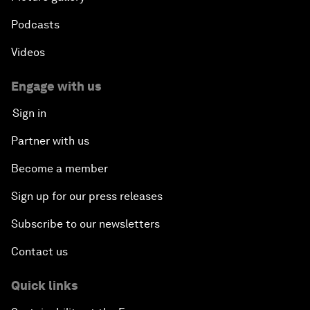
Podcasts
Videos
Engage with us
Sign in
Partner with us
Become a member
Sign up for our press releases
Subscribe to our newsletters
Contact us
Quick links