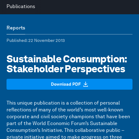
Publications
Reports
Published
: 22 November 2013
Sustainable Consumption:
Stakeholder Perspectives
Download PDF
This unique publication is a collection of personal
reflections of many of the world’s most well-known
corporate and civil society champions that have been
part of the World Economic Forum’s Sustainable
Consumption’s Initiative. This collaborative public –
private initiative aimed to make progress on three