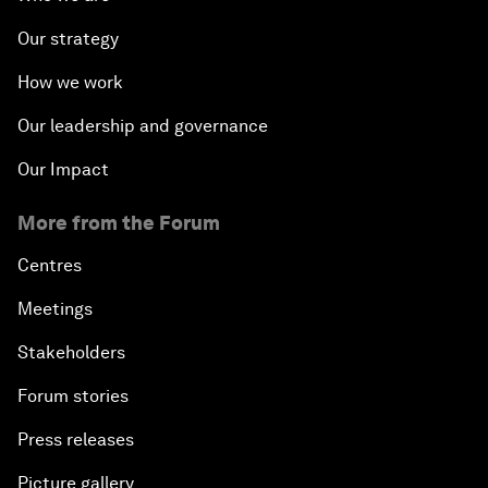
Our strategy
How we work
Our leadership and governance
Our Impact
More from the Forum
Centres
Meetings
Stakeholders
Forum stories
Press releases
Picture gallery