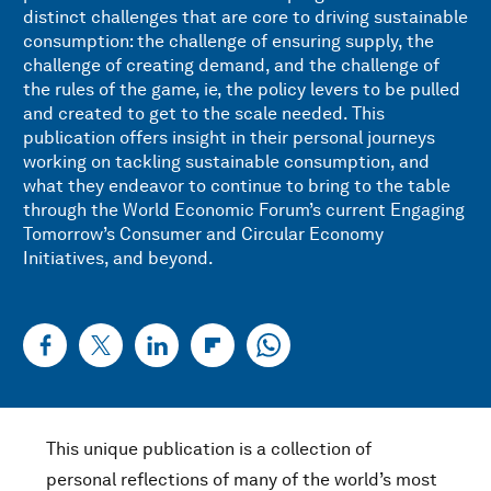
distinct challenges that are core to driving sustainable
consumption: the challenge of ensuring supply, the
challenge of creating demand, and the challenge of
the rules of the game, ie, the policy levers to be pulled
and created to get to the scale needed. This
publication offers insight in their personal journeys
working on tackling sustainable consumption, and
what they endeavor to continue to bring to the table
through the World Economic Forum’s current Engaging
Tomorrow’s Consumer and Circular Economy
Initiatives, and beyond.
This unique publication is a collection of
personal reflections of many of the world’s most