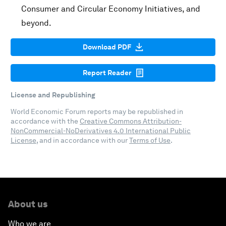
Consumer and Circular Economy Initiatives, and
beyond.
Download PDF
Report Reader
License and Republishing
World Economic Forum reports may be republished in
accordance with the
Creative Commons Attribution-
NonCommercial-NoDerivatives 4.0 International Public
License
, and in accordance with our
Terms of Use
.
About us
Who we are