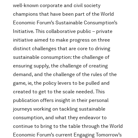
well-known corporate and civil society
champions that have been part of the World
Economic Forum’s Sustainable Consumption’s
Initiative. This collaborative public – private
initiative aimed to make progress on three
distinct challenges that are core to driving
sustainable consumption: the challenge of
ensuring supply, the challenge of creating
demand, and the challenge of the rules of the
game, ie, the policy levers to be pulled and
created to get to the scale needed. This
publication offers insight in their personal
journeys working on tackling sustainable
consumption, and what they endeavor to
continue to bring to the table through the World
Economic Forum’s current Engaging Tomorrow’s