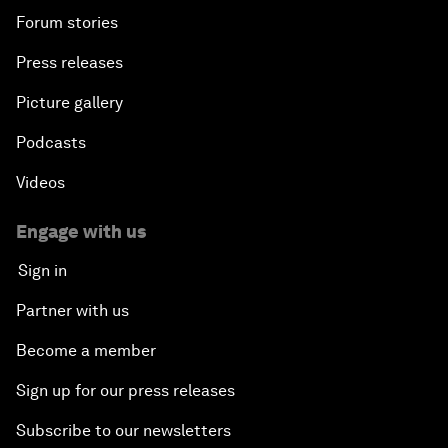
Forum stories
Press releases
Picture gallery
Podcasts
Videos
Engage with us
Sign in
Partner with us
Become a member
Sign up for our press releases
Subscribe to our newsletters