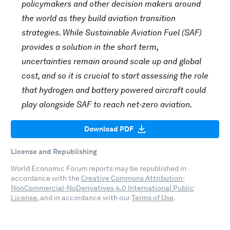
policymakers and other decision makers around
the world as they build aviation transition
strategies. While Sustainable Aviation Fuel (SAF)
provides a solution in the short term,
uncertainties remain around scale up and global
cost, and so it is crucial to start assessing the role
that hydrogen and battery powered aircraft could
play alongside SAF to reach net-zero aviation.
Download PDF
License and Republishing
World Economic Forum reports may be republished in
accordance with the
Creative Commons Attribution-
NonCommercial-NoDerivatives 4.0 International Public
License
, and in accordance with our
Terms of Use
.