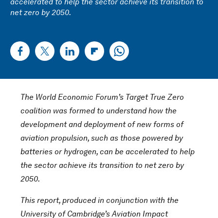
accelerated to help the sector achieve its transition to
net zero by 2050.
The World Economic Forum’s Target True Zero
coalition was formed to understand how the
development and deployment of new forms of
aviation propulsion, such as those powered by
batteries or hydrogen, can be accelerated to help
the sector achieve its transition to net zero by
2050.
This report, produced in conjunction with the
University of Cambridge’s Aviation Impact