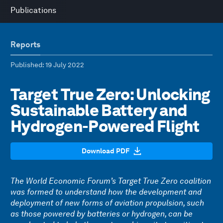
Publications
Reports
Published
: 19 July 2022
Target True Zero: Unlocking
Sustainable Battery and
Hydrogen-Powered Flight
Download PDF
The World Economic Forum’s Target True Zero coalition
was formed to understand how the development and
deployment of new forms of aviation propulsion, such
as those powered by batteries or hydrogen, can be