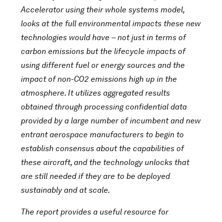
Accelerator using their whole systems model,
looks at the full environmental impacts these new
technologies would have – not just in terms of
carbon emissions but the lifecycle impacts of
using different fuel or energy sources and the
impact of non-CO2 emissions high up in the
atmosphere. It utilizes aggregated results
obtained through processing confidential data
provided by a large number of incumbent and new
entrant aerospace manufacturers to begin to
establish consensus about the capabilities of
these aircraft, and the technology unlocks that
are still needed if they are to be deployed
sustainably and at scale.
The report provides a useful resource for