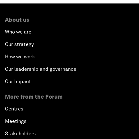
About us
Who we are
Our strategy
How we work
Our leadership and governance
Our Impact
More from the Forum
Centres
Meetings
Stakeholders