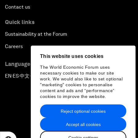
Contact us
Quick links
Sustainability at the Forum
Careers
This website uses cookies
Language editions
The World Economic Forum uses
necessary cookies to make our site
EN
ES
中文
日本語
▪
▪
▪
work. We would also like to set optional
"marketing" cookies to personalise
content and ads and “performance”
cookies to improve the website.
Reject optional cookies
Privacy Policy & Terms of Service
Accept all cookies
Sitemap
Cookie settings