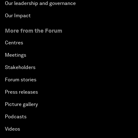
Our leadership and governance
Our Impact
More from the Forum
Centres
Meetings
Stakeholders
Forum stories
Press releases
Picture gallery
Podcasts
Videos