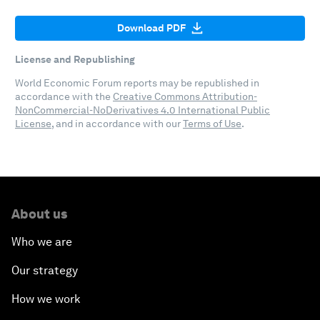
Download PDF
License and Republishing
World Economic Forum reports may be republished in
accordance with the
Creative Commons Attribution-
NonCommercial-NoDerivatives 4.0 International Public
License
, and in accordance with our
Terms of Use
.
About us
Who we are
Our strategy
How we work