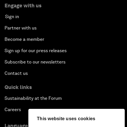
Engage with us
Sign in
Partner with us
Become a member
Sign up for our press releases
Subscribe to our newsletters
Contact us
Quick links
Sustainability at the Forum
Careers
This website uses cookies
Language editions