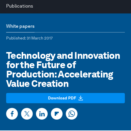
Publications
White papers
Published
: 31 March 2017
Technology and Innovation
for the Future of
Production: Accelerating
Value Creation
Download PDF