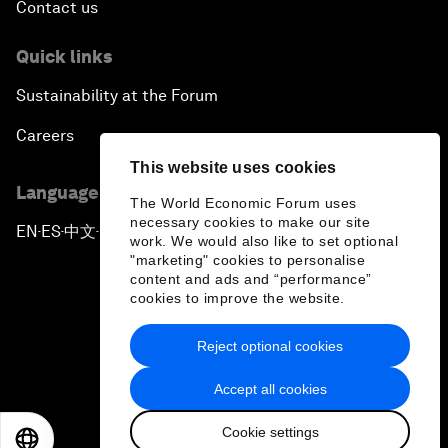
Contact us
Quick links
Sustainability at the Forum
Careers
This website uses cookies
Language editions
The World Economic Forum uses
necessary cookies to make our site
EN
ES
中文
日本語
▪
▪
▪
work. We would also like to set optional
"marketing" cookies to personalise
content and ads and “performance”
cookies to improve the website.
Reject optional cookies
Privacy Policy & Terms of Service
Accept all cookies
Sitemap
Cookie settings
©
2026
World Economic Forum
EN
ES
中文
日本語