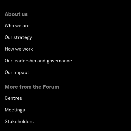
About us
Who we are
Our strategy
How we work
Our leadership and governance
Our Impact
More from the Forum
Centres
Meetings
Stakeholders