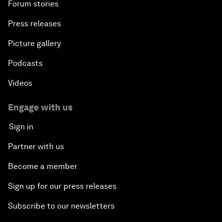
Forum stories
Press releases
Picture gallery
Podcasts
Videos
Engage with us
Sign in
Partner with us
Become a member
Sign up for our press releases
Subscribe to our newsletters