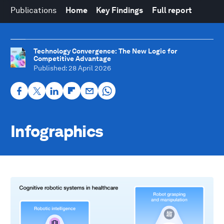
Publications
Home
Key Findings
Full report
Technology Convergence: The New Logic for
Competitive Advantage
Published
: 28 April 2026
Infographics