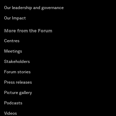
Our leadership and governance
Our Impact
More from the Forum
Centres
Meetings
Stakeholders
Forum stories
Press releases
Picture gallery
Podcasts
Videos