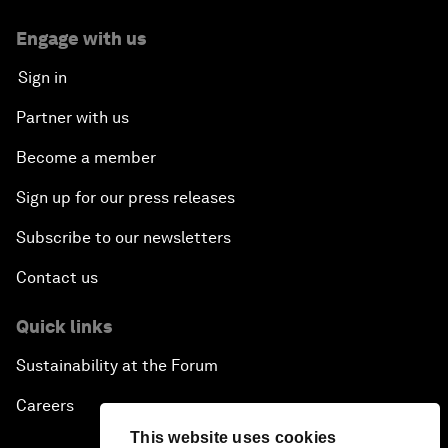
Engage with us
Sign in
Partner with us
Become a member
Sign up for our press releases
Subscribe to our newsletters
Contact us
Quick links
Sustainability at the Forum
Careers
This website uses cookies