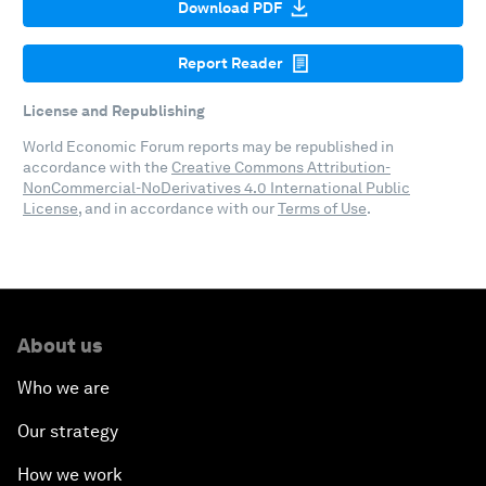
Download PDF
Report Reader
License and Republishing
World Economic Forum reports may be republished in
accordance with the
Creative Commons Attribution-
NonCommercial-NoDerivatives 4.0 International Public
License
, and in accordance with our
Terms of Use
.
About us
Who we are
Our strategy
How we work