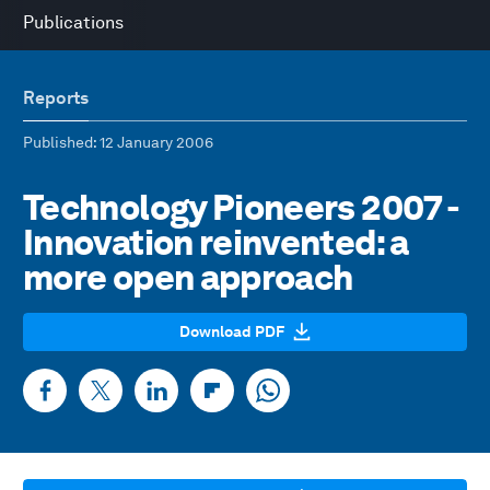
Publications
Reports
Published
: 12 January 2006
Technology Pioneers 2007 -
Innovation reinvented: a
more open approach
Download PDF