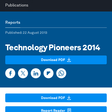
Publications
Reports
Published
: 22 August 2013
Technology Pioneers 2014
Download PDF
Download PDF
Report Reader