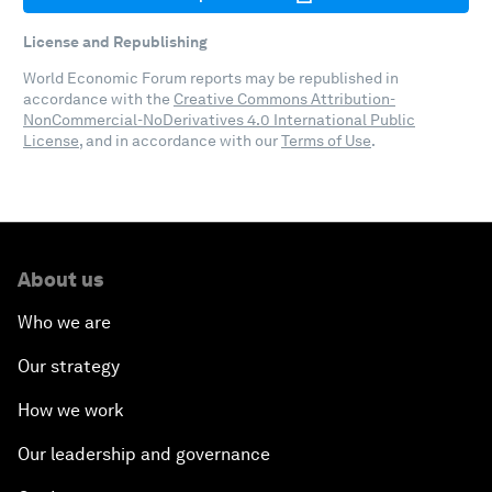
License and Republishing
World Economic Forum reports may be republished in
accordance with the
Creative Commons Attribution-
NonCommercial-NoDerivatives 4.0 International Public
License
, and in accordance with our
Terms of Use
.
About us
Who we are
Our strategy
How we work
Our leadership and governance