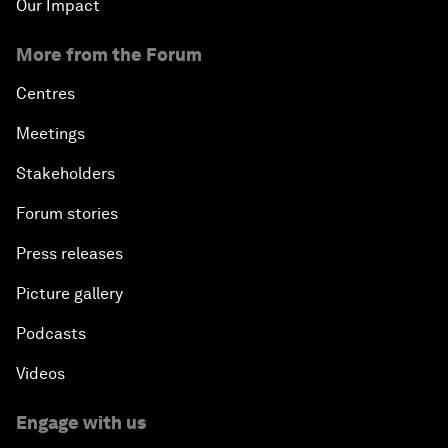
Our Impact
More from the Forum
Centres
Meetings
Stakeholders
Forum stories
Press releases
Picture gallery
Podcasts
Videos
Engage with us