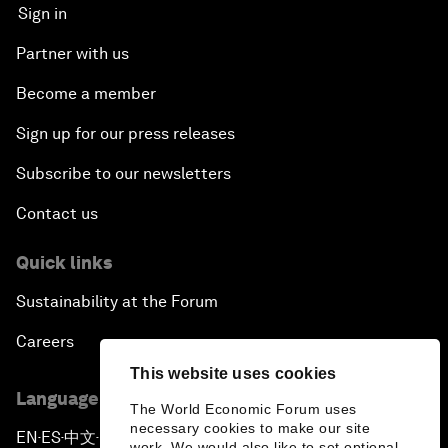
Sign in
Partner with us
Become a member
Sign up for our press releases
Subscribe to our newsletters
Contact us
Quick links
Sustainability at the Forum
Careers
This website uses cookies
Language editions
The World Economic Forum uses
necessary cookies to make our site
EN
ES
中文
日本語
▪
▪
▪
work. We would also like to set optional