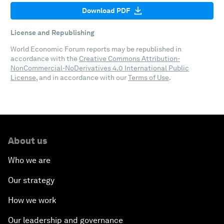
Download PDF
License and Republishing
World Economic Forum reports may be republished in
accordance with the
Creative Commons Attribution-
NonCommercial-NoDerivatives 4.0 International Public
License
, and in accordance with our
Terms of Use
.
About us
Who we are
Our strategy
How we work
Our leadership and governance