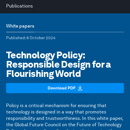
Publications
White papers
Published
: 8 October 2024
Technology Policy:
Responsible Design for a
Flourishing World
Download PDF
Policy is a critical mechanism for ensuring that
technology is designed in a way that promotes
responsibility and trustworthiness. In this white paper,
the Global Future Council on the Future of Technology