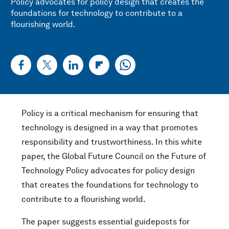
Policy advocates for policy design that creates the
foundations for technology to contribute to a
flourishing world.
Policy is a critical mechanism for ensuring that
technology is designed in a way that promotes
responsibility and trustworthiness. In this white
paper, the Global Future Council on the Future of
Technology Policy advocates for policy design
that creates the foundations for technology to
contribute to a flourishing world.
The paper suggests essential guideposts for