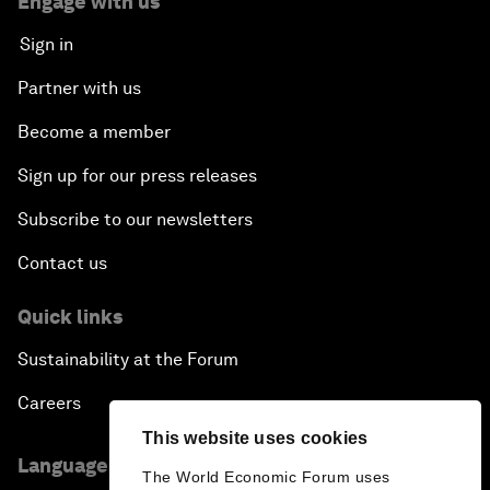
Engage with us
Sign in
Partner with us
Become a member
Sign up for our press releases
Subscribe to our newsletters
Contact us
Quick links
Sustainability at the Forum
Careers
This website uses cookies
Language editions
The World Economic Forum uses