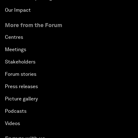
Our Impact
More from the Forum
Centres
Meetings
Stakeholders
Forum stories
Press releases
Picture gallery
Podcasts
Videos