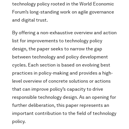
technology policy rooted in the World Economic
Forum’s long-standing work on agile governance
and digital trust.
By offering a non-exhaustive overview and action
list for improvements to technology policy
design, the paper seeks to narrow the gap
between technology and policy development
cycles. Each section is based on evolving best
practices in policy-making and provides a high-
level overview of concrete solutions or actions
that can improve policy’s capacity to drive
responsible technology design. As an opening for
further deliberation, this paper represents an
important contribution to the field of technology
policy.