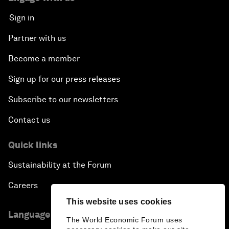
Sign in
Partner with us
Become a member
Sign up for our press releases
Subscribe to our newsletters
Contact us
Quick links
Sustainability at the Forum
Careers
This website uses cookies
Language editions
The World Economic Forum uses