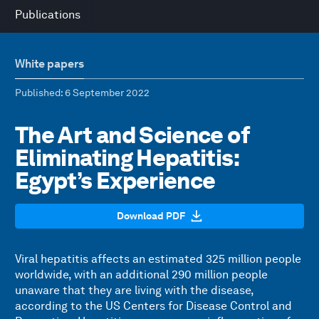
Publications
White papers
Published
: 6 September 2022
The Art and Science of
Eliminating Hepatitis:
Egypt’s Experience
Download PDF
Viral hepatitis affects an estimated 325 million people
worldwide, with an additional 290 million people
unaware that they are living with the disease,
according to the US Centers for Disease Control and