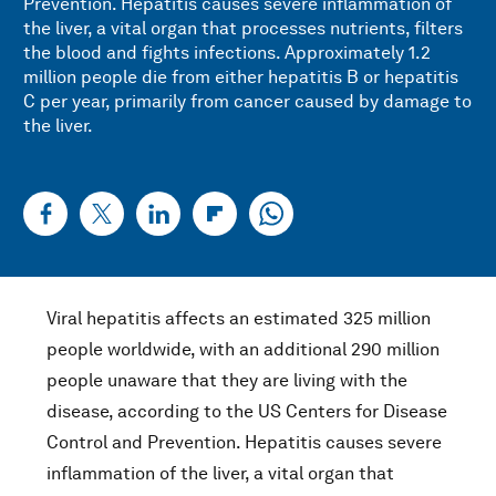
Prevention. Hepatitis causes severe inflammation of
the liver, a vital organ that processes nutrients, filters
the blood and fights infections. Approximately 1.2
million people die from either hepatitis B or hepatitis
C per year, primarily from cancer caused by damage to
the liver.
Viral hepatitis affects an estimated 325 million
people worldwide, with an additional 290 million
people unaware that they are living with the
disease, according to the US Centers for Disease
Control and Prevention. Hepatitis causes severe
inflammation of the liver, a vital organ that