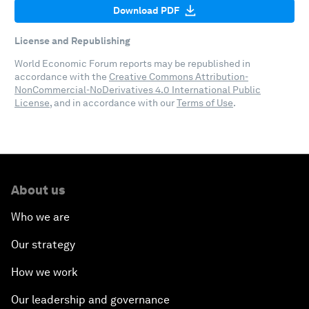
Download PDF
License and Republishing
World Economic Forum reports may be republished in
accordance with the
Creative Commons Attribution-
NonCommercial-NoDerivatives 4.0 International Public
License
, and in accordance with our
Terms of Use
.
About us
Who we are
Our strategy
How we work
Our leadership and governance