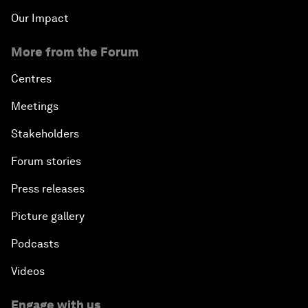
Our Impact
More from the Forum
Centres
Meetings
Stakeholders
Forum stories
Press releases
Picture gallery
Podcasts
Videos
Engage with us