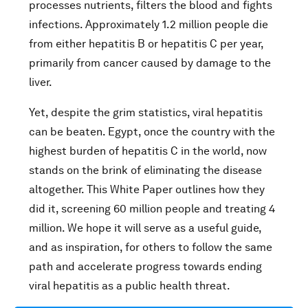
processes nutrients, filters the blood and fights
infections. Approximately 1.2 million people die
from either hepatitis B or hepatitis C per year,
primarily from cancer caused by damage to the
liver.
Yet, despite the grim statistics, viral hepatitis
can be beaten. Egypt, once the country with the
highest burden of hepatitis C in the world, now
stands on the brink of eliminating the disease
altogether. This White Paper outlines how they
did it, screening 60 million people and treating 4
million. We hope it will serve as a useful guide,
and as inspiration, for others to follow the same
path and accelerate progress towards ending
viral hepatitis as a public health threat.