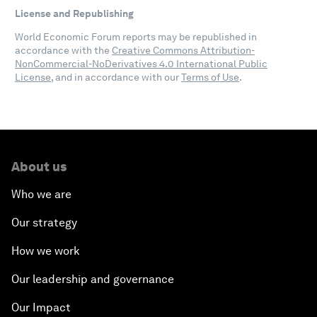
License and Republishing
World Economic Forum reports may be republished in
accordance with the
Creative Commons Attribution-
NonCommercial-NoDerivatives 4.0 International Public
License
, and in accordance with our
Terms of Use
.
About us
Who we are
Our strategy
How we work
Our leadership and governance
Our Impact