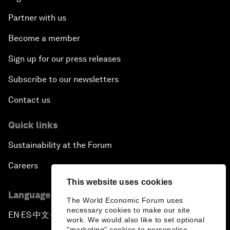
Partner with us
Become a member
Sign up for our press releases
Subscribe to our newsletters
Contact us
Quick links
Sustainability at the Forum
Careers
This website uses cookies
Language editions
The World Economic Forum uses
necessary cookies to make our site
EN
ES
中文
日本語
▪
▪
▪
work. We would also like to set optional
"marketing" cookies to personalise