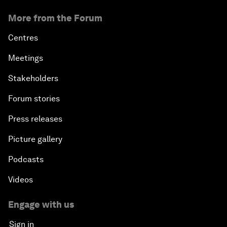
More from the Forum
Centres
Meetings
Stakeholders
Forum stories
Press releases
Picture gallery
Podcasts
Videos
Engage with us
Sign in