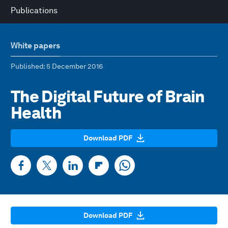
Publications
White papers
Published
: 5 December 2016
The Digital Future of Brain
Health
Download PDF
Download PDF