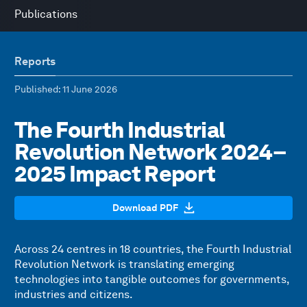
Publications
Reports
Published
: 11 June 2026
The Fourth Industrial
Revolution Network 2024–
2025 Impact Report
Download PDF
Across 24 centres in 18 countries, the Fourth Industrial
Revolution Network is translating emerging
technologies into tangible outcomes for governments,
industries and citizens.