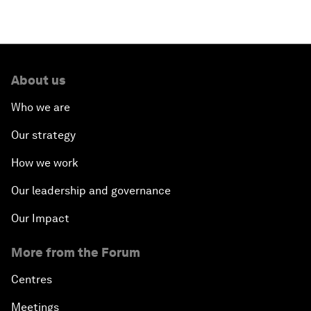
About us
Who we are
Our strategy
How we work
Our leadership and governance
Our Impact
More from the Forum
Centres
Meetings