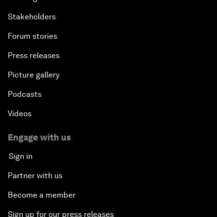
Stakeholders
Forum stories
Press releases
Picture gallery
Podcasts
Videos
Engage with us
Sign in
Partner with us
Become a member
Sign up for our press releases