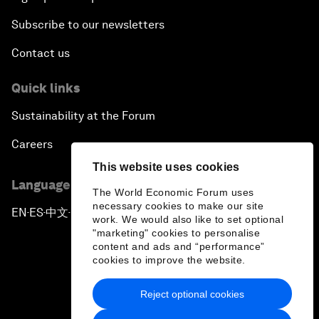
Subscribe to our newsletters
Contact us
Quick links
Sustainability at the Forum
Careers
This website uses cookies
Language editions
The World Economic Forum uses
necessary cookies to make our site
EN
ES
中文
日本語
▪
▪
▪
work. We would also like to set optional
"marketing" cookies to personalise
content and ads and “performance”
cookies to improve the website.
Reject optional cookies
Privacy Policy & Terms of Service