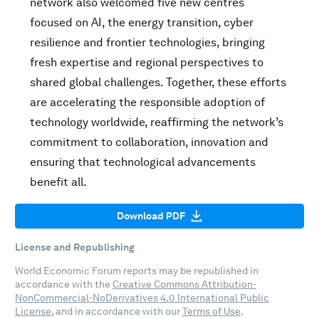
network also welcomed five new centres
focused on AI, the energy transition, cyber
resilience and frontier technologies, bringing
fresh expertise and regional perspectives to
shared global challenges. Together, these efforts
are accelerating the responsible adoption of
technology worldwide, reaffirming the network’s
commitment to collaboration, innovation and
ensuring that technological advancements
benefit all.
Download PDF
License and Republishing
World Economic Forum reports may be republished in
accordance with the
Creative Commons Attribution-
NonCommercial-NoDerivatives 4.0 International Public
License
, and in accordance with our
Terms of Use
.