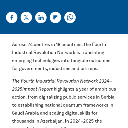
Across 24 centres in 18 countries, the Fourth
Industrial Revolution Network is translating
emerging technologies into tangible outcomes
for governments, industries and citizens.
The Fourth Industrial Revolution Network 2024–
2025
Impact Report
highlights a year of ambitious
action, from digitalizing public services in Serbia
to establishing national quantum frameworks in
Saudi Arabia and scaling digital skills for
thousands in Azerbaijan. In 2024–2025 the