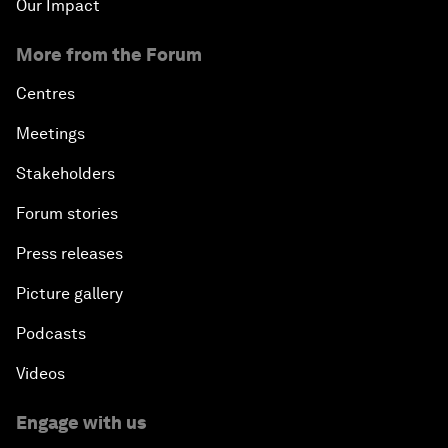
Our Impact
More from the Forum
Centres
Meetings
Stakeholders
Forum stories
Press releases
Picture gallery
Podcasts
Videos
Engage with us