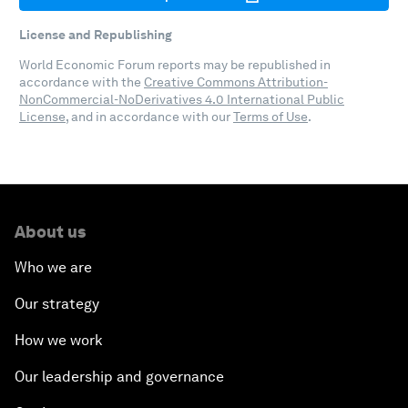
License and Republishing
World Economic Forum reports may be republished in
accordance with the
Creative Commons Attribution-
NonCommercial-NoDerivatives 4.0 International Public
License
, and in accordance with our
Terms of Use
.
About us
Who we are
Our strategy
How we work
Our leadership and governance