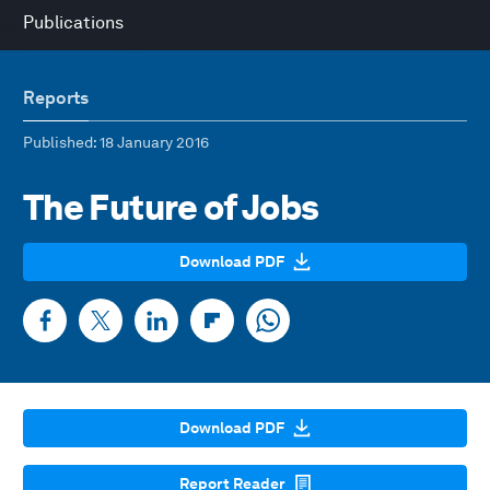
Publications
Reports
Published
: 18 January 2016
The Future of Jobs
Download PDF
Download PDF
Report Reader