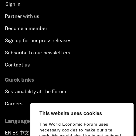
Sign in
Partner with us
Become a member
Sign up for our press releases
Subscribe to our newsletters
Contact us
Quick links
Sustainability at the Forum
Careers
This website uses cookies
Language editions
The World Economic Forum uses
necessary cookies to make our site
EN
ES
中文
日本語
▪
▪
▪
work. We would also like to set optional