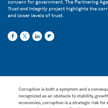
concern for government. The
Partnering Agai
Trust and Integrity
project highlights the cor
and lower levels of trust.
Corruption is both a symptom and a conseque
recognized as an obstacle to stability, growt
economies, corruption is a strategic risk fo