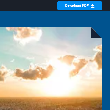
Download PDF