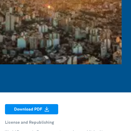
Download PDF
License and Republishing