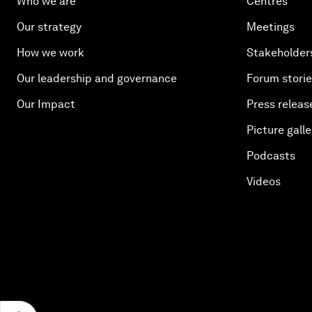
Who we are
Centres
Our strategy
Meetings
How we work
Stakeholder
Our leadership and governance
Forum stori
Our Impact
Press releas
Picture galle
Podcasts
Videos