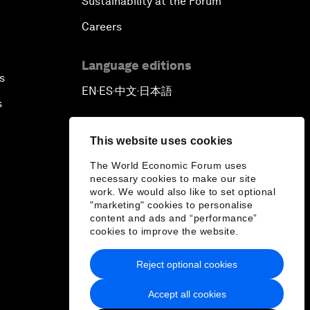
Sustainability at the Forum
Careers
Language editions
s
EN
ES
中文
日本語
▪
▪
▪
s
This website uses cookies
The World Economic Forum uses
necessary cookies to make our site
work. We would also like to set optional
"marketing" cookies to personalise
content and ads and “performance”
cookies to improve the website.
Reject optional cookies
Accept all cookies