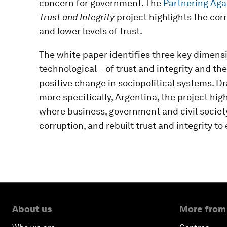
concern for government. The
Partnering Agai
Trust and Integrity
project highlights the cor
and lower levels of trust.
The white paper identifies three key dimensi
technological – of trust and integrity and th
positive change in sociopolitical systems. D
more specifically, Argentina, the project hig
where business, government and civil society
corruption, and rebuilt trust and integrity t
About us
More from