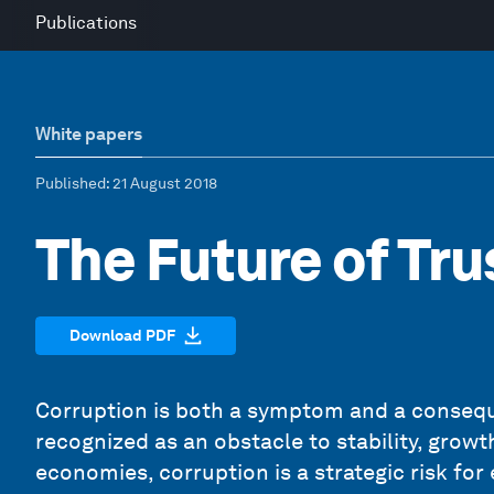
Publications
White papers
Published
: 21 August 2018
The Future of Tru
Download PDF
Corruption is both a symptom and a consequ
recognized as an obstacle to stability, grow
economies, corruption is a strategic risk fo