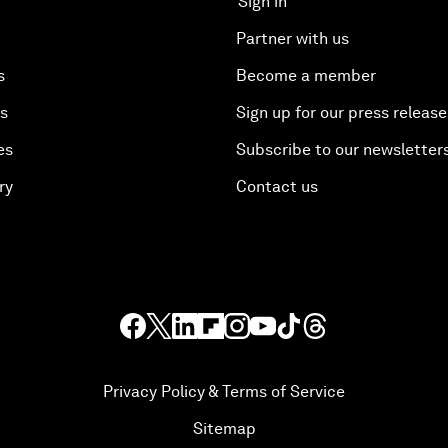
Sign in
Partner with us
s
Become a member
es
Sign up for our press release
es
Subscribe to our newsletter
ry
Contact us
Privacy Policy & Terms of Service
Sitemap