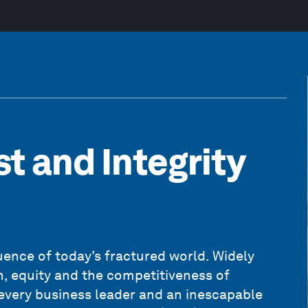
st and Integrity
ence of today’s fractured world. Widely
th, equity and the competitiveness of
r every business leader and an inescapable