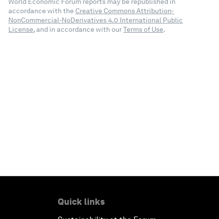
World Economic Forum reports may be republished in
accordance with the
Creative Commons Attribution-
NonCommercial-NoDerivatives 4.0 International Public
License
, and in accordance with our
Terms of Use
.
Quick links