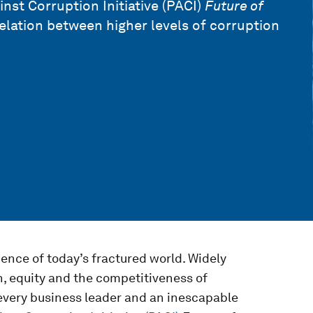
nst Corruption Initiative (PACI)
Future of
relation between higher levels of corruption
nce of today’s fractured world. Widely
h, equity and the competitiveness of
r every business leader and an inescapable