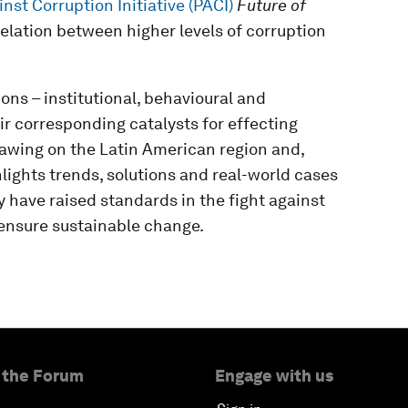
nst Corruption Initiative (PACI)
Future of
relation between higher levels of corruption
ons – institutional, behavioural and
eir corresponding catalysts for effecting
rawing on the Latin American region and,
hlights trends, solutions and real-world cases
 have raised standards in the fight against
o ensure sustainable change.
 the Forum
Engage with us