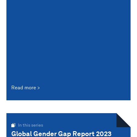
Read more
In this series
Global Gender Gap Report 2023