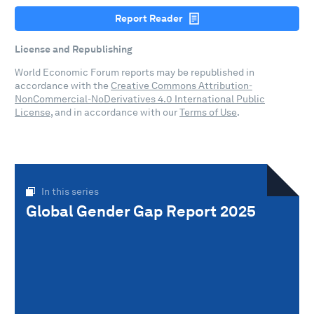
Report Reader
License and Republishing
World Economic Forum reports may be republished in
accordance with the
Creative Commons Attribution-
NonCommercial-NoDerivatives 4.0 International Public
License
, and in accordance with our
Terms of Use
.
In this series
Global Gender Gap Report 2025