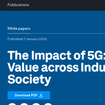
Publications
White papers
Published
: 7 January 2020
The Impact of 5G
Value across Indu
Society
Download PDF