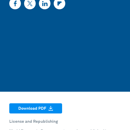
Download PDF
License and Republishing