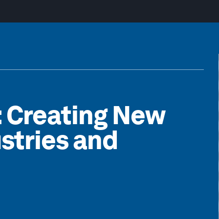
: Creating New
stries and