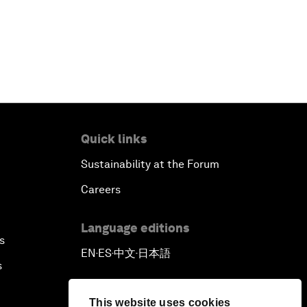
Quick links
Sustainability at the Forum
Careers
Language editions
s
EN
ES
中文
日本語
▪
▪
▪
s
This website uses cookies