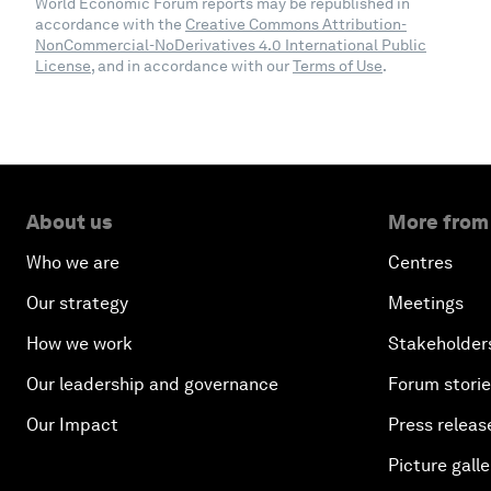
World Economic Forum reports may be republished in
accordance with the
Creative Commons Attribution-
NonCommercial-NoDerivatives 4.0 International Public
License
, and in accordance with our
Terms of Use
.
About us
More from
Who we are
Centres
Our strategy
Meetings
How we work
Stakeholder
Our leadership and governance
Forum stori
Our Impact
Press releas
Picture galle