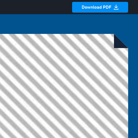
Download PDF