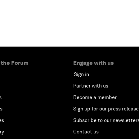
 the Forum
Engage with us
Sign in
Partner with us
s
Become a member
es
Sign up for our press release
es
Subscribe to our newsletter
ry
Contact us