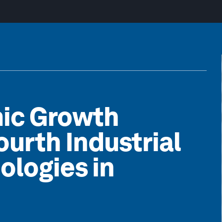
ic Growth
ourth Industrial
ologies in