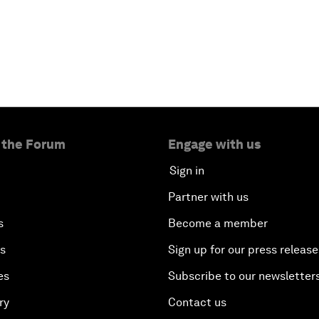
 the Forum
Engage with us
Sign in
Partner with us
s
Become a member
es
Sign up for our press release
es
Subscribe to our newsletter
ry
Contact us