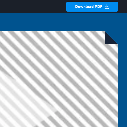
Download PDF