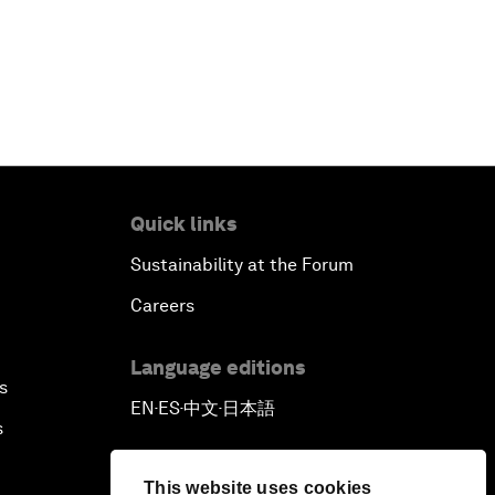
Quick links
Sustainability at the Forum
Careers
Language editions
s
EN
ES
中文
日本語
▪
▪
▪
s
This website uses cookies