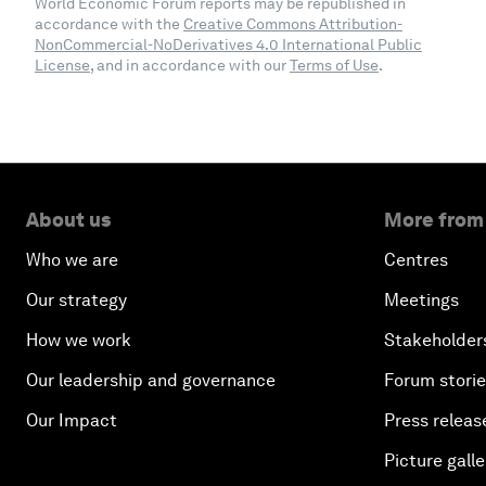
World Economic Forum reports may be republished in
accordance with the
Creative Commons Attribution-
NonCommercial-NoDerivatives 4.0 International Public
License
, and in accordance with our
Terms of Use
.
About us
More from
Who we are
Centres
Our strategy
Meetings
How we work
Stakeholder
Our leadership and governance
Forum stori
Our Impact
Press releas
Picture galle