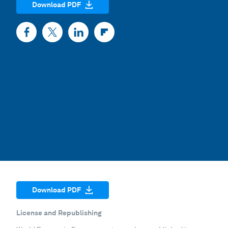
Download PDF
Download PDF
License and Republishing