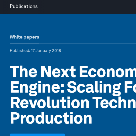
Publications
White papers
Published
: 17 January 2018
The Next Econom
Engine: Scaling F
Revolution Techn
Production