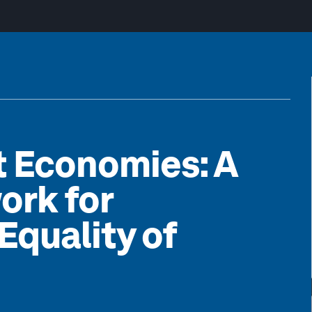
t Economies: A
ork for
Equality of