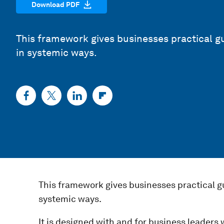
Download PDF
This framework gives businesses practical g
in systemic ways.
This framework gives businesses practical g
systemic ways.
It is designed with and for business leaders w