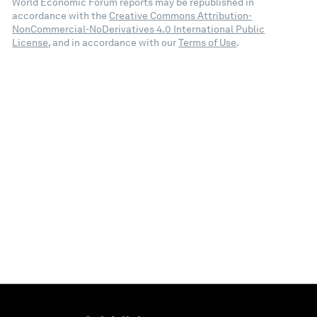
World Economic Forum reports may be republished in
accordance with the
Creative Commons Attribution-
NonCommercial-NoDerivatives 4.0 International Public
License
, and in accordance with our
Terms of Use
.