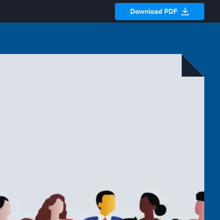
Download PDF