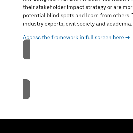
their stakeholder impact strategy or are mo
potential blind spots and learn from others
industry experts, civil society and academia.
Access the framework in full screen here →
Accept our marketing cook
These cookies are currentl
Accept