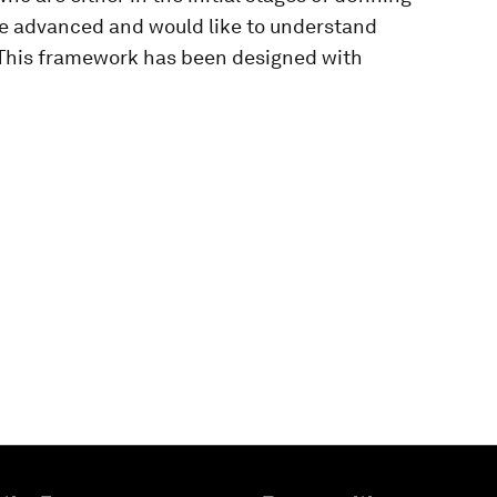
re advanced and would like to understand
. This framework has been designed with
ies to access this content.
y disabled in your browser.
 cookies