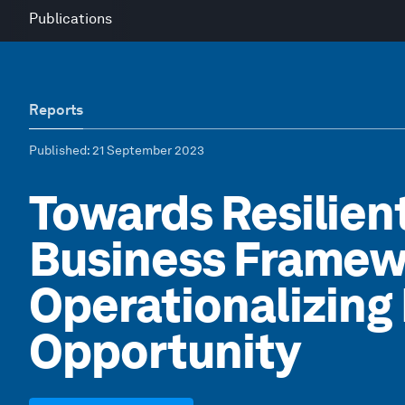
Publications
Reports
Published
: 21 September 2023
Towards Resilien
Business Framew
Operationalizing 
Opportunity