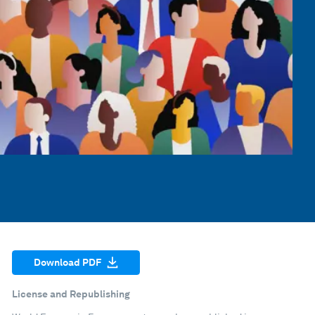
Download PDF
License and Republishing