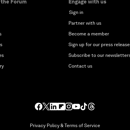
 the Forum
Engage with us
Sign in
Partner with us
s
Become a member
es
Sign up for our press release
es
Subscribe to our newsletter
ry
Contact us
Privacy Policy & Terms of Service