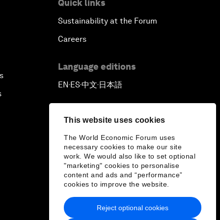
Quick links
Sustainability at the Forum
Careers
Language editions
s
EN
ES
中文
日本語
▪
▪
▪
s
This website uses cookies
The World Economic Forum uses
necessary cookies to make our site
work. We would also like to set optional
"marketing" cookies to personalise
content and ads and “performance”
cookies to improve the website.
Reject optional cookies