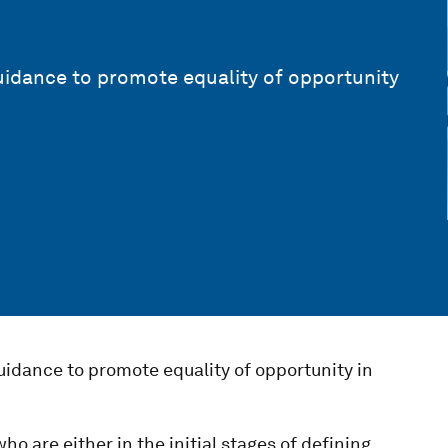
uidance to promote equality of opportunity
uidance to promote equality of opportunity in
ho are either in the initial stages of defining