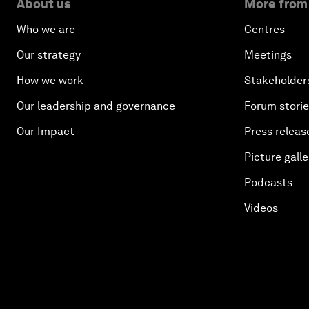
About us
More from
Who we are
Centres
Our strategy
Meetings
How we work
Stakeholder
Our leadership and governance
Forum stori
Our Impact
Press releas
Picture galle
Podcasts
Videos