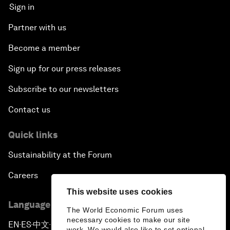
Sign in
Partner with us
Become a member
Sign up for our press releases
Subscribe to our newsletters
Contact us
Quick links
Sustainability at the Forum
Careers
This website uses cookies
Language editions
The World Economic Forum uses
necessary cookies to make our site
EN
ES
中文
日本語
▪
▪
▪
work. We would also like to set optional