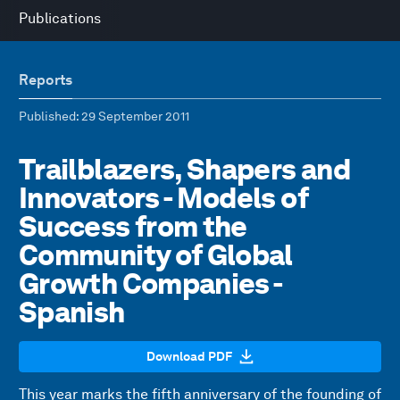
Publications
Reports
Published
: 29 September 2011
Trailblazers, Shapers and
Innovators - Models of
Success from the
Community of Global
Growth Companies -
Spanish
Download PDF
This year marks the fifth anniversary of the founding of