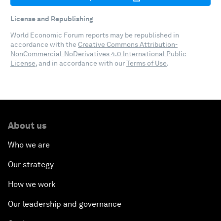
License and Republishing
World Economic Forum reports may be republished in
accordance with the
Creative Commons Attribution-
NonCommercial-NoDerivatives 4.0 International Public
License
, and in accordance with our
Terms of Use
.
About us
Who we are
Our strategy
How we work
Our leadership and governance