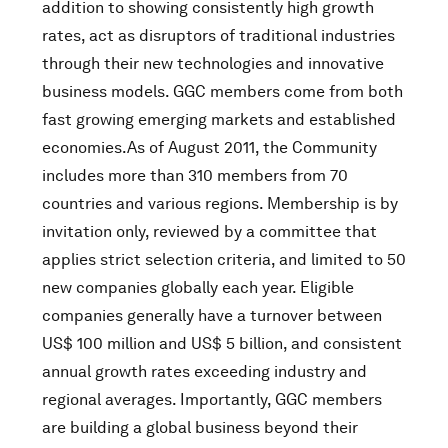
addition to showing consistently high growth
rates, act as disruptors of traditional industries
through their new technologies and innovative
business models. GGC members come from both
fast growing emerging markets and established
economies.As of August 2011, the Community
includes more than 310 members from 70
countries and various regions. Membership is by
invitation only, reviewed by a committee that
applies strict selection criteria, and limited to 50
new companies globally each year. Eligible
companies generally have a turnover between
US$ 100 million and US$ 5 billion, and consistent
annual growth rates exceeding industry and
regional averages. Importantly, GGC members
are building a global business beyond their