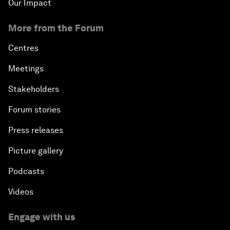
Our Impact
More from the Forum
Centres
Meetings
Stakeholders
Forum stories
Press releases
Picture gallery
Podcasts
Videos
Engage with us