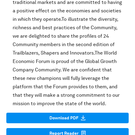
traditional markets and are committed to having
a positive effect on the economies and societies
in which they operate.To illustrate the diversity,
richness and best practices of the Community,
we are delighted to share the profiles of 24
Community members in the second edition of
Trailblazers, Shapers and Innovators.The World
Economic Forum is proud of the Global Growth
Company Community. We are confident that
these new champions will fully leverage the
platform that the Forum provides to them, and
that they will make a strong commitment to our
mission to improve the state of the world.
Download PDF
Report Reader