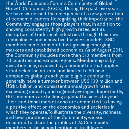
the World Economic Forum’s Community of Global
Growth Companies (GGCs). During the past five years,
we have witnessed the emergence of a new generation
of economic leaders.Recognizing their importance, the
Community engages those players that, in addition to
showing consistently high growth rates, act as
disruptors of traditional industries through their new
technologies and innovative business models. GGC
members come from both fast growing emerging
markets and established economies.As of August 2011,
the Community includes more than 310 members from
70 countries and various regions. Membership is by
invitation only, reviewed by a committee that applies
strict selection criteria, and limited to 50 new
companies globally each year. Eligible companies
generally have a turnover between US$ 100 million and
US$ 5 billion, and consistent annual growth rates
exceeding industry and regional averages. Importantly,
GGC members are building a global business beyond
their traditional markets and are committed to having
a positive effect on the economies and societies in
which they operate.To illustrate the diversity, richness
and best practices of the Community, we are
delighted to share the profiles of 24 Community
members in the second edition of Trailblazers,