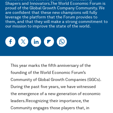
Shapers and Innovators.The World Economic Forum is
proud of the Global Growth Company Community. We
are confident that these new champions will fully
leverage the platform that the Forum provides to
them, and that they will make a strong commitment to
our mission to improve the state of the world.
This year marks the fifth anniversary of the
founding of the World Economic Forum’s
Community of Global Growth Companies (GGCs).
During the past five years, we have witnessed
the emergence of a new generation of economic
leaders.Recognizing their importance, the
Community engages those players that, in