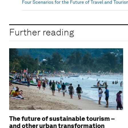
Four Scenarios for the Future of Travel and Touris
Further reading
The future of sustainable tourism –
and other urban transformation