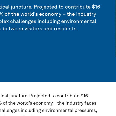
tical juncture. Projected to contribute $16
1% of the world’s economy – the industry
lex challenges including environmental
 between visitors and residents.
tical juncture. Projected to contribute $16
1% of the world’s economy – the industry faces
allenges including environmental pressures,