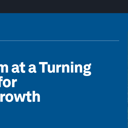
m at a Turning
for
Growth