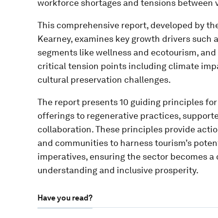
workforce shortages and tensions between vi
This comprehensive report, developed by th
Kearney, examines key growth drivers such as
segments like wellness and ecotourism, and 
critical tension points including climate imp
cultural preservation challenges.
The report presents 10 guiding principles fo
offerings to regenerative practices, support
collaboration. These principles provide act
and communities to harness tourism’s potent
imperatives, ensuring the sector becomes a ca
understanding and inclusive prosperity.
Have you read?