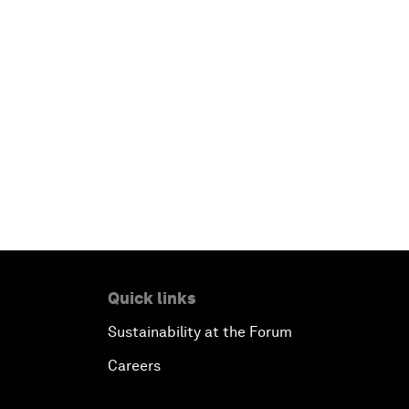
Quick links
Sustainability at the Forum
Careers