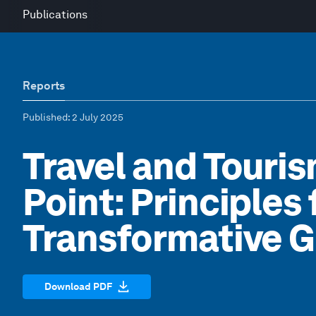
Publications
Reports
Published
: 2 July 2025
Travel and Touris
Point: Principles 
Transformative 
Download PDF