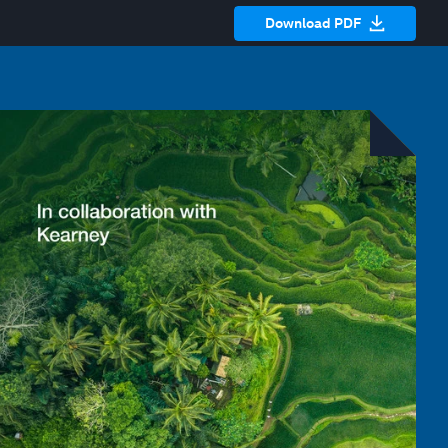
Download PDF