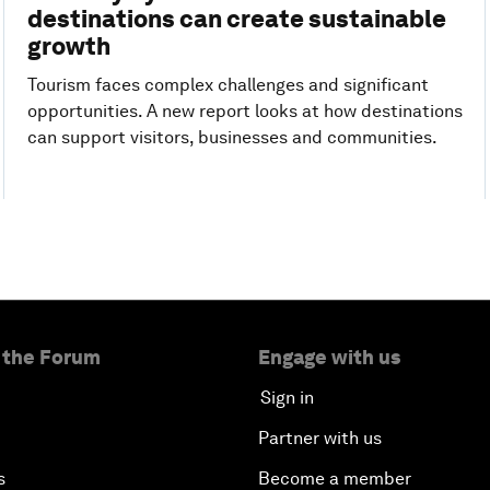
destinations can create sustainable
growth
Tourism faces complex challenges and significant
opportunities. A new report looks at how destinations
can support visitors, businesses and communities.
 the Forum
Engage with us
Sign in
Partner with us
s
Become a member