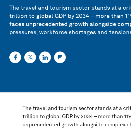
The travel and tourism sector stands at a cri
trillion to global GDP by 2034 – more than 1
faces unprecedented growth alongside comp
pressures, workforce shortages and tensions
The travel and tourism sector stands at a cri
trillion to global GDP by 2034 – more than 1
unprecedented growth alongside complex ch