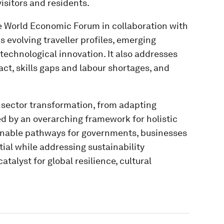
sitors and residents.
e World Economic Forum in collaboration with
 evolving traveller profiles, emerging
technological innovation. It also addresses
act, skills gaps and labour shortages, and
r sector transformation, from adapting
ed by an overarching framework for holistic
ionable pathways for governments, businesses
ial while addressing sustainability
talyst for global resilience, cultural