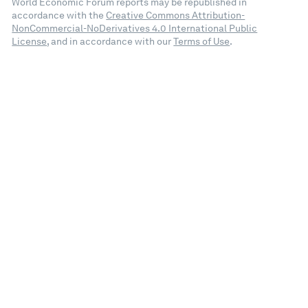
World Economic Forum reports may be republished in
accordance with the
Creative Commons Attribution-
NonCommercial-NoDerivatives 4.0 International Public
License
, and in accordance with our
Terms of Use
.