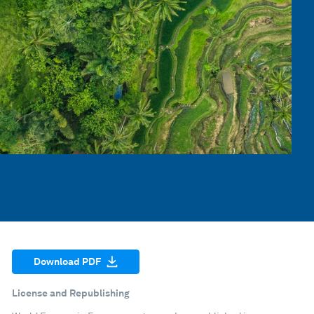
Download PDF
License and Republishing