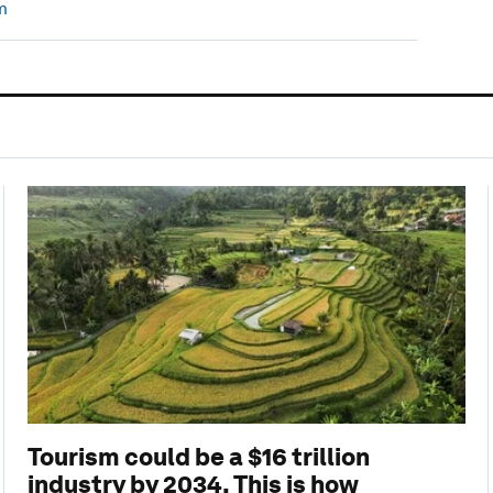
m
Tourism could be a $16 trillion
industry by 2034. This is how