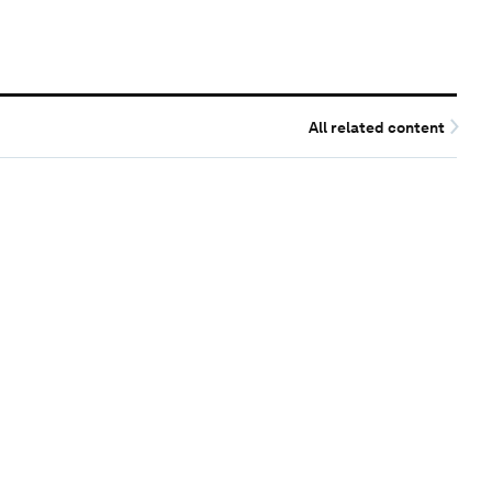
All related content