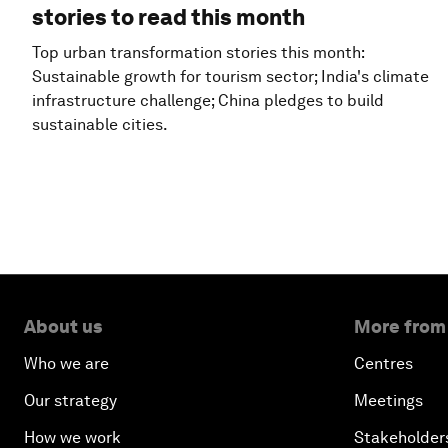
stories to read this month
Top urban transformation stories this month:
Sustainable growth for tourism sector; India's climate
infrastructure challenge; China pledges to build
sustainable cities.
About us
More from
Who we are
Centres
Our strategy
Meetings
How we work
Stakeholder