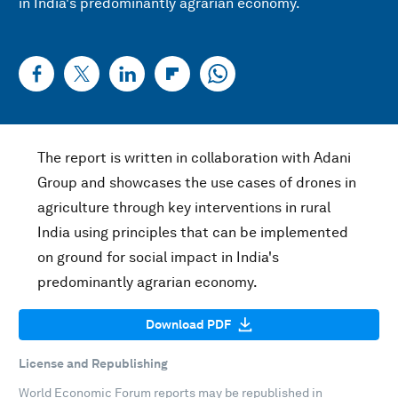
in India's predominantly agrarian economy.
The report is written in collaboration with Adani
Group and showcases the use cases of drones in
agriculture through key interventions in rural
India using principles that can be implemented
on ground for social impact in India's
predominantly agrarian economy.
Download PDF
License and Republishing
World Economic Forum reports may be republished in