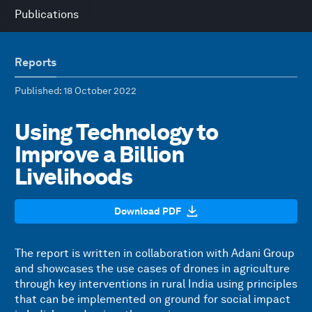
Publications
Reports
Published
: 18 October 2022
Using Technology to
Improve a Billion
Livelihoods
Download PDF
The report is written in collaboration with Adani Group
and showcases the use cases of drones in agriculture
through key interventions in rural India using principles
that can be implemented on ground for social impact