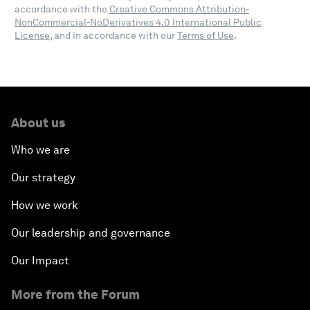
accordance with the
Creative Commons Attribution-
NonCommercial-NoDerivatives 4.0 International Public
License
, and in accordance with our
Terms of Use
.
About us
Who we are
Our strategy
How we work
Our leadership and governance
Our Impact
More from the Forum