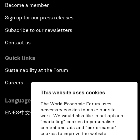
Become a member
Sign up for our press releases
Subscribe to our newsletters
Contact us
Quick links
Sustainability at the Forum
Careers
This website uses cookies
Language editions
The World Economic Forum uses
necessary cookies to make our site
EN
ES
中文
日本語
▪
▪
▪
work. We would also like to set optional
"marketing" cookies to personalise
content and ads and “performance”
cookies to improve the website.