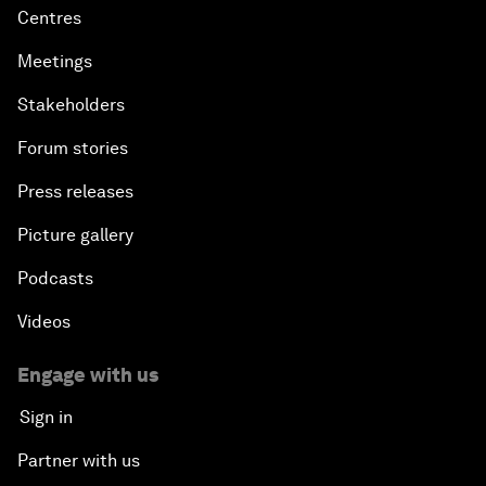
Centres
Meetings
Stakeholders
Forum stories
Press releases
Picture gallery
Podcasts
Videos
Engage with us
Sign in
Partner with us