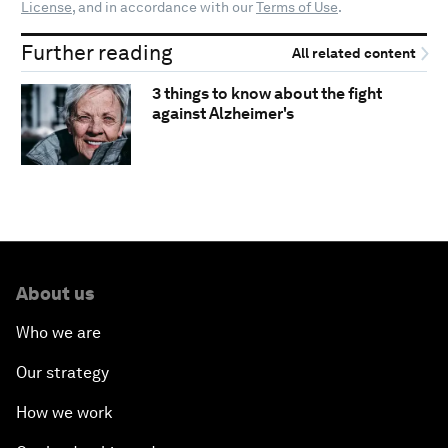
License
, and in accordance with our
Terms of Use
.
Further reading
All related content
3 things to know about the fight
against Alzheimer's
About us
Who we are
Our strategy
How we work