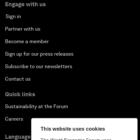
Engage with us
Sign in
Partner with us
Become a member
Sign up for our press releases
Subscribe to our newsletters
Contact us
Quick links
Sustainability at the Forum
Careers
This website uses cookies
Language editions