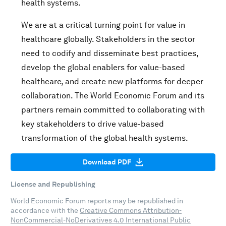
health systems.
We are at a critical turning point for value in
healthcare globally. Stakeholders in the sector
need to codify and disseminate best practices,
develop the global enablers for value-based
healthcare, and create new platforms for deeper
collaboration. The World Economic Forum and its
partners remain committed to collaborating with
key stakeholders to drive value-based
transformation of the global health systems.
Download PDF
License and Republishing
World Economic Forum reports may be republished in
accordance with the
Creative Commons Attribution-
NonCommercial-NoDerivatives 4.0 International Public