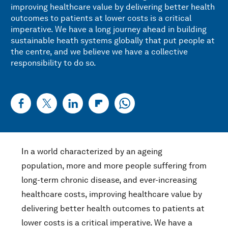
improving healthcare value by delivering better health
outcomes to patients at lower costs is a critical
imperative. We have a long journey ahead in building
sustainable heath systems globally that put people at
the centre, and we believe we have a collective
responsibility to do so.
In a world characterized by an ageing
population, more and more people suffering from
long-term chronic disease, and ever-increasing
healthcare costs, improving healthcare value by
delivering better health outcomes to patients at
lower costs is a critical imperative. We have a