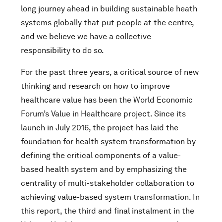
long journey ahead in building sustainable heath
systems globally that put people at the centre,
and we believe we have a collective
responsibility to do so.
For the past three years, a critical source of new
thinking and research on how to improve
healthcare value has been the World Economic
Forum’s Value in Healthcare project. Since its
launch in July 2016, the project has laid the
foundation for health system transformation by
defining the critical components of a value-
based health system and by emphasizing the
centrality of multi-stakeholder collaboration to
achieving value-based system transformation. In
this report, the third and final instalment in the