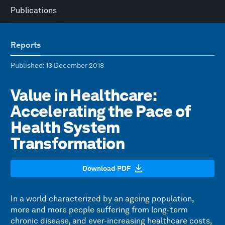
Publications
Reports
Published
: 13 December 2018
Value in Healthcare:
Accelerating the Pace of
Health System
Transformation
Download PDF
In a world characterized by an ageing population,
more and more people suffering from long-term
chronic disease, and ever-increasing healthcare costs,