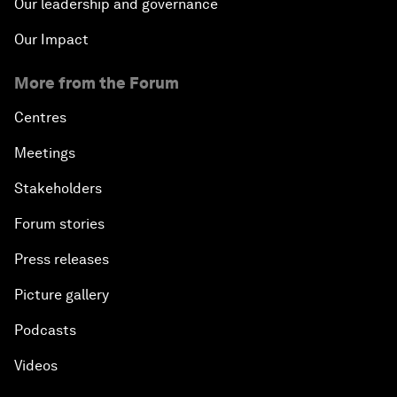
Our leadership and governance
Our Impact
More from the Forum
Centres
Meetings
Stakeholders
Forum stories
Press releases
Picture gallery
Podcasts
Videos