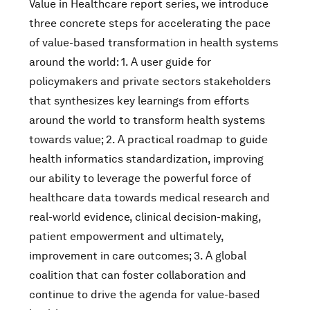
Value in Healthcare report series, we introduce
three concrete steps for accelerating the pace
of value-based transformation in health systems
around the world: 1. A user guide for
policymakers and private sectors stakeholders
that synthesizes key learnings from efforts
around the world to transform health systems
towards value; 2. A practical roadmap to guide
health informatics standardization, improving
our ability to leverage the powerful force of
healthcare data towards medical research and
real-world evidence, clinical decision-making,
patient empowerment and ultimately,
improvement in care outcomes; 3. A global
coalition that can foster collaboration and
continue to drive the agenda for value-based