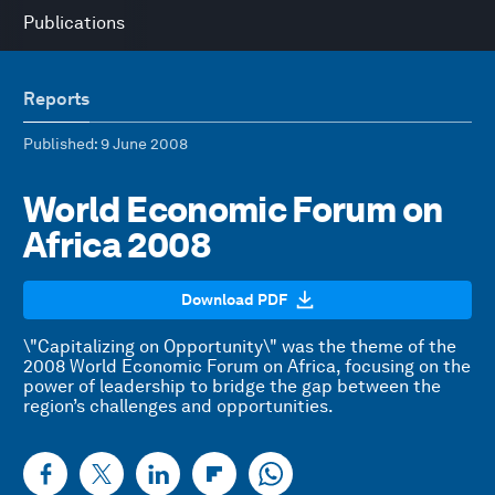
Publications
Reports
Published
: 9 June 2008
World Economic Forum on
Africa 2008
Download PDF
\"Capitalizing on Opportunity\" was the theme of the
2008 World Economic Forum on Africa, focusing on the
power of leadership to bridge the gap between the
region’s challenges and opportunities.