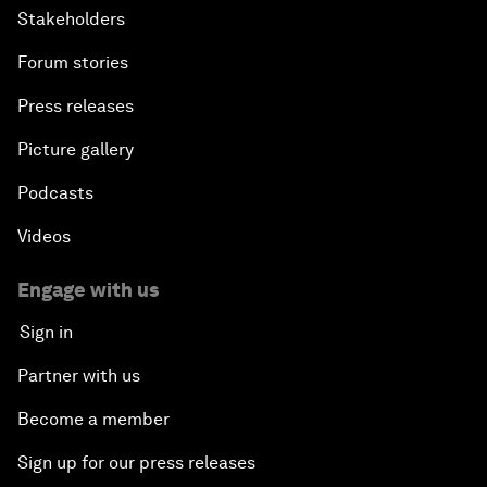
Stakeholders
Forum stories
Press releases
Picture gallery
Podcasts
Videos
Engage with us
Sign in
Partner with us
Become a member
Sign up for our press releases