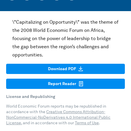
\"Capitalizing on Opportunity\" was the theme of
the 2008 World Economic Forum on Africa,
focusing on the power of leadership to bridge
the gap between the region’s challenges and
opportunities.
Download PDF
Report Reader
License and Republishing
World Economic Forum reports may be republished in
accordance with the
Creative Commons Attribution-
NonCommercial-NoDerivatives 4.0 International Public
License
, and in accordance with our
Terms of Use
.