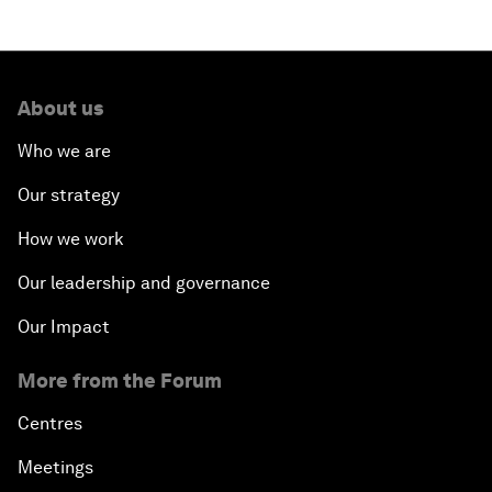
About us
Who we are
Our strategy
How we work
Our leadership and governance
Our Impact
More from the Forum
Centres
Meetings