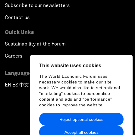
Subscribe to our newsletters
Contact us
Quick links
Sustainability at the Forum
Careers
This website uses cookies
Language editions
The World Economic Forum uses
necessary cookies to make our site
EN
ES
中文
日本語
▪
▪
▪
work. We would also like to set optional
"marketing" cookies to personalise
content and ads and “performance”
cookies to improve the website.
Reject optional cookies
Privacy Policy & Terms of Service
Accept all cookies