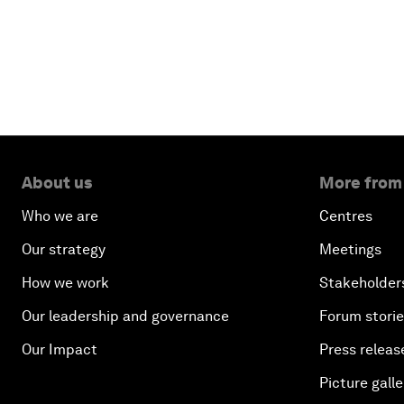
About us
More from
Who we are
Centres
Our strategy
Meetings
How we work
Stakeholder
Our leadership and governance
Forum stori
Our Impact
Press releas
Picture galle