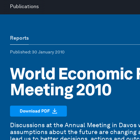
Publications
Reports
Published
: 30 January 2010
World Economic 
Meeting 2010
Download PDF
Discussions at the Annual Meeting in Davos w
assumptions about the future are changing at 
lead us to better decisions, actions and ou