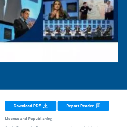
Download PDF
Report Reader
License and Republishing