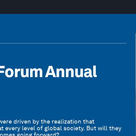
Forum Annual
ere driven by the realization that
every level of global society. But will they
tcomes going forward?