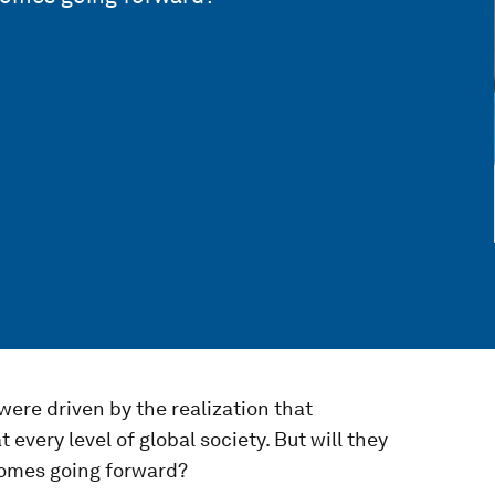
ere driven by the realization that
every level of global society. But will they
tcomes going forward?