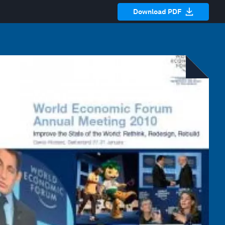
Download PDF