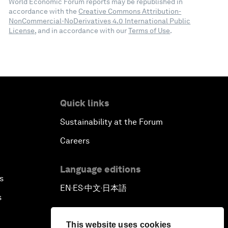
World Economic Forum reports may be republished in
accordance with the
Creative Commons Attribution-
NonCommercial-NoDerivatives 4.0 International Public
License
, and in accordance with our
Terms of Use
.
Quick links
Sustainability at the Forum
Careers
Language editions
s
EN
ES
中文
日本語
▪
▪
▪
s
This website uses cookies