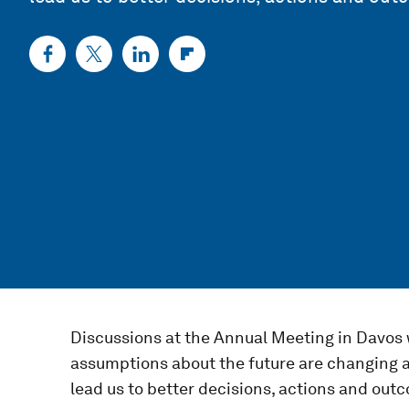
Discussions at the Annual Meeting in Davos w
assumptions about the future are changing at 
lead us to better decisions, actions and ou