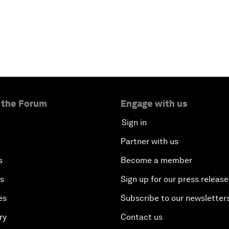
 the Forum
Engage with us
Sign in
Partner with us
s
Become a member
es
Sign up for our press release
es
Subscribe to our newsletter
ry
Contact us