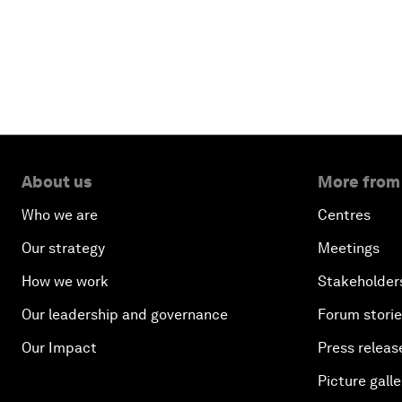
About us
More from
Who we are
Centres
Our strategy
Meetings
How we work
Stakeholder
Our leadership and governance
Forum stori
Our Impact
Press releas
Picture galle