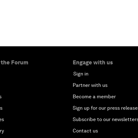
 the Forum
Engage with us
Sign in
Partner with us
s
Become a member
es
Sign up for our press release
es
Subscribe to our newsletter
ry
Contact us