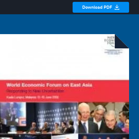
Download PDF