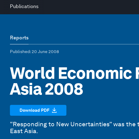
Publications
Reports
Published
: 20 June 2008
World Economic 
Asia 2008
Download PDF
“Responding to New Uncertainties” was the
East Asia.