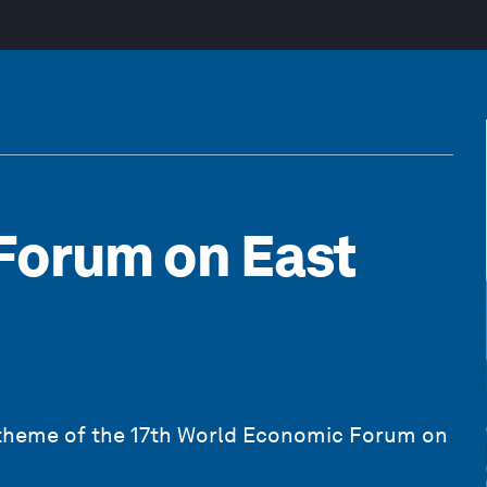
Forum on East
 theme of the 17th World Economic Forum on