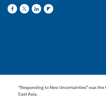
“Responding to New Uncertainties” was the 
East Asia.