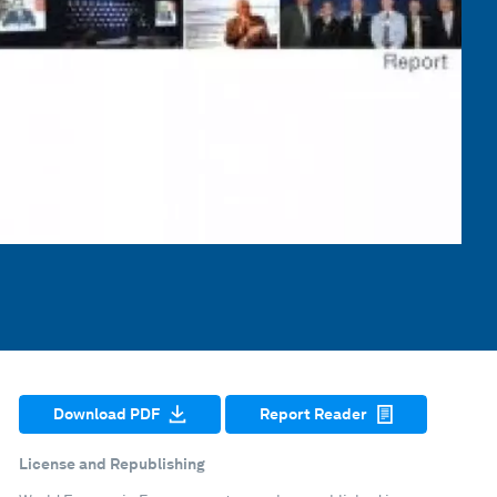
Download PDF
Report Reader
License and Republishing