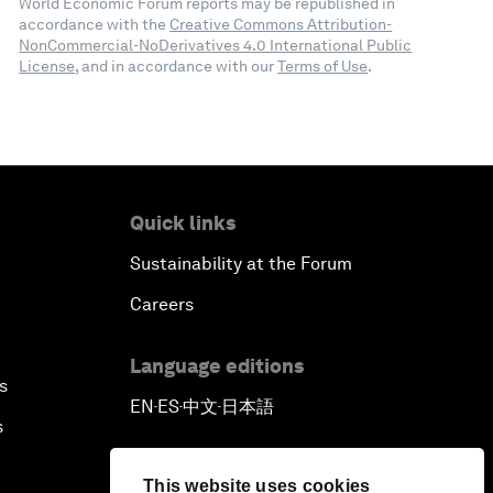
World Economic Forum reports may be republished in
accordance with the
Creative Commons Attribution-
NonCommercial-NoDerivatives 4.0 International Public
License
, and in accordance with our
Terms of Use
.
Quick links
Sustainability at the Forum
Careers
Language editions
s
EN
ES
中文
日本語
▪
▪
▪
s
This website uses cookies