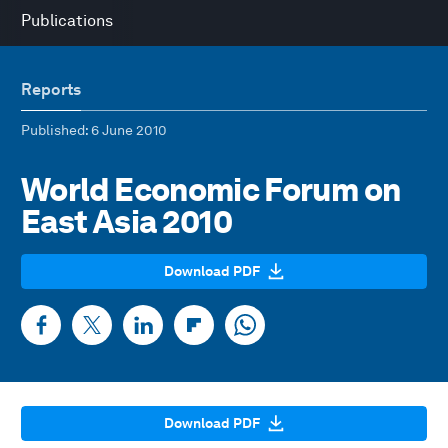
Publications
Reports
Published
: 6 June 2010
World Economic Forum on
East Asia 2010
Download PDF
Download PDF