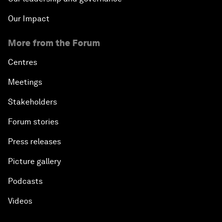
Our Impact
More from the Forum
Centres
Meetings
Stakeholders
Forum stories
Press releases
Picture gallery
Podcasts
Videos