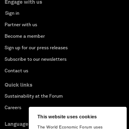
Engage with us
Sign in
Partner with us
Become a member
Sign up for our press releases
Subscribe to our newsletters
Contact us
Quick links
Sustainability at the Forum
Careers
This website uses cookies
Language editions
The World Economic Forum uses