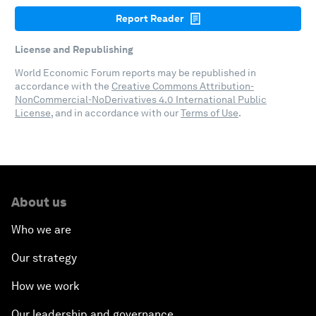
Report Reader
License and Republishing
World Economic Forum reports may be republished in
accordance with the
Creative Commons Attribution-
NonCommercial-NoDerivatives 4.0 International Public
License
, and in accordance with our
Terms of Use
.
About us
Who we are
Our strategy
How we work
Our leadership and governance