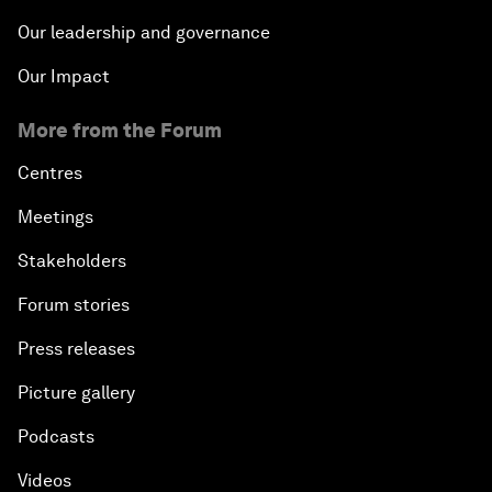
Our leadership and governance
Our Impact
More from the Forum
Centres
Meetings
Stakeholders
Forum stories
Press releases
Picture gallery
Podcasts
Videos