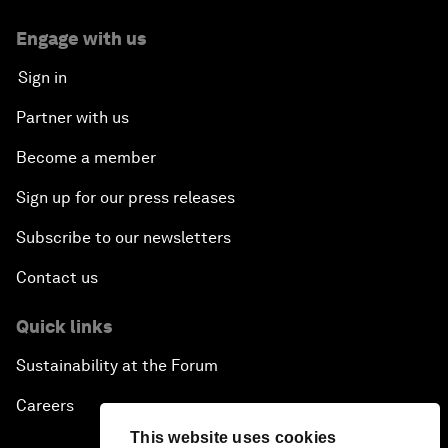
Engage with us
Sign in
Partner with us
Become a member
Sign up for our press releases
Subscribe to our newsletters
Contact us
Quick links
Sustainability at the Forum
Careers
This website uses cookies