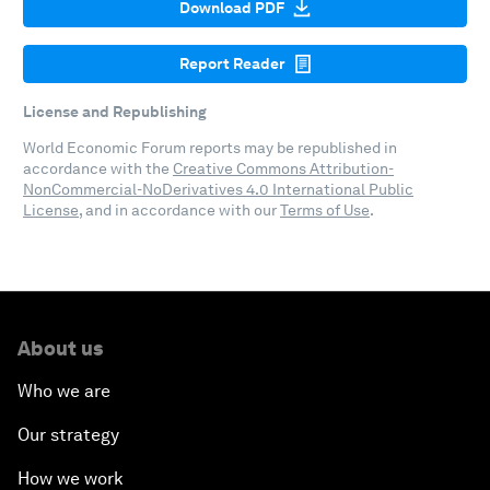
Download PDF
Report Reader
License and Republishing
World Economic Forum reports may be republished in
accordance with the
Creative Commons Attribution-
NonCommercial-NoDerivatives 4.0 International Public
License
, and in accordance with our
Terms of Use
.
About us
Who we are
Our strategy
How we work