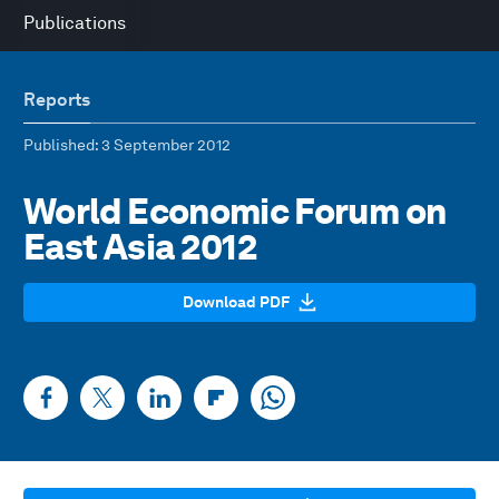
Publications
Reports
Published
: 3 September 2012
World Economic Forum on
East Asia 2012
Download PDF