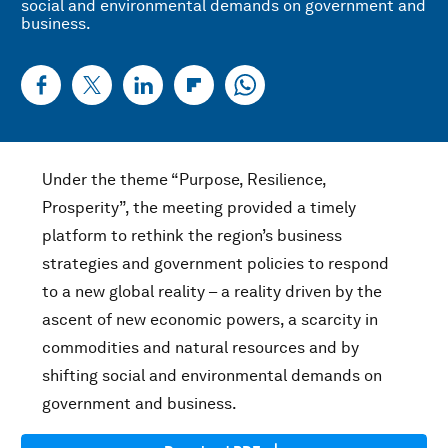
social and environmental demands on government and
business.
Under the theme “Purpose, Resilience,
Prosperity”, the meeting provided a timely
platform to rethink the region’s business
strategies and government policies to respond
to a new global reality – a reality driven by the
ascent of new economic powers, a scarcity in
commodities and natural resources and by
shifting social and environmental demands on
government and business.