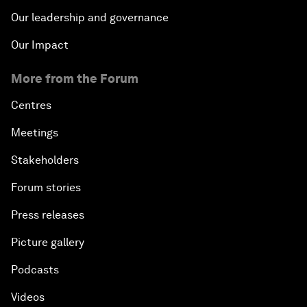
Our leadership and governance
Our Impact
More from the Forum
Centres
Meetings
Stakeholders
Forum stories
Press releases
Picture gallery
Podcasts
Videos