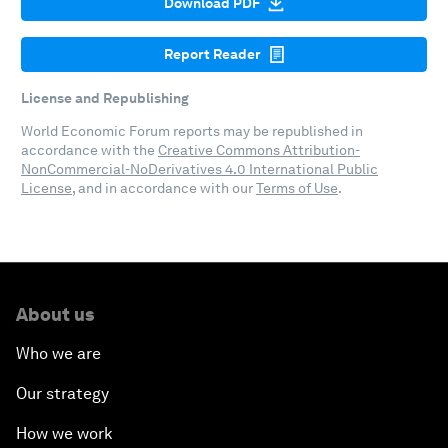
Download PDF
Report Reader
License and Republishing
World Economic Forum reports may be republished in
accordance with the
Creative Commons Attribution-
NonCommercial-NoDerivatives 4.0 International Public
License
, and in accordance with our
Terms of Use
.
About us
Who we are
Our strategy
How we work