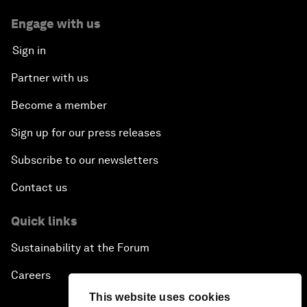
Engage with us
Sign in
Partner with us
Become a member
Sign up for our press releases
Subscribe to our newsletters
Contact us
Quick links
Sustainability at the Forum
Careers
This website uses cookies