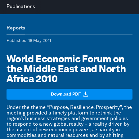
Publications
Reports
Published
: 18 May 2011
World Economic Forum on
the Middle East and North
Africa 2010
Download PDF
Under the theme “Purpose, Resilience, Prosperity”, the
meeting provided a timely platform to rethink the
region’s business strategies and government policies
to respond to a new global reality – a reality driven by
the ascent of new economic powers, a scarcity in
commodities and natural resources and by shifting