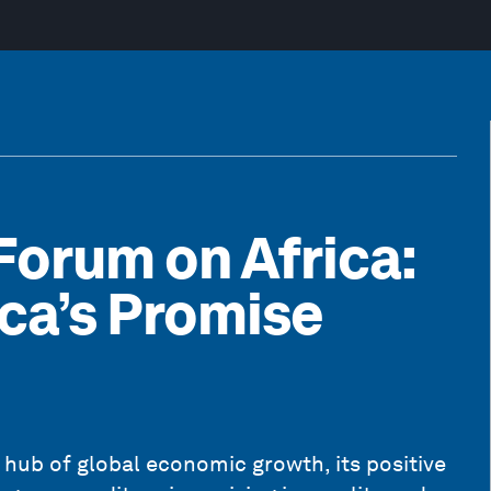
orum on Africa:
ica’s Promise
a hub of global economic growth, its positive