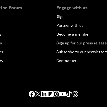
 the Forum
Engage with us
Sign in
Partner with us
s
Become a member
es
Sign up for our press release
es
Subscribe to our newsletter
ry
Contact us