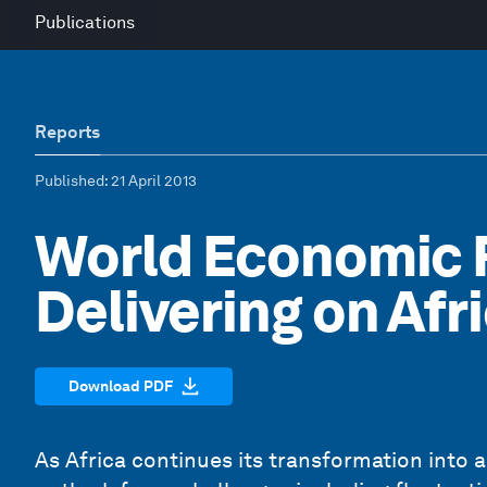
Publications
Reports
Published
: 21 April 2013
World Economic F
Delivering on Afr
Download PDF
As Africa continues its transformation into 