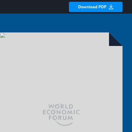
Download PDF