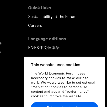
Quick links
Sustainability at the Forum
Careers
Language editions
s
EN
ES
中文
日本語
▪
▪
▪
s
This website uses cookies
The World Economic Forum uses
necessary cookies to make our site
work. We would also like to set optional
"marketing" cookies to personalise
content and ads and “performance”
cookies to improve the website.