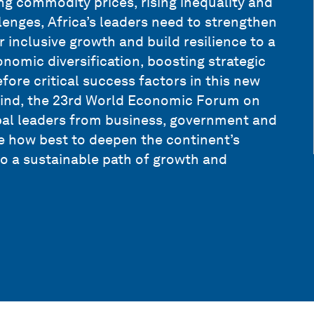
ng commodity prices, rising inequality and
nges, Africa’s leaders need to strengthen
 inclusive growth and build resilience to a
nomic diversification, boosting strategic
fore critical success factors in this new
mind, the 23rd World Economic Forum on
bal leaders from business, government and
te how best to deepen the continent’s
 a sustainable path of growth and