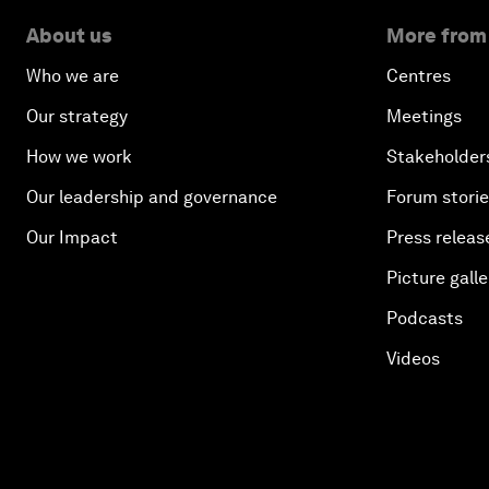
About us
More from
Who we are
Centres
Our strategy
Meetings
How we work
Stakeholder
Our leadership and governance
Forum stori
Our Impact
Press releas
Picture galle
Podcasts
Videos