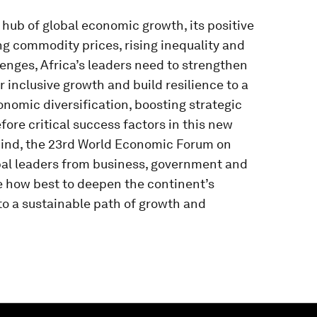
 hub of global economic growth, its positive
ng commodity prices, rising inequality and
nges, Africa’s leaders need to strengthen
 inclusive growth and build resilience to a
onomic diversification, boosting strategic
fore critical success factors in this new
mind, the 23rd World Economic Forum on
bal leaders from business, government and
te how best to deepen the continent’s
 a sustainable path of growth and