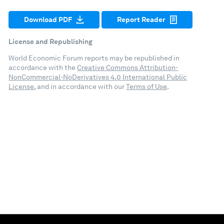
Download PDF
Report Reader
License and Republishing
World Economic Forum reports may be republished in
accordance with the
Creative Commons Attribution-
NonCommercial-NoDerivatives 4.0 International Public
License
, and in accordance with our
Terms of Use
.