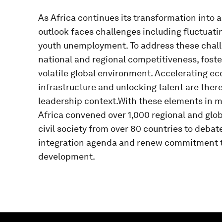
As Africa continues its transformation into a
outlook faces challenges including fluctuati
youth unemployment. To address these challe
national and regional competitiveness, foster
volatile global environment. Accelerating ec
infrastructure and unlocking talent are there
leadership context.With these elements in 
Africa convened over 1,000 regional and glo
civil society from over 80 countries to deba
integration agenda and renew commitment to
development.