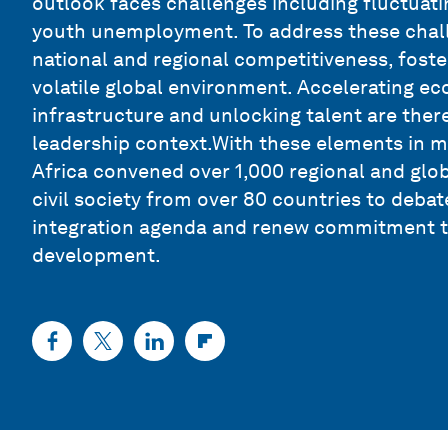
outlook faces challenges including fluctuati
youth unemployment. To address these challe
national and regional competitiveness, foster
volatile global environment. Accelerating eco
infrastructure and unlocking talent are there
leadership context.With these elements in 
Africa convened over 1,000 regional and glo
civil society from over 80 countries to deba
integration agenda and renew commitment to
development.