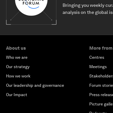
Bringing you weekly cur
analysis on the global i
About us
More from
Who we are
Centres
Our strategy
Meetings
How we work
Stakeholder
Our leadership and governance
Forum stori
Our Impact
Press releas
Picture galle