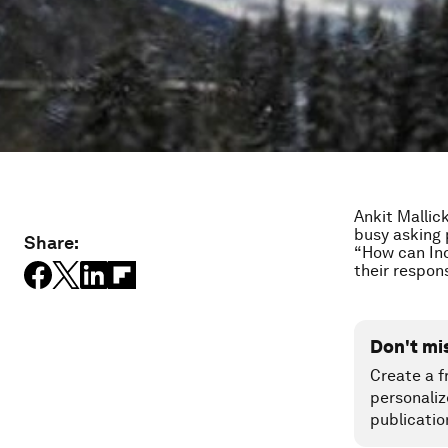
Ankit Mallic
busy asking 
Share:
“How can Ind
their respons
Don't mi
Create a f
personaliz
publicatio