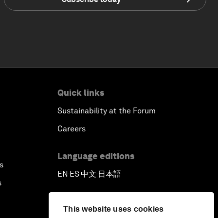
Quick links
Sustainability at the Forum
Careers
Language editions
s
EN
ES
中文
日本語
▪
▪
▪
s
This website uses cookies