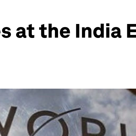
s at the India