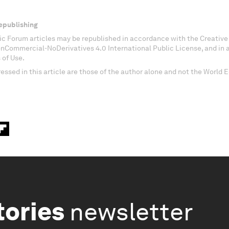
epublishing
c Forum articles may be republished in accordance with the Creati
onCommercial-NoDerivatives 4.0 International Public License, and in
 of Use.
essed in this article are those of the author alone and not the World
tories
newsletter