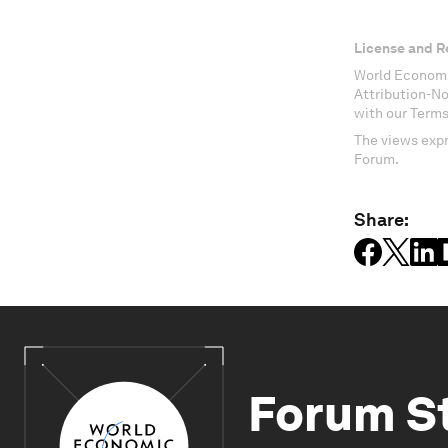
License and R
World Economi
Attribution-N
with our Terms
The views expr
Forum.
Share:
Forum S