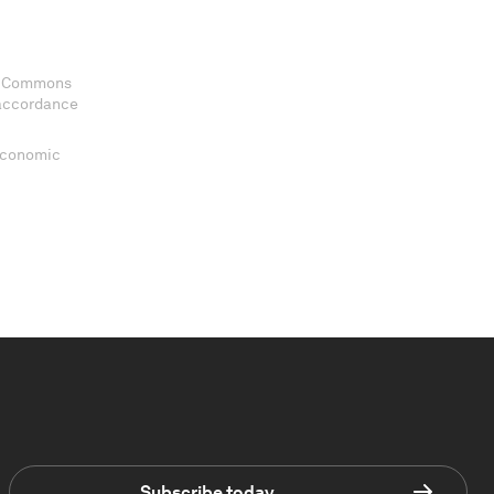
ve Commons
 accordance
 Economic
Subscribe today