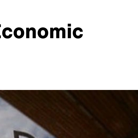
 Economic