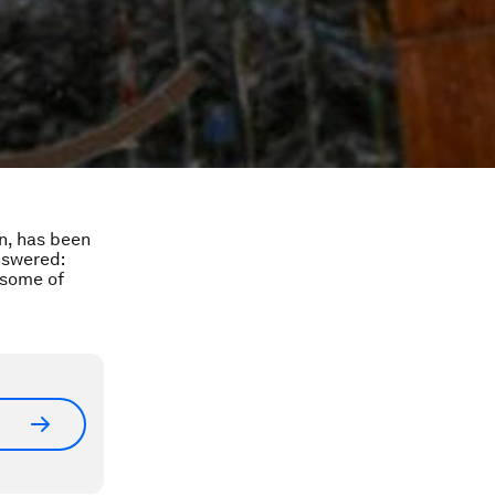
on, has been
nswered:
 some of