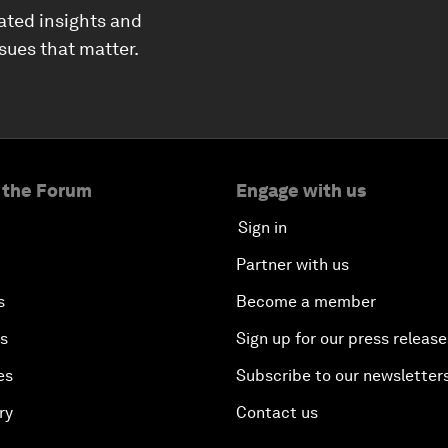
ated insights and
ssues that matter.
 the Forum
Engage with us
Sign in
Partner with us
s
Become a member
es
Sign up for our press release
es
Subscribe to our newsletter
ry
Contact us