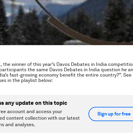
k, the winner of this year’s Davos Debates in India competiti
participants the same Davos Debates in India question he a
ia’s fast-growing economy benefit the entire country?”. See
es in the playlist below:
ss any update on this topic
ree account and access your
Sign up for free
ed content collection with our latest
ns and analyses.