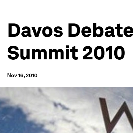
Davos Debate
Summit 2010
Nov 16, 2010