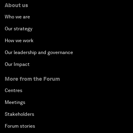
About us
Who we are
Our strategy
How we work
Our leadership and governance
Our Impact
More from the Forum
Centres
Meetings
Stakeholders
Forum stories