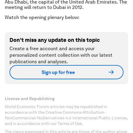
Abu Dhabi, the capital of the United Arab Emirates. The
meeting will return to Dubai in 2012.
Watch the opening plenary below:
Don't miss any update on this topic
Create a free account and access your
personalized content collection with our latest
publications and analyses.
Sign up for free
License and Republishing
World Economic Forum articles may be republished in
accordance with the Creative Commons Attribution-
NonCommercial-NoDerivatives 4.0 International Public License,
and in accordance with our Terms of Use.
The views expressed in this article are those of the author alone