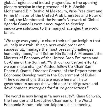
global, regional and industry agendas. In the opening
plenary session in the presence of H.H. Sheikh
Mohammed Bin Rashid Al Maktoum, Vice-President and
Prime Minister of the United Arab Emirates and Ruler of
Dubai, the Members of the Forum’s Network of Global
Agenda Councils were encouraged to develop
innovative solutions to the many challenges the world
faces.
“We urge everybody to share their unique insights that
will help in establishing a new world order and
successfully manage the most pressing challenges
humanity faces,” said Sultan Bin Saeed Al Mansoori, the
Minister of Economy of the United Arab Emirates and
Co-Chair of the Summit. “With our concerted efforts,
we can make change.” Added fellow Co-Chair Sami
Dhaen Al Qamzi, Director-General of the Department of
Economic Development in the Government of Dubai:
“The deliberations that are made here will help
governments across the world chart their growth and
development strategies for future generations.”
The world is now living in “a new reality”, Klaus Schwab,
the Founder and Executive Chairman of the World
Economic Forum, told participants in his opening