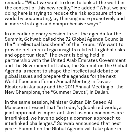
remarks. “What we want to do is to look at the world in
the context of this new reality.” He added: “What we are
doing here is trying to reduce the risk exposure of the
world by cooperating, by thinking more proactively and
in more strategic and comprehensive ways.”
In an earlier plenary session to set the agenda for the
Summit, Schwab called the 72 Global Agenda Councils
the “intellectual backbone” of the Forum. “We want to
provide better strategic insights related to global risks
and opportunities.” The event is being held in
partnership with the United Arab Emirates Government
and the Government of Dubai, the Summit on the Global
Agenda is meant to shape the intellectual debate on
global issues and prepare the agendas for the next
World Economic Forum Annual Meeting in Davos-
Klosters in January and the 2011 Annual Meeting of the
New Champions, the “Summer Davos”, in Dalian.
In the same session, Minister Sultan Bin Saeed Al
Mansoori stressed that “in today’s globalized world, a
joint approach is important. Just as our economies are
interlinked, we have to adopt a common approach to
interlinked challenges.” Schwab announced that next
year’s Summit on the Global Agenda will take place in