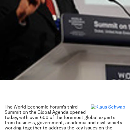
The World Economic Forum’s third
Summit on the Global Agenda opened
today, with over 600 of the foremost global experts
from business, government, academia and civil society
working together to address the key issues on the