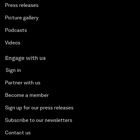
Press releases
Picture gallery
Podcasts
Videos
Engage with us
Sign in
Partner with us
Become a member
Sign up for our press releases
Subscribe to our newsletters
Contact us