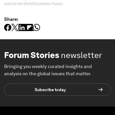
and not the World Economic Forum.
Share:
Forum Stories
newsletter
Bringing you weekly curated insights and
analysis on the global issues that matter.
Subscribe today