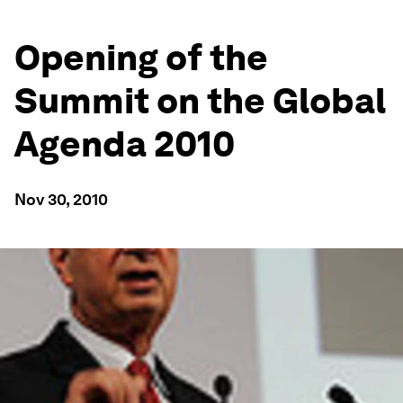
Opening of the
Summit on the Global
Agenda 2010
Nov 30, 2010