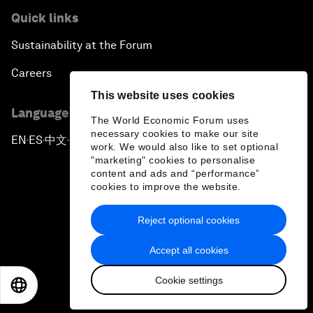
Quick links
Sustainability at the Forum
Careers
This website uses cookies
Language editions
The World Economic Forum uses
necessary cookies to make our site
EN
ES
中文
日本語
▪
▪
▪
work. We would also like to set optional
"marketing" cookies to personalise
content and ads and “performance”
cookies to improve the website.
Reject optional cookies
Privacy Policy & Terms of Service
Accept all cookies
Sitemap
Cookie settings
©
2026
World Economic Forum
EN
ES
中文
日本語