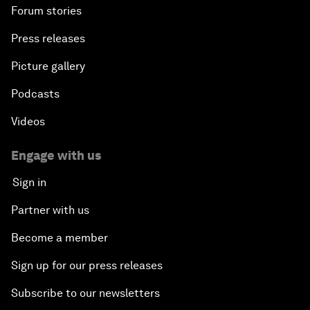
Forum stories
Press releases
Picture gallery
Podcasts
Videos
Engage with us
Sign in
Partner with us
Become a member
Sign up for our press releases
Subscribe to our newsletters