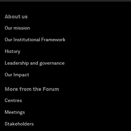
About us
Our mission
Our Institutional Framework
History
Leadership and governance
Our Impact
More from the Forum
Centres
Meetings
Stakeholders