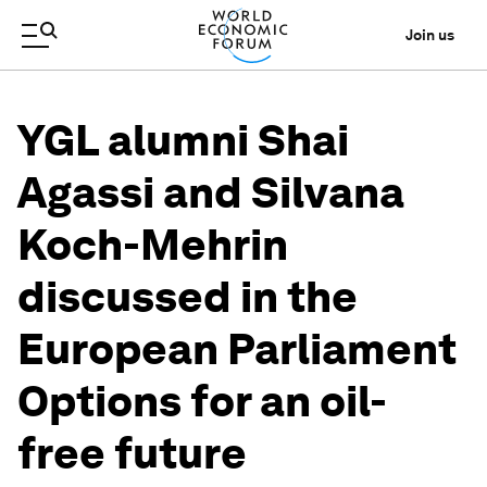
Join us
YGL alumni Shai
Agassi and Silvana
Koch-Mehrin
discussed in the
European Parliament
Options for an oil-
free future