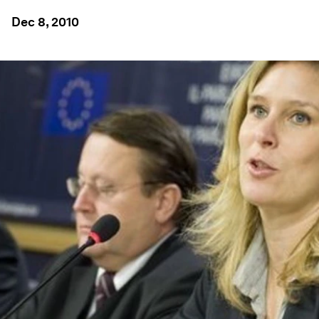
Dec 8, 2010