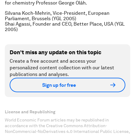
for chemistry Professor George Oláh.
Silvana Koch-Mehrin, Vice-President, European
Parliament, Brussels (YGL 2005)
Shai Agassi, Founder and CEO, Better Place, USA (YGL
2005)
Don't miss any update on this topic
Create a free account and access your
personalized content collection with our latest
publications and analyses.
Sign up for free
License and Republishing
World Economic Forum articles may be republished in
accordance with the Creative Commons Attribution-
NonCommercial-NoDerivatives 4.0 International Public License,