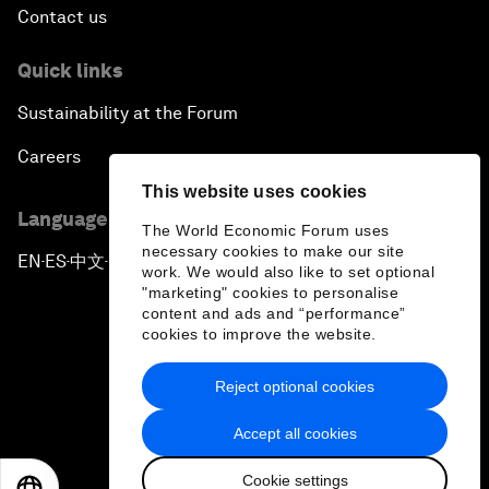
Contact us
Quick links
Sustainability at the Forum
Careers
This website uses cookies
Language editions
The World Economic Forum uses
necessary cookies to make our site
EN
ES
中文
日本語
▪
▪
▪
work. We would also like to set optional
"marketing" cookies to personalise
content and ads and “performance”
cookies to improve the website.
Reject optional cookies
Privacy Policy & Terms of Service
Accept all cookies
Sitemap
Cookie settings
©
2026
World Economic Forum
EN
ES
中文
日本語