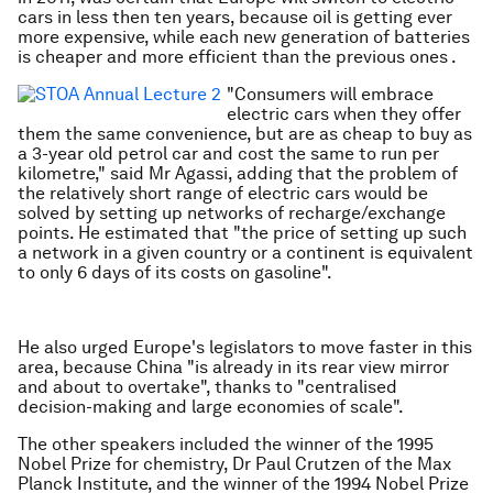
cars in less then ten years, because oil is getting ever
more expensive, while each new generation of batteries
is cheaper and more efficient than the previous ones .
"Consumers will embrace
electric cars when they offer
them the same convenience, but are as cheap to buy as
a 3-year old petrol car and cost the same to run per
kilometre," said Mr Agassi, adding that the problem of
the relatively short range of electric cars would be
solved by setting up networks of recharge/exchange
points. He estimated that "the price of setting up such
a network in a given country or a continent is equivalent
to only 6 days of its costs on gasoline".
He also urged Europe's legislators to move faster in this
area, because China "is already in its rear view mirror
and about to overtake", thanks to "centralised
decision-making and large economies of scale".
The other speakers included the winner of the 1995
Nobel Prize for chemistry, Dr Paul Crutzen of the Max
Planck Institute, and the winner of the 1994 Nobel Prize