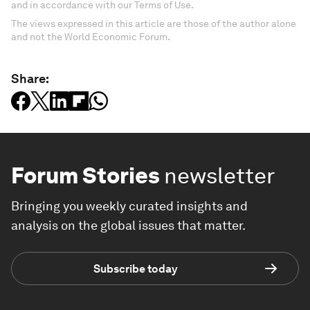
and in accordance with our Terms of Use.
The views expressed in this article are those of the author alone
and not the World Economic Forum.
Share:
Forum Stories
newsletter
Bringing you weekly curated insights and
analysis on the global issues that matter.
Subscribe today