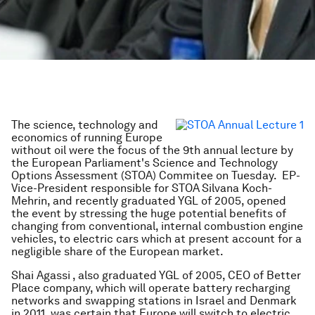
The science, technology and
economics of running Europe
without oil were the focus of the 9th annual
lecture by
the European Parliament's Science and Technology
Options Assessment (STOA) Commitee on Tuesday. EP-
Vice-President responsible for STOA
Silvana Koch-
Mehrin, and recently graduated YGL of 2005, opened
the event by stressing the huge potential benefits of
changing from conventional, internal combustion engine
vehicles, to electric cars which at present account for a
negligible share of the European market.
Shai Agassi , also graduated YGL of 2005, CEO of Better
Place company, which will operate battery recharging
networks and swapping stations in Israel and Denmark
in 2011, was certain that Europe will switch to electric