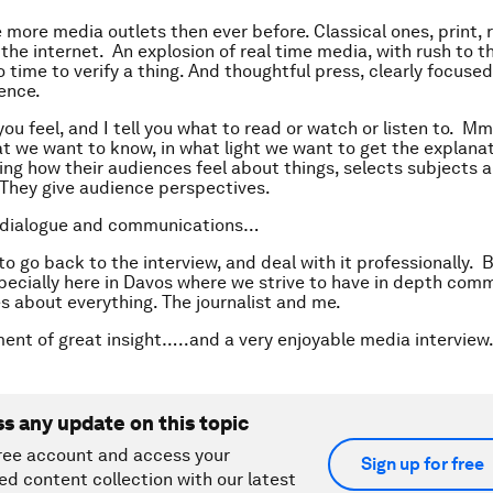
more media outlets then ever before. Classical ones, print, r
the internet. An explosion of real time media, with rush to t
o time to verify a thing. And thoughtful press, clearly focuse
ience.
you feel, and I tell you what to read or watch or listen to. M
at we want to know, in what light we want to get the explana
ng how their audiences feel about things, selects subjects 
 They give audience perspectives.
 dialogue and communications…
 go back to the interview, and deal with it professionally. Bu
specially here in Davos where we strive to have in depth com
s about everything. The journalist and me.
ent of great insight…..and a very enjoyable media interview
ss any update on this topic
ree account and access your
Sign up for free
ed content collection with our latest