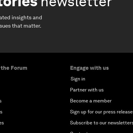
tories
newsletter
ated insights and
ssues that matter.
 the Forum
Engage with us
Sign in
Partner with us
s
Become a member
es
Sign up for our press release
es
Subscribe to our newsletter