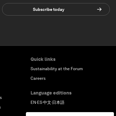
Subscribe today
Quick links
Sustainability at the Forum
Careers
Language editions
s
EN
ES
中文
日本語
▪
▪
▪
s