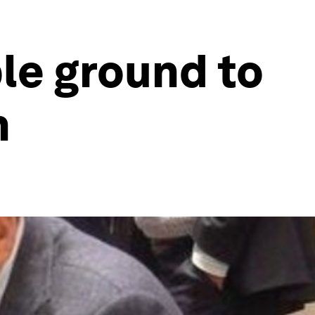
le ground to
n