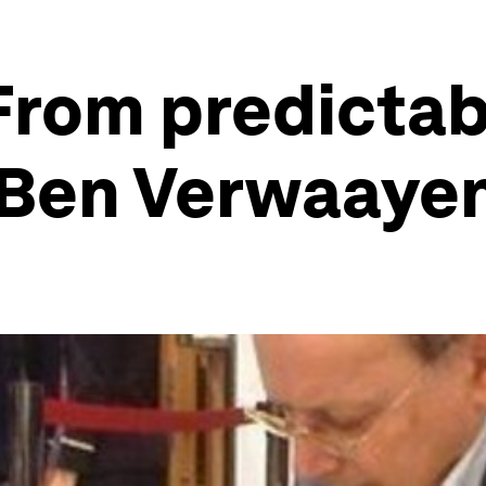
From predictab
– Ben Verwaaye