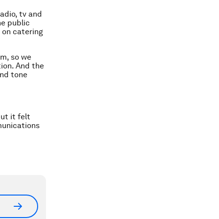
adio, tv and
he public
d on catering
mm, so we
tion. And the
and tone
t it felt
munications
.