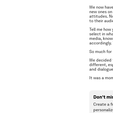
We now have 
new ones on 
attitudes. N
to their aud
Tell me how 
select in wh
media, knowi
accordingly.
So much for
We decided to
different, e
and dialogue
It was a mom
Don't mi
Create a f
personaliz