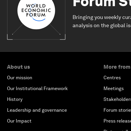
Forum S
Bringing you weekly cur
analysis on the global i
About us
More from
Our mission
Centres
Our Institutional Framework
Meetings
History
Stakeholder
Leadership and governance
Forum stori
Our Impact
Press releas