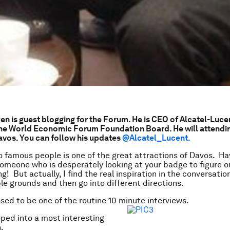
n is guest blogging for the Forum. He is CEO of Alcatel-Luce
he World Economic Forum Foundation Board. He will attendin
avos. You can follow his updates
@
Alcatel_Lucent.
 famous people is one of the great attractions of Davos. Ha
omeone who is desperately looking at your badge to figure 
ing! But actually, I find the real inspiration in the conversatio
le grounds and then go into different directions.
sed to be one of the routine 10 minute interviews.
oped into a most interesting
.