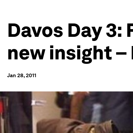
Davos Day 3: 
new insight 
Jan 28, 2011