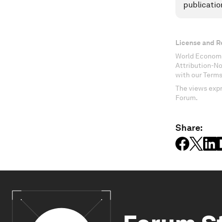
publicatio
License and R
World Economi
Attribution-N
with our Terms
The views expr
Forum.
Share: