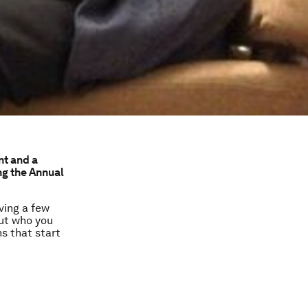
nt and a
g the Annual
ving a few
out who you
ns that start