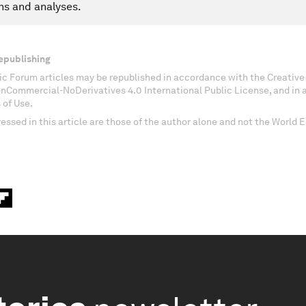
ns and analyses.
epublishing
c Forum articles may be republished in accordance with the Creati
onCommercial-NoDerivatives 4.0 International Public License, and in
 of Use.
essed in this article are those of the author alone and not the World