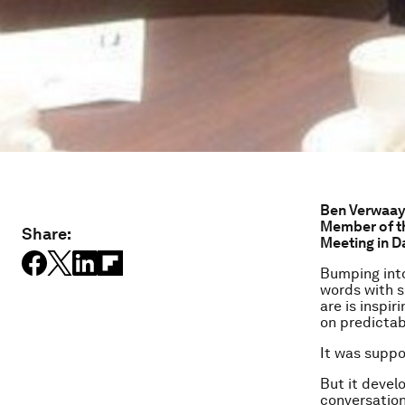
Ben Verwaaye
Member of t
Share:
Meeting in D
Bumping into
words with s
are is inspir
on predictab
It was suppo
But it devel
conversation