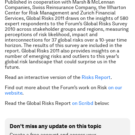
Published in cooperation with Marsh & McLennan
Companies, Swiss Reinsurance Company, the Wharton
Center for Risk Management and Zurich Financial
Services,
Global Risks 2011
draws on the insights of 580
expert respondents to the Forum’s Global Risks Survey
2010 across stakeholder groups and regions, measuring
perceptions of risk likelihood, impact and
interconnections for 37 global risks over a 10-year time
horizon. The results of this survey are included in the
report.
Global Risks 2011
also provides insights on a
number of emerging risks and outliers to this year’s
global risk landscape that could surprise us in the
future.
Read an interactive version of the
Risks Report
.
Find out more about the Forum’s work on Risk
on our
website
.
Read the Global Risks Report
on Scribd
below:
Don't miss any update on this topic
Create a free account and access your