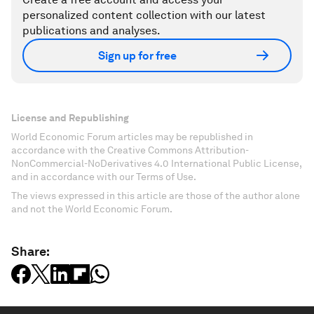
personalized content collection with our latest
publications and analyses.
Sign up for free
License and Republishing
World Economic Forum articles may be republished in
accordance with the Creative Commons Attribution-
NonCommercial-NoDerivatives 4.0 International Public License,
and in accordance with our Terms of Use.
The views expressed in this article are those of the author alone
and not the World Economic Forum.
Share: