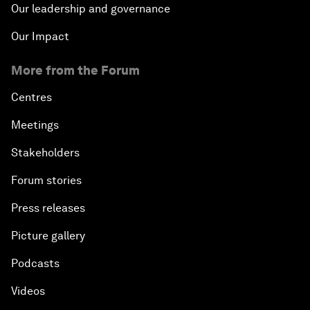
Our leadership and governance
Our Impact
More from the Forum
Centres
Meetings
Stakeholders
Forum stories
Press releases
Picture gallery
Podcasts
Videos