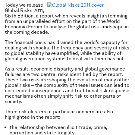
Today we release
Global Risks 2011,
Sixth Edition
, a report which reveals insights stemming
from an unparalleled effort on the part of the World
Economic Forum to analyse the global risk landscape in
the coming decade.
The financial crisis has drained the world’s capacity for
dealing with shocks. The frequency and severity of risks
to global stability have amplified, while the ability of
global governance systems to deal with them has not.
As a result, economic disparity and global governance
failures are two central risks identified by the report.
These two risks are shaping the evolution of many other
global risks – the complexity of these issues can lead to
unintended consequences and traditional risk response
mechanisms often simply shift risk to other parts of
society.
Three risk clusters of particular concern are also
highlighted in the report:
the relationship between illicit trade, crime,
corruption and state fragility