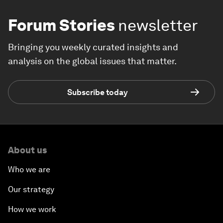
Forum Stories
newsletter
Bringing you weekly curated insights and
analysis on the global issues that matter.
Subscribe today
About us
Who we are
Our strategy
How we work