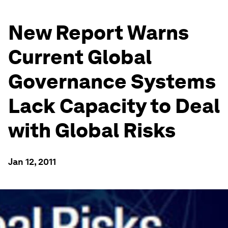
New Report Warns
Current Global
Governance Systems
Lack Capacity to Deal
with Global Risks
Jan 12, 2011