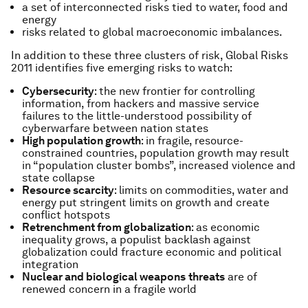
a set of interconnected risks tied to water, food and
energy
risks related to global macroeconomic imbalances.
In addition to these three clusters of risk,
Global Risks
2011
identifies five emerging risks to watch:
Cybersecurity
: the new frontier for controlling
information, from hackers and massive service
failures to the little-understood possibility of
cyberwarfare between nation states
High population growth
: in fragile, resource-
constrained countries, population growth may result
in “population cluster bombs”, increased violence and
state collapse
Resource scarcity
: limits on commodities, water and
energy put stringent limits on growth and create
conflict hotspots
Retrenchment from globalization
: as economic
inequality grows, a populist backlash against
globalization could fracture economic and political
integration
Nuclear and biological weapons
threats
are of
renewed concern in a fragile world