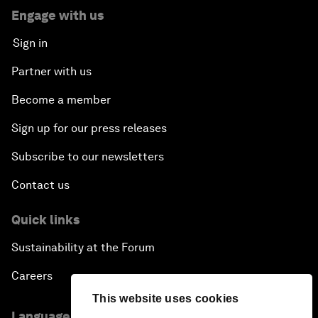
Engage with us
Sign in
Partner with us
Become a member
Sign up for our press releases
Subscribe to our newsletters
Contact us
Quick links
Sustainability at the Forum
Careers
This website uses cookies
Language editions