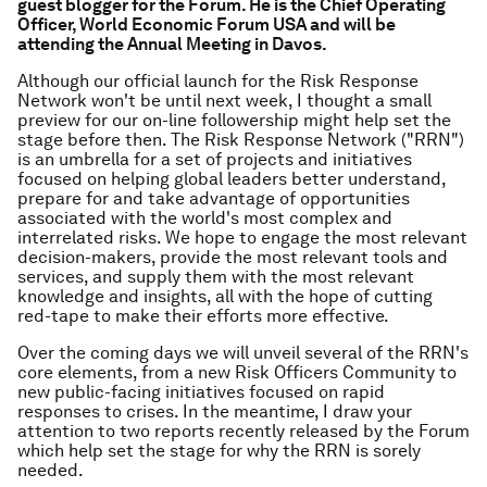
guest blogger for the Forum. He is the Chief Operating
Officer, World Economic Forum USA and will be
attending the Annual Meeting in Davos.
Although our official launch for the Risk Response
Network won't be until next week, I thought a small
preview for our on-line followership might help set the
stage before then. The Risk Response Network ("RRN")
is an umbrella for a set of projects and initiatives
focused on helping global leaders better understand,
prepare for and take advantage of opportunities
associated with the world's most complex and
interrelated risks. We hope to engage the most relevant
decision-makers, provide the most relevant tools and
services, and supply them with the most relevant
knowledge and insights, all with the hope of cutting
red-tape to make their efforts more effective.
Over the coming days we will unveil several of the RRN's
core elements, from a new Risk Officers Community to
new public-facing initiatives focused on rapid
responses to crises. In the meantime, I draw your
attention to two reports recently released by the Forum
which help set the stage for why the RRN is sorely
needed.