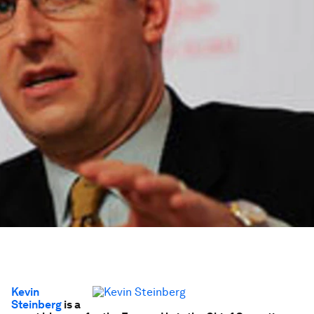
Kevin
Steinberg
is a