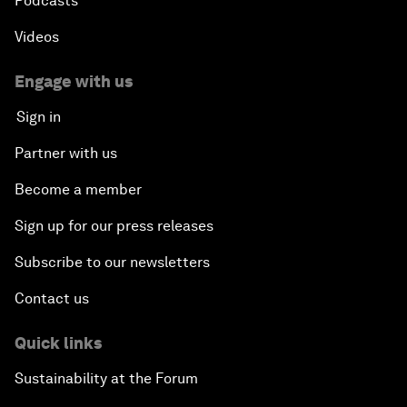
Podcasts
Videos
Engage with us
Sign in
Partner with us
Become a member
Sign up for our press releases
Subscribe to our newsletters
Contact us
Quick links
Sustainability at the Forum