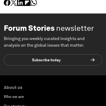
Forum Stories
newsletter
Bringing you weekly curated insights and
analysis on the global issues that matter.
Subscribe today
About us
Who we are