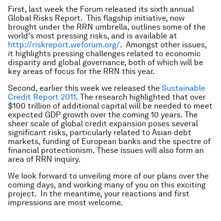
First, last week the Forum released its sixth annual
Global Risks Report. This flagship initiative, now
brought under the RRN umbrella, outlines some of the
world's most pressing risks, and is available at
http://riskreport.weforum.org/
. Amongst other issues,
it highlights pressing challenges related to economic
disparity and global governance, both of which will be
key areas of focus for the RRN this year.
Second, earlier this week we released the
Sustainable
Credit Report 2011
. The research highlighted that over
$100 trillion of additional capital will be needed to meet
expected GDP growth over the coming 10 years. The
sheer scale of global credit expansion poses several
significant risks, particularly related to Asian debt
markets, funding of European banks and the spectre of
financial protectionism. These issues will also form an
area of RRN inquiry.
We look forward to unveiling more of our plans over the
coming days, and working many of you on this exciting
project. In the meantime, your reactions and first
impressions are most welcome.