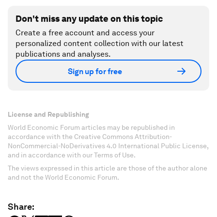
Don't miss any update on this topic
Create a free account and access your
personalized content collection with our latest
publications and analyses.
Sign up for free
License and Republishing
World Economic Forum articles may be republished in
accordance with the Creative Commons Attribution-
NonCommercial-NoDerivatives 4.0 International Public License,
and in accordance with our Terms of Use.
The views expressed in this article are those of the author alone
and not the World Economic Forum.
Share: