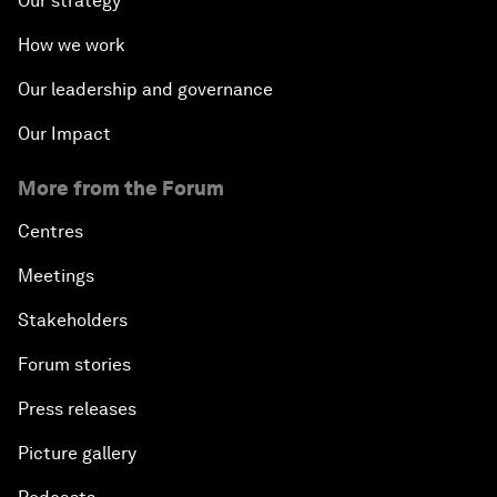
Our strategy
How we work
Our leadership and governance
Our Impact
More from the Forum
Centres
Meetings
Stakeholders
Forum stories
Press releases
Picture gallery