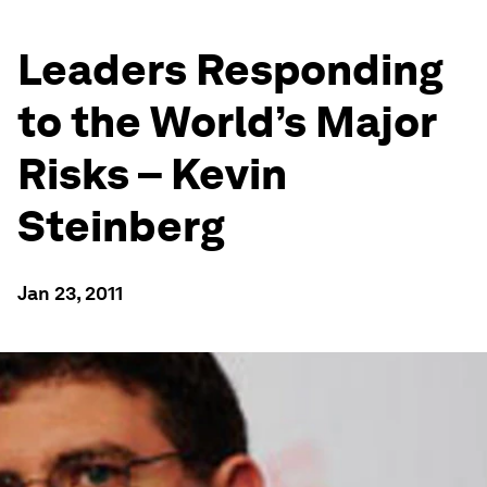
Leaders Responding
to the World’s Major
Risks – Kevin
Steinberg
Jan 23, 2011