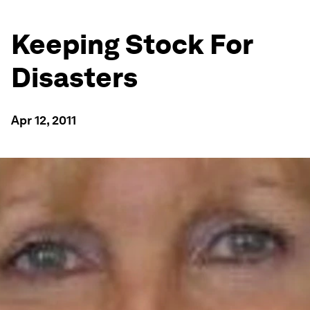
Keeping Stock For
Disasters
Apr 12, 2011