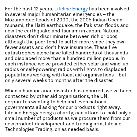
For the past 12 years,
Lifeline Energy
has been involved
in several major humanitarian emergencies – the
Mozambique floods of 2000, the 2005 Indian Ocean
tsunami, the Haiti earthquake, the Pakistan floods and
now the earthquake and tsunami in Japan. Natural
disasters don’t discriminate between rich or poor,
although the poor tend to suffer more since they own
fewer assets and don’t have insurance. These five
catastrophes alone have killed hundreds of thousands
and displaced more than a hundred million people. In
each instance we’ve provided either solar and wind-up
radios or self-powering radios with lights to displaced
populations working with local aid organisations – but
only several weeks to months after the disaster.
When a humanitarian disaster has occurred, we’ve been
contacted by other aid organisations, the UN,
corporates wanting to help and even national
governments all asking for our products right away.
Lifeline Energy being a charity, can afford to hold only a
small number of products as we procure them from our
new product development and trading arm, Lifeline
Technologies Trading, on as needed basis.