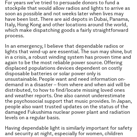
For years we’ve tried to persuade donors to fund a
stockpile that would allow radios and lights to arrive as
soon as possible and not weeks later when lives may
have been lost. There are aid depots in Dubai, Panama,
Italy, Hong Kong and other locations around the world,
which make dispatching goods a fairly straightforward
process.
In an emergency, I believe that dependable radios or
lights that wind-up are essential. The sun may shine, but
in a crisis, a robust winding system has proven time and
again to be the most reliable power source. Offering
displaced populations devices dependent on costly
disposable batteries or solar power only is
unsustainable. People want and need information on-
demand in a disaster – from where and when aid will be
distributed, to how to find/locate missing loved ones
and weather reports. One also cannot underestimate
the psychosocial support that music provides. In Japan,
people also want trusted updates on the status of the
damaged Fukushima nuclear power plant and radiation
levels on a regular basis.
Having dependable light is similarly important for safety
and security at night, especially for women, children