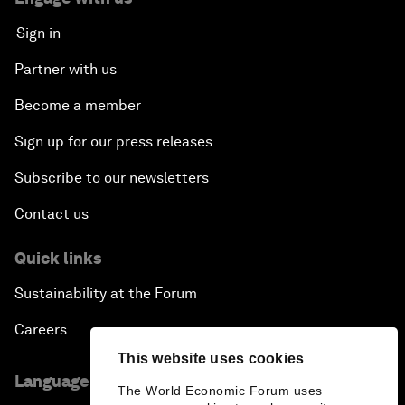
Sign in
Partner with us
Become a member
Sign up for our press releases
Subscribe to our newsletters
Contact us
Quick links
Sustainability at the Forum
Careers
This website uses cookies
Language editions
The World Economic Forum uses