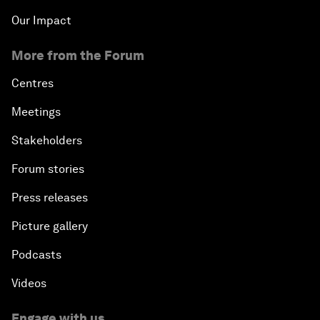
Our Impact
More from the Forum
Centres
Meetings
Stakeholders
Forum stories
Press releases
Picture gallery
Podcasts
Videos
Engage with us