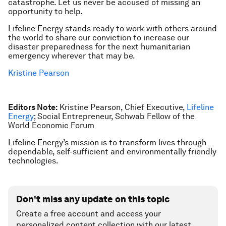
catastrophe. Let us never be accused of missing an
opportunity to help.
Lifeline Energy stands ready to work with others around
the world to share our conviction to increase our
disaster preparedness for the next humanitarian
emergency wherever that may be.
Kristine Pearson
Editors Note:
Kristine Pearson, Chief Executive,
Lifeline
Energy
; Social Entrepreneur, Schwab Fellow of the
World Economic Forum
Lifeline Energy’s mission is to transform lives through
dependable, self-sufficient and environmentally friendly
technologies.
Don't miss any update on this topic
Create a free account and access your
personalized content collection with our latest