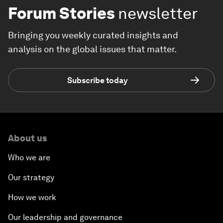
Forum Stories
newsletter
Bringing you weekly curated insights and
analysis on the global issues that matter.
Subscribe today
About us
Who we are
Our strategy
How we work
Our leadership and governance