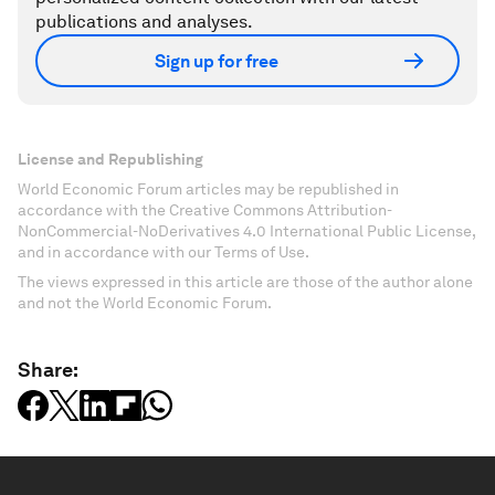
publications and analyses.
Sign up for free
License and Republishing
World Economic Forum articles may be republished in
accordance with the Creative Commons Attribution-
NonCommercial-NoDerivatives 4.0 International Public License,
and in accordance with our Terms of Use.
The views expressed in this article are those of the author alone
and not the World Economic Forum.
Share: