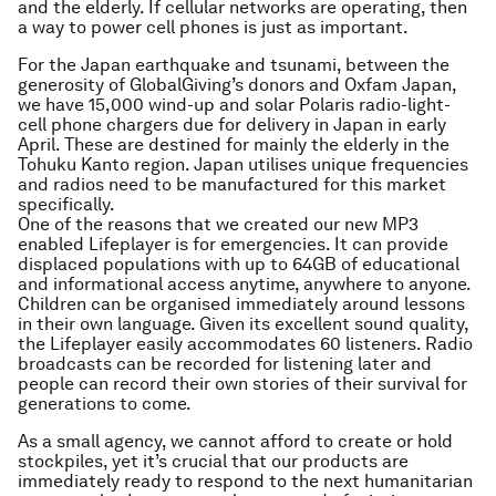
and the elderly. If cellular networks are operating, then
a way to power cell phones is just as important.
For the Japan earthquake and tsunami, between the
generosity of GlobalGiving’s donors and Oxfam Japan,
we have 15,000 wind-up and solar Polaris radio-light-
cell phone chargers due for delivery in Japan in early
April. These are destined for mainly the elderly in the
Tohuku Kanto region. Japan utilises unique frequencies
and radios need to be manufactured for this market
specifically.
One of the reasons that we created our new MP3
enabled Lifeplayer is for emergencies. It can provide
displaced populations with up to 64GB of educational
and informational access anytime, anywhere to anyone.
Children can be organised immediately around lessons
in their own language. Given its excellent sound quality,
the Lifeplayer easily accommodates 60 listeners. Radio
broadcasts can be recorded for listening later and
people can record their own stories of their survival for
generations to come.
As a small agency, we cannot afford to create or hold
stockpiles, yet it’s crucial that our products are
immediately ready to respond to the next humanitarian