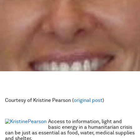
Courtesy of Kristine Pearson (
original post
)
Access to information, light and
basic energy in a humanitarian crisis
can be just as essential as food, water, medical supplies
and shelter.