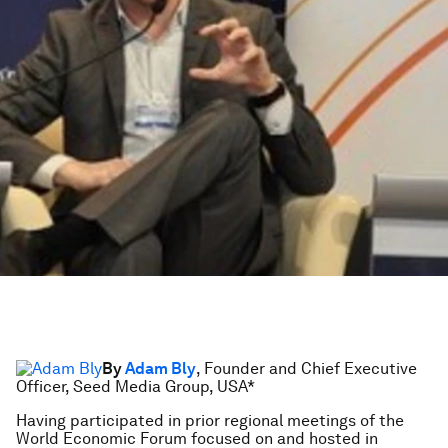
By
Adam Bly
, Founder and Chief Executive
Officer, Seed Media Group, USA*
Having participated in prior regional meetings of the
World Economic Forum focused on and hosted in