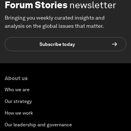
Forum Stories
newsletter
Bringing you weekly curated insights and
analysis on the global issues that matter.
Subscribe today
About us
Who we are
Our strategy
How we work
Our leadership and governance