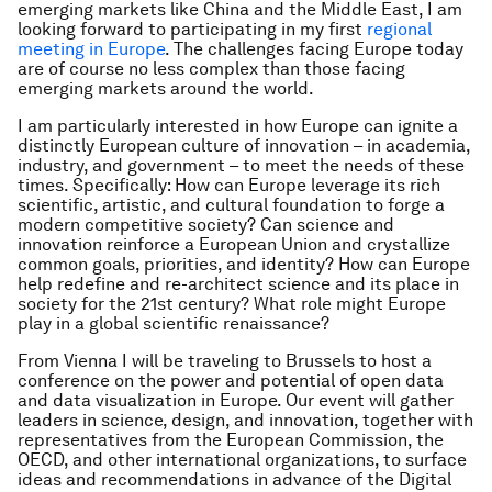
emerging markets like China and the Middle East, I am
looking forward to participating in my first
regional
meeting in Europe
. The challenges facing Europe today
are of course no less complex than those facing
emerging markets around the world.
I am particularly interested in how Europe can ignite a
distinctly European culture of innovation – in academia,
industry, and government – to meet the needs of these
times. Specifically: How can Europe leverage its rich
scientific, artistic, and cultural foundation to forge a
modern competitive society? Can science and
innovation reinforce a European Union and crystallize
common goals, priorities, and identity? How can Europe
help redefine and re-architect science and its place in
society for the 21st century? What role might Europe
play in a global scientific renaissance?
From Vienna I will be traveling to Brussels to host a
conference on the power and potential of open data
and data visualization in Europe. Our event will gather
leaders in science, design, and innovation, together with
representatives from the European Commission, the
OECD, and other international organizations, to surface
ideas and recommendations in advance of the Digital