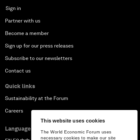
Sign in
Partner with us
Become a member
Sign up for our press releases
Subscribe to our newsletters
Contact us
Quick links
Sustainability at the Forum
Careers
This website uses cookies
Language editions
The World Economic Forum uses
necessary cookies to make our site