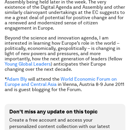
Assembly being held later in the week. The very
existence of the Digital Agenda and Assembly and other
similarly clairvoyant undertakings at the EC suggests to
me a great deal of potential for positive change and for
a renewed and modernized sense of citizen
engagement in Europe.
Beyond the science and innovation agenda, I am
interested in learning how Europe’s role in the world –
politically, economically, geopolitically – is changing in
light of new powers and pressures, and more
importantly, how the next generation of leaders (fellow
Young Global Leaders
) anticipates their Europe
changing over the next decade.
*
Adam Bly
will attend the
World Economic Forum on
Europe and Central Asia
in Vienna, Austria 8-9 June 2011
and
is guest blogging for the Forum
.
Don't miss any update on this topic
Create a free account and access your
personalized content collection with our latest