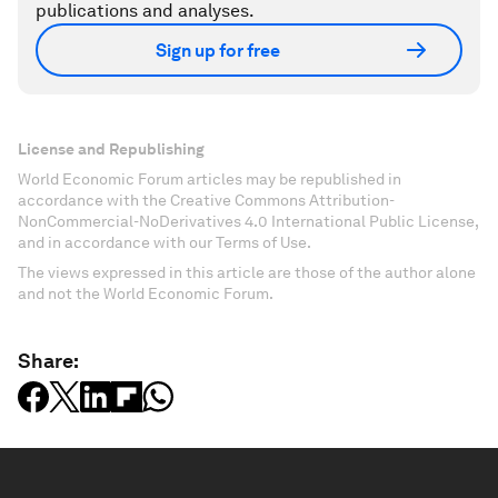
publications and analyses.
Sign up for free
License and Republishing
World Economic Forum articles may be republished in
accordance with the Creative Commons Attribution-
NonCommercial-NoDerivatives 4.0 International Public License,
and in accordance with our Terms of Use.
The views expressed in this article are those of the author alone
and not the World Economic Forum.
Share: