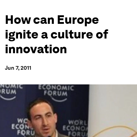
How can Europe
ignite a culture of
innovation
Jun 7, 2011