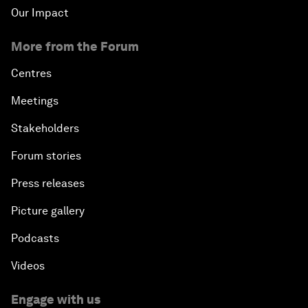
Our Impact
More from the Forum
Centres
Meetings
Stakeholders
Forum stories
Press releases
Picture gallery
Podcasts
Videos
Engage with us