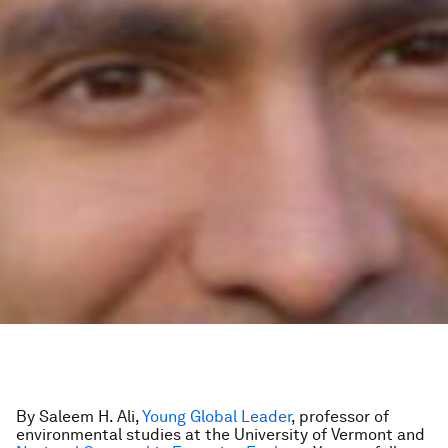
By Saleem H. Ali,
Young Global Leader
, professor of
environmental studies at the University of Vermont and