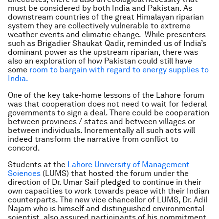
must be considered by both India and Pakistan. As
downstream countries of the great Himalayan riparian
system they are collectively vulnerable to extreme
weather events and climatic change. While presenters
such as Brigadier Shaukat Qadir, reminded us of India’s
dominant power as the upstream riparian, there was
also an exploration of how Pakistan could still have
some
room to bargain with regard to energy supplies to
India.
One of the key take-home lessons of the Lahore forum
was that cooperation does not need to wait for federal
governments to sign a deal. There could be cooperation
between provinces / states and between villages or
between individuals. Incrementally all such acts will
indeed transform the narrative from conflict to
concord.
Students at the
Lahore University of Management
Sciences
(LUMS) that hosted the forum under the
direction of Dr. Umar Saif pledged to continue in their
own capacities to work towards peace with their Indian
counterparts. The new vice chancellor of LUMS, Dr. Adil
Najam who is himself and distinguished environmental
scientist, also assured participants of his commitment.