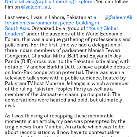
National Geographic Emerging Explorer
. You can follow
him on
@saleem_ali
.
Last week, I was in Lahore, Pakistan at
a
forum on environmental peace-building in
South Asia
. Organized by a group of “
Young Global
Leaders
” under the auspices of the World Economic
Forum, this was a unique gathering of professionals and
politicians. For the first time we had a delegation of
three Indian members of parliament Manish Tewari
(Congerss), Chandan Mitra (BJP) and Bajyanath Jay
Panda (BJD) cross over to the Pakistani side along with
notable TV anchor Barkha Dutt to have a public debate
on Indo-Pak cooperation potential. There was even a
televised talk show with a public audience, hosted by
Pakistani TV host Munizae Jehangir, in which a member
of the ruling Pakistan Peoples Party as well as a
member of the Jamaat-e-Islaami participated. The
conversations were heated and bold, but ultimately
civil.
As I was thinking of recapping these memorable
moments in an article, my pen was preempted by the
tragic news from Mumbai. An article which was to be
about reconciliation will now have to contextualize