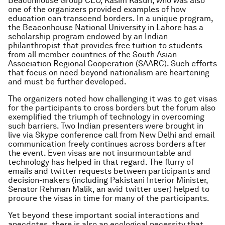
Beaconhouse Group CEO, Kasim Kasuri, who was also
one of the organizers provided examples of how
education can transcend borders. In a unique program,
the Beaconhouse National University in Lahore has a
scholarship program endowed by an Indian
philanthropist that provides free tuition to students
from all member countries of the South Asian
Association Regional Cooperation (SAARC). Such efforts
that focus on need beyond nationalism are heartening
and must be further developed.
The organizers noted how challenging it was to get visas
for the participants to cross borders but the forum also
exemplified the triumph of technology in overcoming
such barriers. Two Indian presenters were brought in
live via Skype conference call from New Delhi and email
communication freely continues across borders after
the event. Even visas are not insurmountable and
technology has helped in that regard. The flurry of
emails and twitter requests between participants and
decision-makers (including Pakistani Interior Minister,
Senator Rehman Malik, an avid twitter user) helped to
procure the visas in time for many of the participants.
Yet beyond these important social interactions and
anecdotes, there is also an ecological necessity that