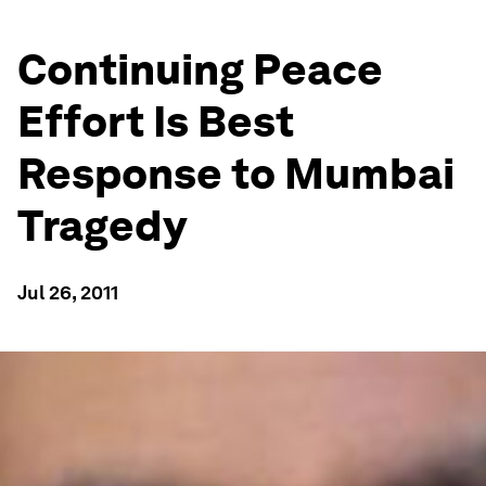
Continuing Peace
Effort Is Best
Response to Mumbai
Tragedy
Jul 26, 2011