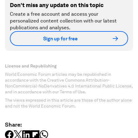
Don't miss any update on this topic
Create a free account and access your
personalized content collection with our latest
publications and analyses.
Sign up for free
License and Republishing
World Economic Forum articles may be republished in
accordance with the Creative Commons Attribution-
NonCommercial-NoDerivatives 4.0 International Public License,
and in accordance with our Terms of Use.
The views expressed in this article are those of the author alone
and not the World Economic Forum.
Share: