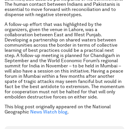
The human contact between Indians and Pakistanis is
essential to move forward with reconciliation and to
dispense with negative stereotypes.
A follow-up effort that was highlighted by the
organizers, given the venue in Lahore, was a
collaboration between East and West Punjab.
Developing a partnership on shared waters between
communities across the border in terms of collective
learning of best practices could be a practical next
step. A follow-up meeting is planned for Chandigarh in
September and the World Economic Forum’s regional
summit for India in November – to be held in Mumbai –
will also have a session on this initiative. Having a peace
forum in Mumbai within a few months after another
spate of tragic attacks may seem fanciful but would in
fact be the best antidote to extremism. The momentum
for cooperation must not be halted for that will only
embolden destructive forces on either side.
This blog post originally appeared on the National
Geographic
News Watch blog
.