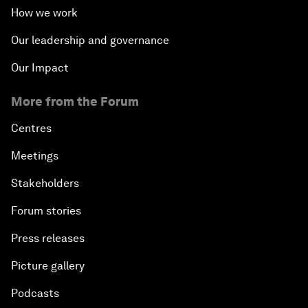
How we work
Our leadership and governance
Our Impact
More from the Forum
Centres
Meetings
Stakeholders
Forum stories
Press releases
Picture gallery
Podcasts