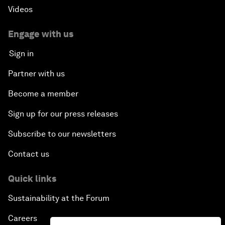
Videos
Engage with us
Sign in
Partner with us
Become a member
Sign up for our press releases
Subscribe to our newsletters
Contact us
Quick links
Sustainability at the Forum
Careers