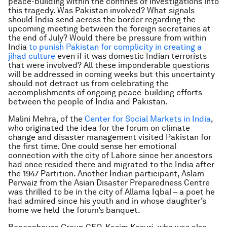
peace-building within the confines of investigations into
this tragedy. Was Pakistan involved? What signals
should India send across the border regarding the
upcoming meeting between the foreign secretaries at
the end of July? Would there be pressure from within
India
to punish Pakistan for complicity in creating a
jihad culture
even if it was domestic Indian terrorists
that were involved? All these imponderable questions
will be addressed in coming weeks but this uncertainty
should not detract us from celebrating the
accomplishments of ongoing peace-building efforts
between the people of India and Pakistan.
Malini Mehra, of the
Center for Social Markets in India
,
who originated the idea for the forum on climate
change and disaster management visited Pakistan for
the first time. One could sense her emotional
connection with the city of Lahore since her ancestors
had once resided there and migrated to the India after
the 1947 Partition. Another Indian participant, Aslam
Perwaiz from the Asian Disaster Preparedness Centre
was thrilled to be in the city of Allama Iqbal – a poet he
had admired since his youth and in whose daughter’s
home we held the forum’s banquet.