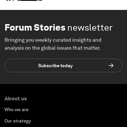
Forum Stories
newsletter
Bringing you weekly curated insights and
analysis on the global issues that matter.
Subscribe today
About us
Who we are
Our strategy