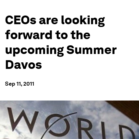
CEOs are looking
forward to the
upcoming Summer
Davos
Sep 11, 2011