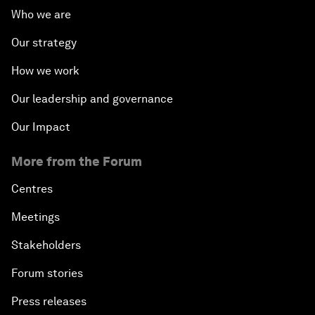
Who we are
Our strategy
How we work
Our leadership and governance
Our Impact
More from the Forum
Centres
Meetings
Stakeholders
Forum stories
Press releases