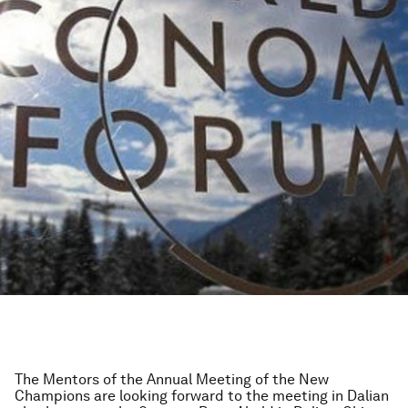
The Mentors of the Annual Meeting of the New
Champions are looking forward to the meeting in Dalian