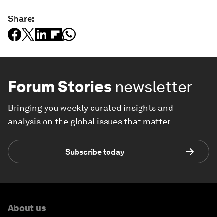
Share:
Forum Stories
newsletter
Bringing you weekly curated insights and
analysis on the global issues that matter.
Subscribe today
About us