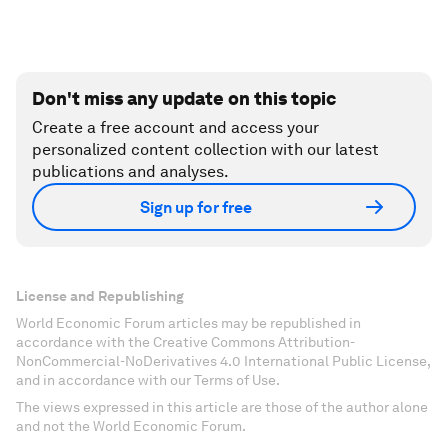
Don't miss any update on this topic
Create a free account and access your
personalized content collection with our latest
publications and analyses.
Sign up for free
License and Republishing
World Economic Forum articles may be republished in
accordance with the Creative Commons Attribution-
NonCommercial-NoDerivatives 4.0 International Public License,
and in accordance with our Terms of Use.
The views expressed in this article are those of the author alone
and not the World Economic Forum.