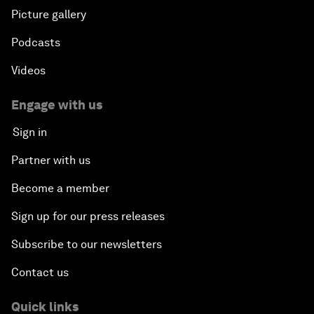
Picture gallery
Podcasts
Videos
Engage with us
Sign in
Partner with us
Become a member
Sign up for our press releases
Subscribe to our newsletters
Contact us
Quick links