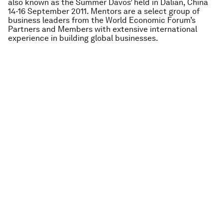
also known as the Summer Davos’ held in Dalian, China
14-16 September 2011. Mentors are a select group of
business leaders from the World Economic Forum’s
Partners and Members with extensive international
experience in building global businesses.