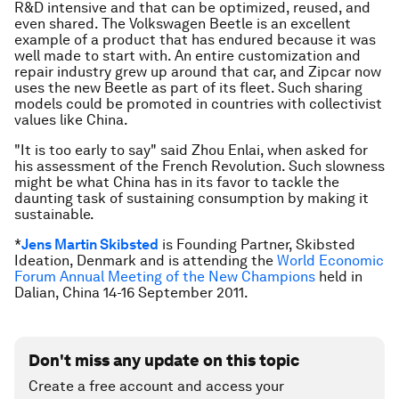
R&D intensive and that can be optimized, reused, and
even shared. The Volkswagen Beetle is an excellent
example of a product that has endured because it was
well made to start with. An entire customization and
repair industry grew up around that car, and Zipcar now
uses the new Beetle as part of its fleet. Such sharing
models could be promoted in countries with collectivist
values like China.
"
It is too early to say
" said Zhou Enlai, when asked for
his assessment of the French Revolution. Such slowness
might be what China has in its favor to tackle the
daunting task of sustaining consumption by making it
sustainable.
*
Jens Martin Skibsted
is Founding Partner, Skibsted
Ideation, Denmark and is attending the
World Economic
Forum Annual Meeting of the New Champions
held in
Dalian, China 14-16 September 2011.
Don't miss any update on this topic
Create a free account and access your