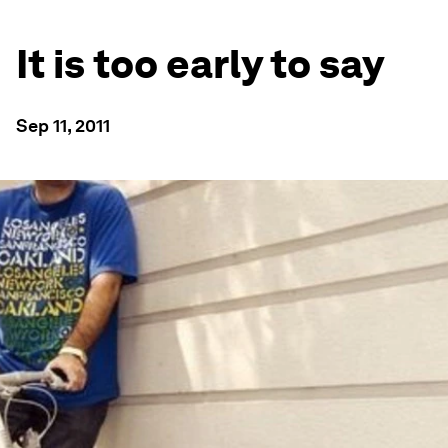
It is too early to say
Sep 11, 2011