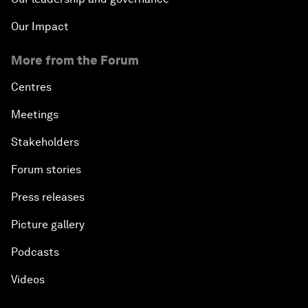
Our Impact
More from the Forum
Centres
Meetings
Stakeholders
Forum stories
Press releases
Picture gallery
Podcasts
Videos