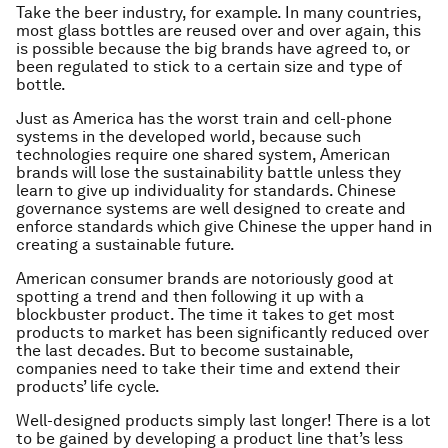
Take the beer industry, for example. In many countries,
most glass bottles are reused over and over again, this
is possible because the big brands have agreed to, or
been regulated to stick to a certain size and type of
bottle.
Just as America has the worst train and cell-phone
systems in the developed world, because such
technologies require one shared system, American
brands will lose the sustainability battle unless they
learn to give up individuality for standards. Chinese
governance systems are well designed to create and
enforce standards which give Chinese the upper hand in
creating a sustainable future.
American consumer brands are notoriously good at
spotting a trend and then following it up with a
blockbuster product. The time it takes to get most
products to market has been significantly reduced over
the last decades. But to become sustainable,
companies need to take their time and extend their
products’ life cycle.
Well-designed products simply last longer! There is a lot
to be gained by developing a product line that’s less