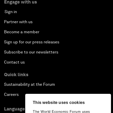
Engage with us
Sign in
Partner with us
Become a member
Sign up for our press releases
Subscribe to our newsletters
Contact us
Quick links
Sustainability at the Forum
Careers
This website uses cookies
Language editions
The World Economic Forum uses