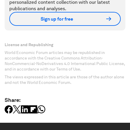
personalized content collection with our latest
publications and analyses.
Sign up for free
License and Republishing
World Economic Forum articles may be republished in
accordance with the Creative Commons Attribution-
NonCommercial-NoDerivatives 4.0 International Public License,
and in accordance with our Terms of Use.
The views expressed in this article are those of the author alone
and not the World Economic Forum.
Share: