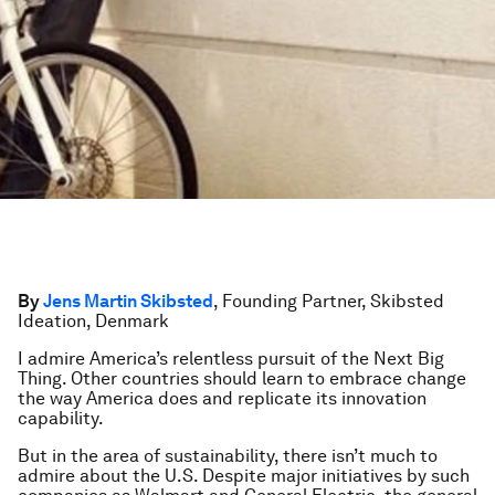
By
Jens Martin Skibsted
, Founding Partner, Skibsted
Ideation, Denmark
I admire America’s relentless pursuit of the Next Big
Thing. Other countries should learn to embrace change
the way America does and replicate its innovation
capability.
But in the area of sustainability, there isn’t much to
admire about the U.S. Despite major initiatives by such