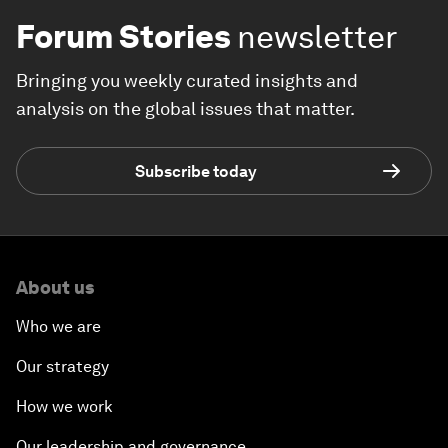
Forum Stories
newsletter
Bringing you weekly curated insights and
analysis on the global issues that matter.
Subscribe today
About us
Who we are
Our strategy
How we work
Our leadership and governance