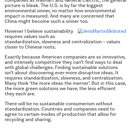
companies as Walmart and General Electric, the general
picture is bleak. The U.S. is by far the biggest
environmental sinner, no matter how environmental
impact is measured. And many are concerned that
China might become such a sinner too.
However I believe sustainability
requires values such as
standardization, slowness and centralization – values
closer to Chinese roots.
Exactly because American companies are so innovative,
and intensely competitive they can’t find ways to deal
with global challenges. Finding sustainable solutions
isn’t about discovering ever-more disruptive ideas. It
requires standardization, slowness, and centralization.
Many think ‘the more ideas the merrier’. But in this case,
the more green solutions we have, the less efficient
they each are.
There will be no sustainable consumerism without
standardization. Countries and companies need to
agree to certain modes of production that allow for
recycling and sharing.