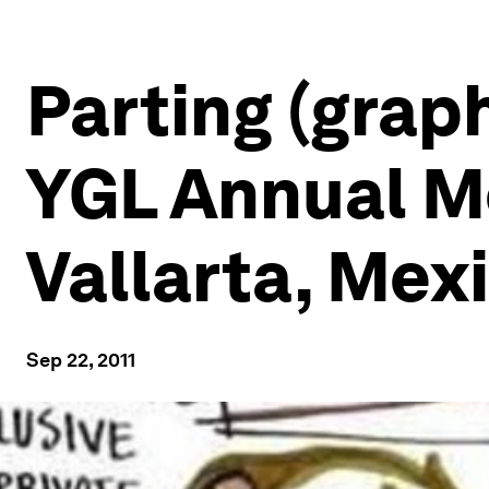
Parting (grap
YGL Annual Me
Vallarta, Mex
Sep 22, 2011