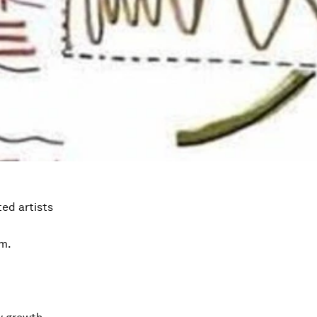
ed artists
em.