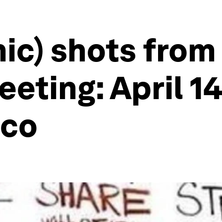
hic) shots fro
eting: April 14
ico