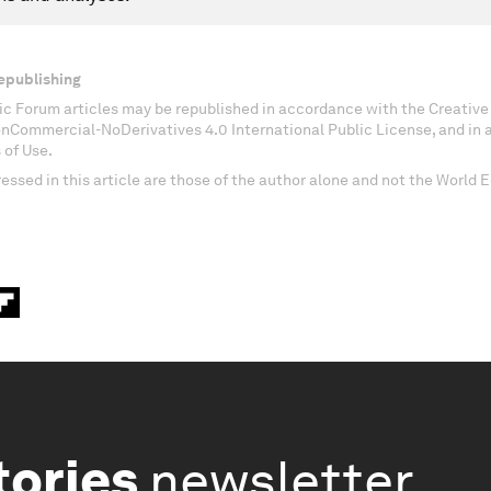
epublishing
c Forum articles may be republished in accordance with the Creati
onCommercial-NoDerivatives 4.0 International Public License, and in
 of Use.
essed in this article are those of the author alone and not the World
tories
newsletter