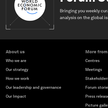
Bringing you weekly cur
analysis on the global i
About us
More from
Who we are
Centres
Our strategy
Meetings
How we work
Stakeholder
Our leadership and governance
Forum stori
Our Impact
Press releas
Picture galle