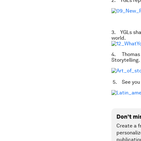
2. YGLs repo
3. YGLs shar
world.
4. Thomas C
Storytelling.
5. See you a
Don't mi
Create a f
personaliz
publicatio