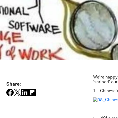
We're happy 
'scribed' our
Share:
1. Chinese Y