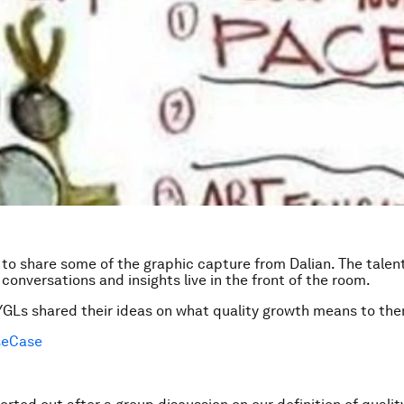
to share some of the graphic capture from Dalian. The talent
 conversations and insights live in the front of the room.
GLs shared their ideas on what quality growth means to th