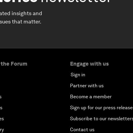
ated insights and
ssues that matter.
 the Forum
Engage with us
Sign in
Partner with us
s
Become a member
es
Sign up for our press release
es
Subscribe to our newsletter
ry
Contact us