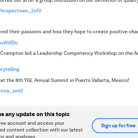
rted out after a group discussion on our definition of qualit
ed their passions and how they hope to create positive cha
rampton led a Leadership Competency Workshop on the Ar
t the 8th YGL Annual Summit in Puerto Vallarta, Mexico!
ss any update on this topic
ree account and access your
Sign up for free
ed content collection with our latest
ns and analyses.