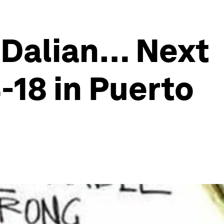
m Dalian… Next
-18 in Puerto