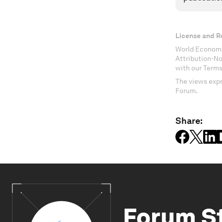
License and R
World Economi
Attribution-N
with our Terms
The views expr
Forum.
Share:
Forum S