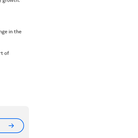
y growth.
nge in the
t of