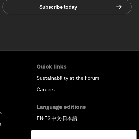
Subscribe today
Quick links
Sustainability at the Forum
Careers
Language editions
s
EN
ES
中文
日本語
▪
▪
▪
s