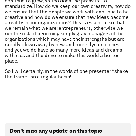
continue to grow, so too does the pressure to
standardize. How do we keep our own creativity, how do
we ensure that the people we work with continue to be
creative and how do we ensure that new ideas become
a reality in our organizations? This is essential so that
we remain what we are: entrepreneurs, otherwise we
run the risk of becoming simply gray managers of dull
organizations which may have their strengths but are
rapidly blown away by new and more dynamic ones…
and yet we do have so many more ideas and dreams
within us and the drive to make this world a better
place.
So I will certainly, in the words of one presenter “shake
the frame” on a regular basis!
Don't miss any update on this topic