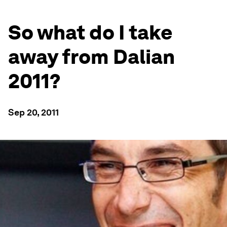
So what do I take
away from Dalian
2011?
Sep 20, 2011