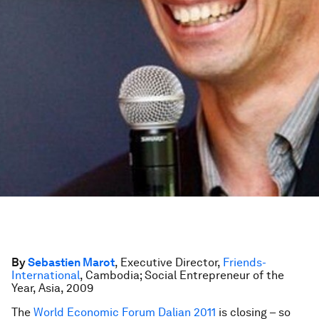
By
Sebastien Marot
, Executive Director,
Friends-
International
, Cambodia; Social Entrepreneur of the
Year, Asia, 2009
The
World Economic Forum Dalian 2011
is closing – so