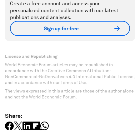
Create a free account and access your
personalized content collection with our latest
publications and analyses.
Sign up for free
License and Republishing
World Economic Forum articles may be republished in
accordance with the Creative Commons Attribution-
NonCommercial-NoDerivatives 4.0 International Public License,
and in accordance with our Terms of Use.
The views expressed in this article are those of the author alone
and not the World Economic Forum.
Share: