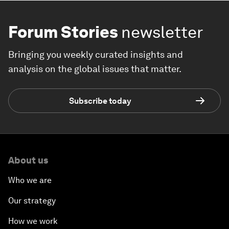
Forum Stories
newsletter
Bringing you weekly curated insights and
analysis on the global issues that matter.
Subscribe today
About us
Who we are
Our strategy
How we work