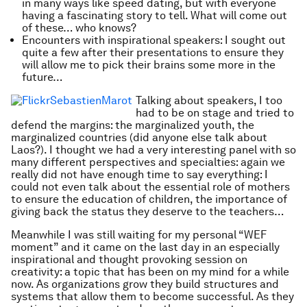
in many ways like speed dating, but with everyone
having a fascinating story to tell. What will come out
of these… who knows?
Encounters with inspirational speakers: I sought out
quite a few after their presentations to ensure they
will allow me to pick their brains some more in the
future…
Talking about speakers, I too
had to be on stage and tried to
defend the margins: the marginalized youth, the
marginalized countries (did anyone else talk about
Laos?). I thought we had a very interesting panel with so
many different perspectives and specialties: again we
really did not have enough time to say everything: I
could not even talk about the essential role of mothers
to ensure the education of children, the importance of
giving back the status they deserve to the teachers…
Meanwhile I was still waiting for my personal “WEF
moment” and it came on the last day in an especially
inspirational and thought provoking session on
creativity: a topic that has been on my mind for a while
now. As organizations grow they build structures and
systems that allow them to become successful. As they