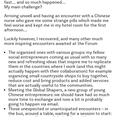
fast… and so much happened…
My main challenge?
Arriving unwell and having an encounter with a Chinese
nurse who gave me some strange pills which made me
feel worse and kept me in my hotel room for the first
afternoon…
Luckily however, I recovered, and many other much
more inspiring encounters awaited at the Forum
The organized ones with various groups: my fellow
social entrepreneurs coming as usual with so many
new and refreshing ideas that inspire me to replicate
them in the countries where I work (and this might
actually happen with their collaboration): for example
organizing small countryside shops to buy together,
reduce cost and bring products and added services
that are actually useful to the communities.
Meeting the Global Shapers, a new group of young
Chinese entrepreneurs: we should have had so much
more time to exchange and now a lot is probably
going to happen via email.
Those unexpected or unanticipated encounters – in
the bus, around a table, waiting for a session to start: