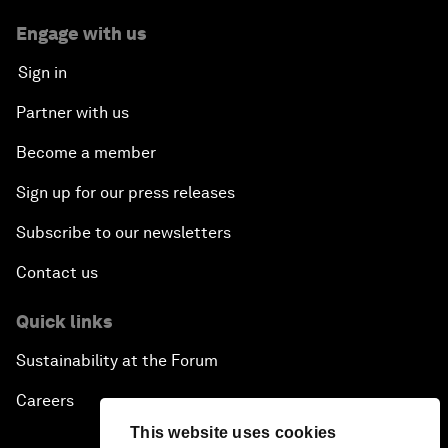
Engage with us
Sign in
Partner with us
Become a member
Sign up for our press releases
Subscribe to our newsletters
Contact us
Quick links
Sustainability at the Forum
Careers
This website uses cookies