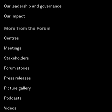
Our leadership and governance
Our Impact
More from the Forum
Centres
Meetings
Stakeholders
Forum stories
Press releases
Picture gallery
Podcasts
Videos