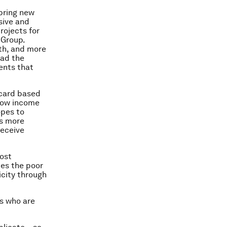
 bring new
sive and
rojects for
 Group.
wth, and more
had the
ents that
 card based
 low income
opes to
ts more
receive
cost
ces the poor
icity through
s who are