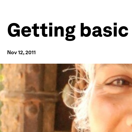
Getting basic
Nov 12, 2011