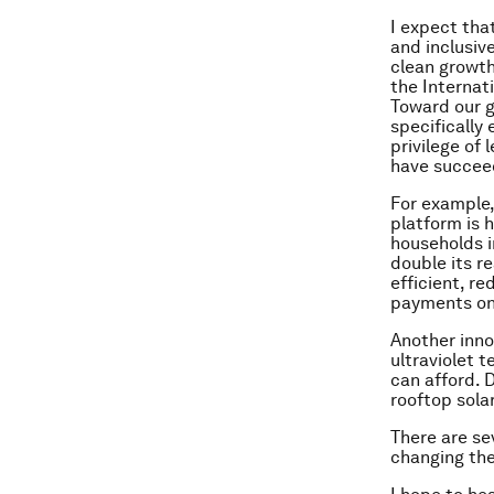
I expect tha
and inclusiv
clean growth 
the Internat
Toward our g
specifically
privilege of
have succeed
For example,
platform is 
households i
double its r
efficient, r
payments on
Another inno
ultraviolet 
can afford. 
rooftop sola
There are se
changing the