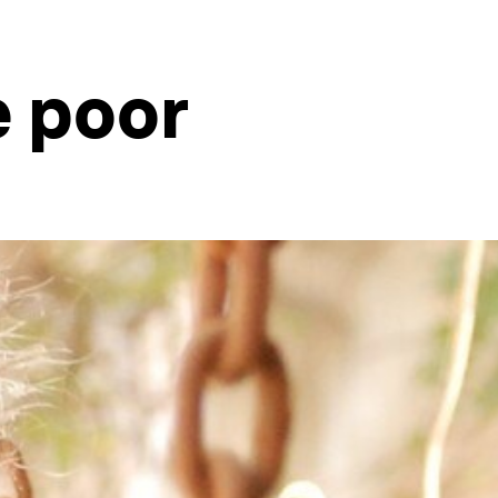
e poor