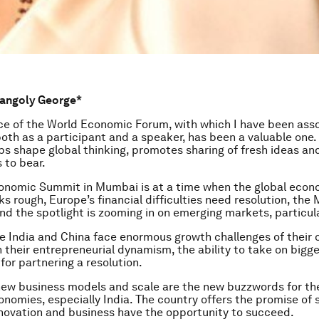
rangoly George*
e of the World Economic Forum, with which I have been asso
both as a participant and a speaker, has been a valuable one.
ps shape global thinking, promotes sharing of fresh ideas an
 to bear.
conomic Summit in Mumbai is at a time when the global econ
ks rough, Europe’s financial difficulties need resolution, the
nd the spotlight is zooming in on emerging markets, particula
ke India and China face enormous growth challenges of their 
 their entrepreneurial dynamism, the ability to take on bigger
for partnering a resolution.
new business models and scale are the new buzzwords for th
nomies, especially India. The country offers the promise of 
novation and business have the opportunity to succeed.