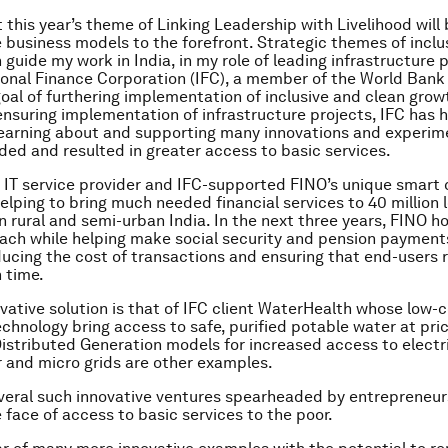
t this year’s theme of Linking Leadership with Livelihood will
e business models to the forefront. Strategic themes of inclu
guide my work in India, in my role of leading infrastructure p
ional Finance Corporation (IFC), a member of the World Bank
oal of furthering implementation of inclusive and clean gro
 ensuring implementation of infrastructure projects, IFC has 
 learning about and supporting many innovations and experim
ed and resulted in greater access to basic services.
 IT service provider and IFC-supported FINO’s unique smart
helping to bring much needed financial services to 40 million
n rural and semi-urban India. In the next three years, FINO h
each while helping make social security and pension paymen
educing the cost of transactions and ensuring that end-users 
 time.
vative solution is that of IFC client WaterHealth whose low-
technology bring access to safe, purified potable water at pri
Distributed Generation models for increased access to electr
r and micro grids are other examples.
veral such innovative ventures spearheaded by entrepreneur
 face of access to basic services to the poor.