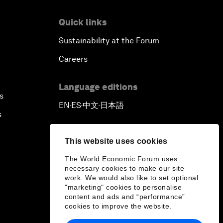
Quick links
Sustainability at the Forum
Careers
Language editions
s
EN
ES
中文
日本語
▪
▪
▪
s
This website uses cookies
The World Economic Forum uses
necessary cookies to make our site
work. We would also like to set optional
"marketing" cookies to personalise
content and ads and “performance”
cookies to improve the website.