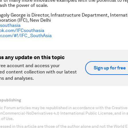
ar of many more innovative examples with the potential to re
ash the power of scale.
goly George is Director, Infrastructure Department, Internat
oration (IFC), New Delhi
/southasia
ok.com/IFCsouthasia
ter.com/#!/IFC_SouthAsia
ss any update on this topic
ree account and access your
Sign up for free
ed content collection with our latest
ns and analyses.
epublishing
c Forum articles may be republished in accordance with the Creati
onCommercial-NoDerivatives 4.0 International Public License, and in
 of Use.
essed in this article are those of the author alone and not the World