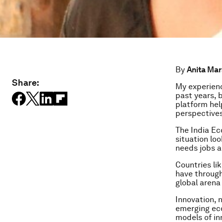
By
Anita Ma
Share:
My experienc
past years, 
platform hel
perspectives
The India E
situation loo
needs jobs a
Countries li
have through
global arena 
Innovation, 
emerging eco
models of in