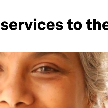
 services to th