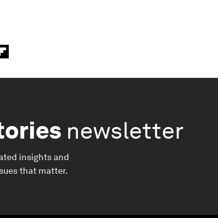
tories
newsletter
ated insights and
ssues that matter.