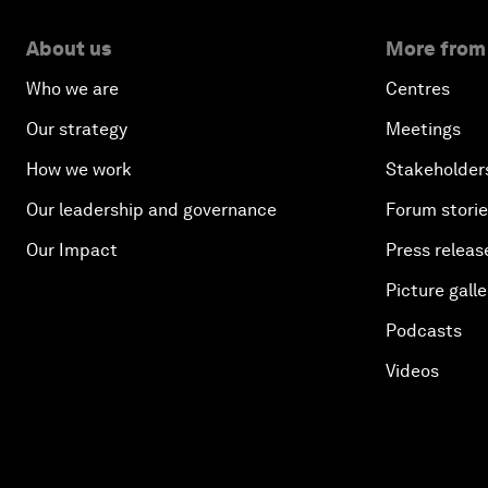
About us
More from
Who we are
Centres
Our strategy
Meetings
How we work
Stakeholder
Our leadership and governance
Forum stori
Our Impact
Press releas
Picture galle
Podcasts
Videos