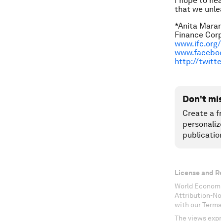
I hope to he
that we unle
*Anita Maran
Finance Corp
www.ifc.org
www.facebo
http://twit
Don't mi
Create a f
personaliz
publicatio
License and R
World Economi
Attribution-N
with our Terms
The views expr