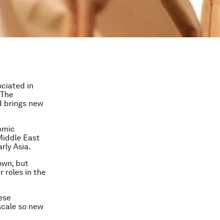
ciated in
 The
d brings new
omic
 Middle East
rly Asia.
own, but
 roles in the
ese
scale so new