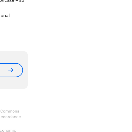
plicate – so
ional
ve Commons
 accordance
 Economic