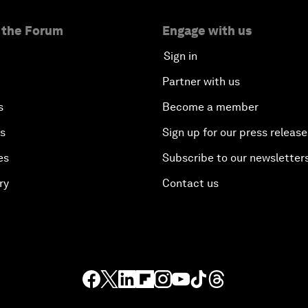
 the Forum
Engage with us
Sign in
Partner with us
s
Become a member
es
Sign up for our press release
es
Subscribe to our newsletter
ry
Contact us