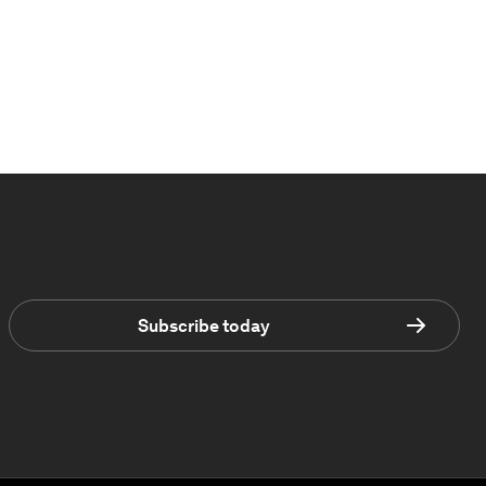
Subscribe today