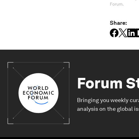
Forum.
Share:
Forum S
Bringing you weekly cur
analysis on the global i